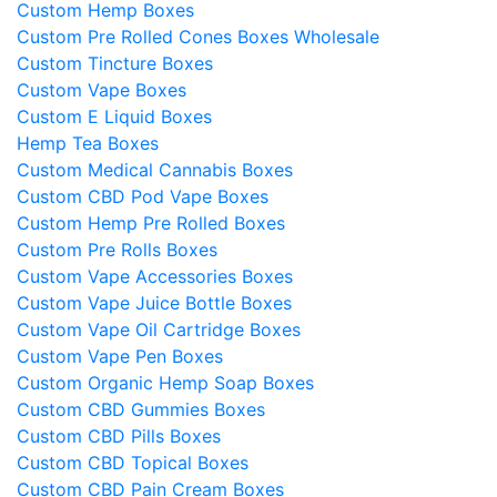
Custom Hemp Boxes
Custom Pre Rolled Cones Boxes Wholesale
Custom Tincture Boxes
Custom Vape Boxes
Custom E Liquid Boxes
Hemp Tea Boxes
Custom Medical Cannabis Boxes
Custom CBD Pod Vape Boxes
Custom Hemp Pre Rolled Boxes
Custom Pre Rolls Boxes
Custom Vape Accessories Boxes
Custom Vape Juice Bottle Boxes
Custom Vape Oil Cartridge Boxes
Custom Vape Pen Boxes
Custom Organic Hemp Soap Boxes
Custom CBD Gummies Boxes
Custom CBD Pills Boxes
Custom CBD Topical Boxes
Custom CBD Pain Cream Boxes