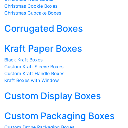
Christmas Cookie Boxes
Christmas Cupcake Boxes
Corrugated Boxes
Kraft Paper Boxes
Black Kraft Boxes
Custom Kraft Sleeve Boxes
Custom Kraft Handle Boxes
Kraft Boxes with Window
Custom Display Boxes
Custom Packaging Boxes
Custom Drone Packaging Boxes