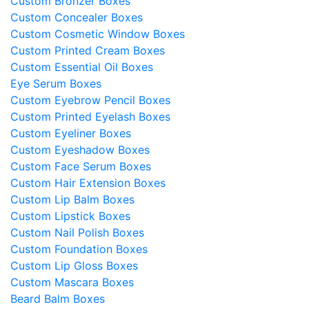
Custom Bronzer Boxes
Custom Concealer Boxes
Custom Cosmetic Window Boxes
Custom Printed Cream Boxes
Custom Essential Oil Boxes
Eye Serum Boxes
Custom Eyebrow Pencil Boxes
Custom Printed Eyelash Boxes
Custom Eyeliner Boxes
Custom Eyeshadow Boxes
Custom Face Serum Boxes
Custom Hair Extension Boxes
Custom Lip Balm Boxes
Custom Lipstick Boxes
Custom Nail Polish Boxes
Custom Foundation Boxes
Custom Lip Gloss Boxes
Custom Mascara Boxes
Beard Balm Boxes