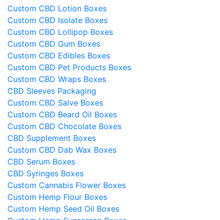
Custom CBD Lotion Boxes
Custom CBD Isolate Boxes
Custom CBD Lollipop Boxes
Custom CBD Gum Boxes
Custom CBD Edibles Boxes
Custom CBD Pet Products Boxes
Custom CBD Wraps Boxes
CBD Sleeves Packaging
Custom CBD Salve Boxes
Custom CBD Beard Oil Boxes
Custom CBD Chocolate Boxes
CBD Supplement Boxes
Custom CBD Dab Wax Boxes
CBD Serum Boxes
CBD Syringes Boxes
Custom Cannabis Flower Boxes
Custom Hemp Flour Boxes
Custom Hemp Seed Oil Boxes