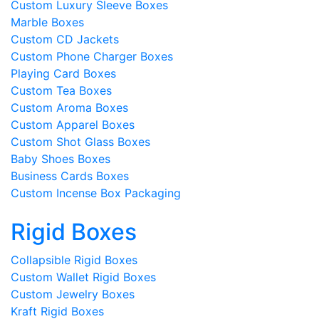
Custom Luxury Sleeve Boxes
Marble Boxes
Custom CD Jackets
Custom Phone Charger Boxes
Playing Card Boxes
Custom Tea Boxes
Custom Aroma Boxes
Custom Apparel Boxes
Custom Shot Glass Boxes
Baby Shoes Boxes
Business Cards Boxes
Custom Incense Box Packaging
Rigid Boxes
Collapsible Rigid Boxes
Custom Wallet Rigid Boxes
Custom Jewelry Boxes
Kraft Rigid Boxes