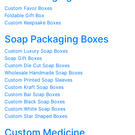
Custom Favor Boxes
Foldable Gift Box
Custom Keepsake Boxes
Soap Packaging Boxes
Custom Luxury Soap Boxes
Soap Gift Boxes
Custom Die Cut Soap Boxes
Wholesale Handmade Soap Boxes
Custom Printed Soap Sleeves
Custom Kraft Soap Boxes
Custom Bar Soap Boxes
Custom Black Soap Boxes
Custom White Soap Boxes
Custom Star Shaped Boxes
Custom Medicine