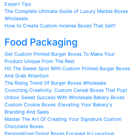
Expert Tips
The Complete Ultimate Guide of Luxury Marble Boxes
Wholesale
How to Create Custom Incense Boxes That Sell?
Food Packaging
Get Custom Printed Burger Boxes To Make Your
Product Unique From The Rest
Hit The Sweet Spot With Custom Printed Burger Boxes
And Grab Attention
The Rising Trend Of Burger Boxes Wholesale
Crunching Creativity: Custom Cereal Boxes That Pop!
Unbox Sweet Success With Wholesale Bakery Boxes
Custom Cookie Boxes: Elevating Your Bakery's
Branding And Sales
Master The Art Of Creating Your Signature Custom
Chocolate Boxes
Personalized Donut Boxes Encased In Luxurious