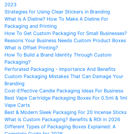
2023
Strategies for Using Clear Stickers in Branding
What Is A Dieline? How To Make A Dieline For
Packaging and Printing
How To Get Custom Packaging For Small Businesses?
Reasons Your Business Needs Custom Product Boxes
What is Offset Printing?
How To Build a Brand Identity Through Custom
Packaging?
Perforated Packaging - Importance And Benefits
Custom Packaging Mistakes That Can Damage Your
Branding
Cost-Effective Candle Packaging Ideas For Business
Best Vape Cartridge Packaging Boxes For 0.5ml & 1ml
Vape Carts
Best & Modern Sleek Packaging For 20 Incense Sticks
What Is Custom Packaging? Benefits & ROI in 2026
Different Types of Packaging Boxes Explained: A
Complete Guide for 2026