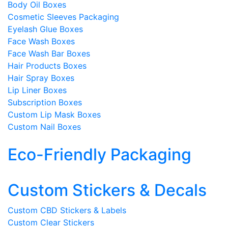
Body Oil Boxes
Cosmetic Sleeves Packaging
Eyelash Glue Boxes
Face Wash Boxes
Face Wash Bar Boxes
Hair Products Boxes
Hair Spray Boxes
Lip Liner Boxes
Subscription Boxes
Custom Lip Mask Boxes
Custom Nail Boxes
Eco-Friendly Packaging
Custom Stickers & Decals
Custom CBD Stickers & Labels
Custom Clear Stickers