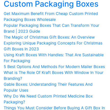
Custom Packaging Boxes
Get Maximum Benefit From Cheap Custom Printed
Packaging Boxes Wholesale
Popular Packaging Boxes That Can Transform Your
Brand | 2023 Guide
The Magic of Christmas Gift Boxes: An Overview
Exploring Unique Packaging Concepts For Christmas
Gift Boxes In 2023
Using Kraft Boxes With Handles: That Are Sustainable
For Packaging
5 Best Options And Methods For Modern Mailer Boxes
What is The Role Of Kraft Boxes With Window In Your
Branding?
Gable Boxes: Understanding Their Features And
Popular Uses
Why Do We Need Custom Printed Medicine Box
Packaging?
Things You Must Consider Before Buying A Gift Box In