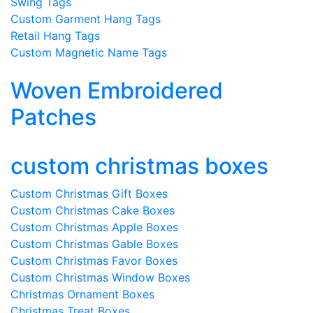
Swing Tags
Custom Garment Hang Tags
Retail Hang Tags
Custom Magnetic Name Tags
Woven Embroidered
Patches
custom christmas boxes
Custom Christmas Gift Boxes
Custom Christmas Cake Boxes
Custom Christmas Apple Boxes
Custom Christmas Gable Boxes
Custom Christmas Favor Boxes
Custom Christmas Window Boxes
Christmas Ornament Boxes
Christmas Treat Boxes