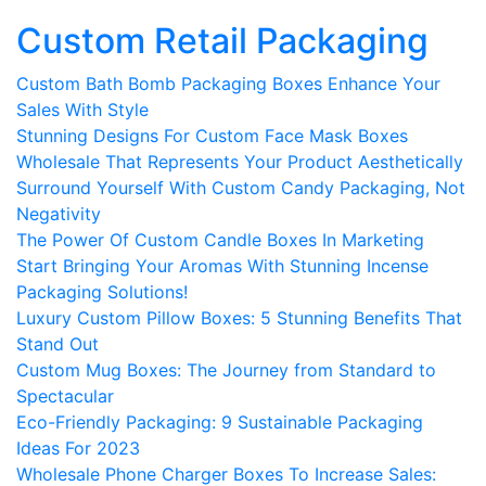
Custom Retail Packaging
Custom Bath Bomb Packaging Boxes Enhance Your
Sales With Style
Stunning Designs For Custom Face Mask Boxes
Wholesale That Represents Your Product Aesthetically
Surround Yourself With Custom Candy Packaging, Not
Negativity
The Power Of Custom Candle Boxes In Marketing
Start Bringing Your Aromas With Stunning Incense
Packaging Solutions!
Luxury Custom Pillow Boxes: 5 Stunning Benefits That
Stand Out
Custom Mug Boxes: The Journey from Standard to
Spectacular
Eco-Friendly Packaging: 9 Sustainable Packaging
Ideas For 2023
Wholesale Phone Charger Boxes To Increase Sales: