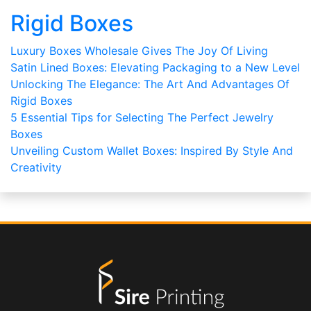
Rigid Boxes
Luxury Boxes Wholesale Gives The Joy Of Living
Satin Lined Boxes: Elevating Packaging to a New Level
Unlocking The Elegance: The Art And Advantages Of
Rigid Boxes
5 Essential Tips for Selecting The Perfect Jewelry
Boxes
Unveiling Custom Wallet Boxes: Inspired By Style And
Creativity