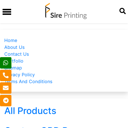
Home
About Us
Contact Us
Portfolio
Sitemap
Privacy Policy
Terms And Conditions
All Products