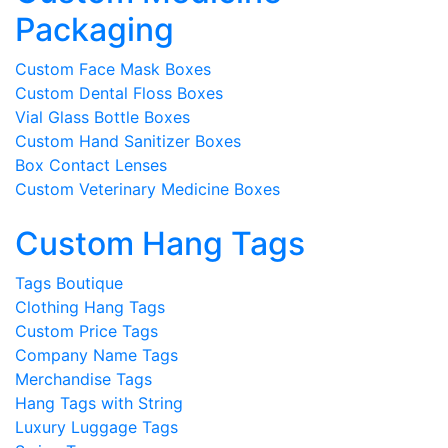
Packaging
Custom Face Mask Boxes
Custom Dental Floss Boxes
Vial Glass Bottle Boxes
Custom Hand Sanitizer Boxes
Box Contact Lenses
Custom Veterinary Medicine Boxes
Custom Hang Tags
Tags Boutique
Clothing Hang Tags
Custom Price Tags
Company Name Tags
Merchandise Tags
Hang Tags with String
Luxury Luggage Tags