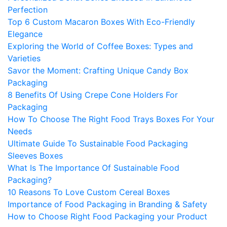
Perfection
Top 6 Custom Macaron Boxes With Eco-Friendly
Elegance
Exploring the World of Coffee Boxes: Types and
Varieties
Savor the Moment: Crafting Unique Candy Box
Packaging
8 Benefits Of Using Crepe Cone Holders For
Packaging
How To Choose The Right Food Trays Boxes For Your
Needs
Ultimate Guide To Sustainable Food Packaging
Sleeves Boxes
What Is The Importance Of Sustainable Food
Packaging?
10 Reasons To Love Custom Cereal Boxes
Importance of Food Packaging in Branding & Safety
How to Choose Right Food Packaging your Product