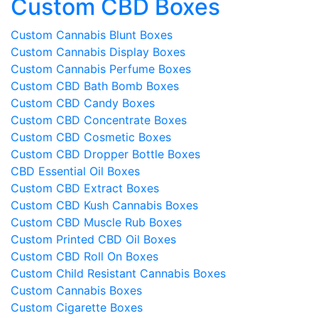
Custom CBD Boxes
Custom Cannabis Blunt Boxes
Custom Cannabis Display Boxes
Custom Cannabis Perfume Boxes
Custom CBD Bath Bomb Boxes
Custom CBD Candy Boxes
Custom CBD Concentrate Boxes
Custom CBD Cosmetic Boxes
Custom CBD Dropper Bottle Boxes
CBD Essential Oil Boxes
Custom CBD Extract Boxes
Custom CBD Kush Cannabis Boxes
Custom CBD Muscle Rub Boxes
Custom Printed CBD Oil Boxes
Custom CBD Roll On Boxes
Custom Child Resistant Cannabis Boxes
Custom Cannabis Boxes
Custom Cigarette Boxes