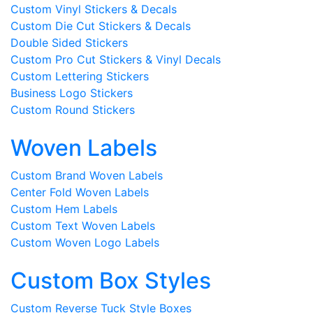
Custom Vinyl Stickers & Decals
Custom Die Cut Stickers & Decals
Double Sided Stickers
Custom Pro Cut Stickers & Vinyl Decals
Custom Lettering Stickers
Business Logo Stickers
Custom Round Stickers
Woven Labels
Custom Brand Woven Labels
Center Fold Woven Labels
Custom Hem Labels
Custom Text Woven Labels
Custom Woven Logo Labels
Custom Box Styles
Custom Reverse Tuck Style Boxes