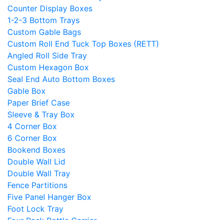
Counter Display Boxes
1-2-3 Bottom Trays
Custom Gable Bags
Custom Roll End Tuck Top Boxes (RETT)
Angled Roll Side Tray
Custom Hexagon Box
Seal End Auto Bottom Boxes
Gable Box
Paper Brief Case
Sleeve & Tray Box
4 Corner Box
6 Corner Box
Bookend Boxes
Double Wall Lid
Double Wall Tray
Fence Partitions
Five Panel Hanger Box
Foot Lock Tray