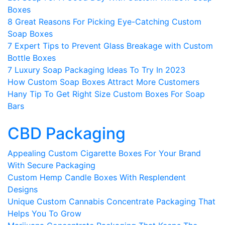
Boxes
8 Great Reasons For Picking Eye-Catching Custom
Soap Boxes
7 Expert Tips to Prevent Glass Breakage with Custom
Bottle Boxes
7 Luxury Soap Packaging Ideas To Try In 2023
How Custom Soap Boxes Attract More Customers
Hany Tip To Get Right Size Custom Boxes For Soap
Bars
CBD Packaging
Appealing Custom Cigarette Boxes For Your Brand
With Secure Packaging
Custom Hemp Candle Boxes With Resplendent
Designs
Unique Custom Cannabis Concentrate Packaging That
Helps You To Grow