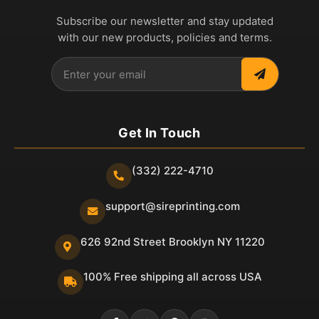
Subscribe our newsletter and stay updated
with our new products, policies and terms.
Get In Touch
(332) 222-4710
support@sireprinting.com
626 92nd Street Brooklyn NY 11220
100% Free shipping all across USA