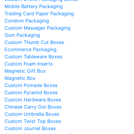
Mobile Battery Packaging​
Trading Card Paper Packaging
Condom Packaging
Custom Massager Packaging
Gum Packaging
Custom Thumb Cut Boxes
Ecommerce Packaging
Custom Tableware Boxes
Custom Foam Inserts
Magnetic Gift Box
Magnetic Box
Custom Pomade Boxes
Custom Pyramid Boxes
Custom Hardware Boxes
Chinese Carry Out Boxes
Custom Umbrella Boxes
Custom Twist Top Boxes
Custom Journal Boxes