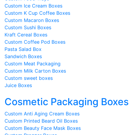
Custom Ice Cream Boxes
Custom K Cup Coffee Boxes
Custom Macaron Boxes
Custom Sushi Boxes
Kraft Cereal Boxes
Custom Coffee Pod Boxes
Pasta Salad Box
Sandwich Boxes
Custom Meat Packaging
Custom Milk Carton Boxes
Custom sweet boxes
Juice Boxes
Cosmetic Packaging Boxes
Custom Anti Aging Cream Boxes
Custom Printed Beard Oil Boxes
Custom Beauty Face Mask Boxes