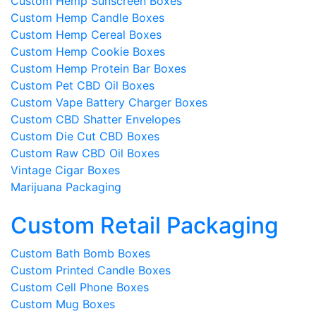
Custom Hemp Sunscreen Boxes
Custom Hemp Candle Boxes
Custom Hemp Cereal Boxes
Custom Hemp Cookie Boxes
Custom Hemp Protein Bar Boxes
Custom Pet CBD Oil Boxes
Custom Vape Battery Charger Boxes
Custom CBD Shatter Envelopes
Custom Die Cut CBD Boxes
Custom Raw CBD Oil Boxes
Vintage Cigar Boxes
Marijuana Packaging
Custom Retail Packaging
Custom Bath Bomb Boxes
Custom Printed Candle Boxes
Custom Cell Phone Boxes
Custom Mug Boxes