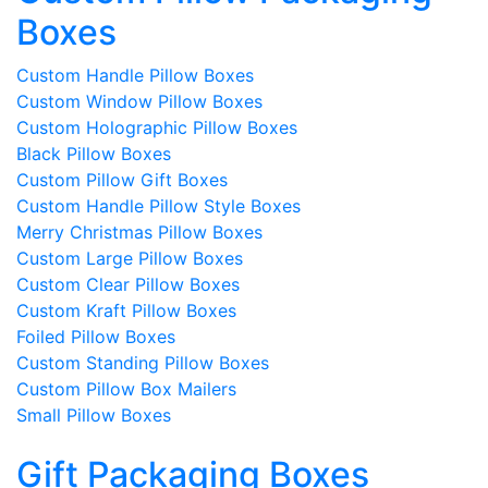
Boxes
Custom Handle Pillow Boxes
Custom Window Pillow Boxes
Custom Holographic Pillow Boxes
Black Pillow Boxes
Custom Pillow Gift Boxes
Custom Handle Pillow Style Boxes
Merry Christmas Pillow Boxes
Custom Large Pillow Boxes
Custom Clear Pillow Boxes
Custom Kraft Pillow Boxes
Foiled Pillow Boxes
Custom Standing Pillow Boxes
Custom Pillow Box Mailers
Small Pillow Boxes
Gift Packaging Boxes