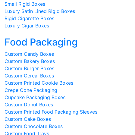
Small Rigid Boxes
Luxury Satin Lined Rigid Boxes
Rigid Cigarette Boxes
Luxury Cigar Boxes
Food Packaging
Custom Candy Boxes
Custom Bakery Boxes
Custom Burger Boxes
Custom Cereal Boxes
Custom Printed Cookie Boxes
Crepe Cone Packaging
Cupcake Packaging Boxes
Custom Donut Boxes
Custom Printed Food Packaging Sleeves
Custom Cake Boxes
Custom Chocolate Boxes
Custom Food Trays