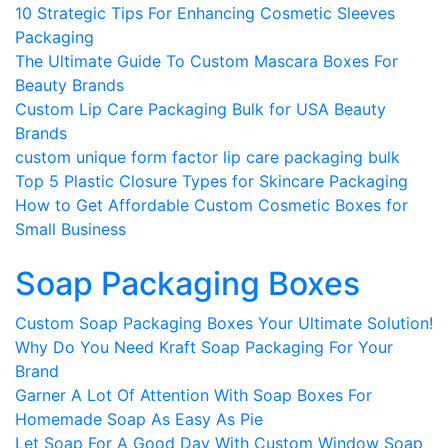
10 Strategic Tips For Enhancing Cosmetic Sleeves
Packaging
The Ultimate Guide To Custom Mascara Boxes For
Beauty Brands
Custom Lip Care Packaging Bulk for USA Beauty
Brands
custom unique form factor lip care packaging bulk​
Top 5 Plastic Closure Types for Skincare Packaging
How to Get Affordable Custom Cosmetic Boxes for
Small Business
Soap Packaging Boxes
Custom Soap Packaging Boxes Your Ultimate Solution!
Why Do You Need Kraft Soap Packaging For Your
Brand
Garner A Lot Of Attention With Soap Boxes For
Homemade Soap As Easy As Pie
Let Soap For A Good Day With Custom Window Soap