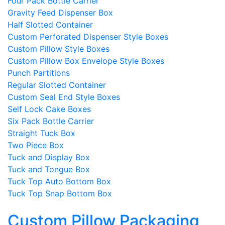
Four Pack Bottle Carrier
Gravity Feed Dispenser Box
Half Slotted Container
Custom Perforated Dispenser Style Boxes
Custom Pillow Style Boxes
Custom Pillow Box Envelope Style Boxes
Punch Partitions
Regular Slotted Container
Custom Seal End Style Boxes
Self Lock Cake Boxes
Six Pack Bottle Carrier
Straight Tuck Box
Two Piece Box
Tuck and Display Box
Tuck and Tongue Box
Tuck Top Auto Bottom Box
Tuck Top Snap Bottom Box
Custom Pillow Packaging