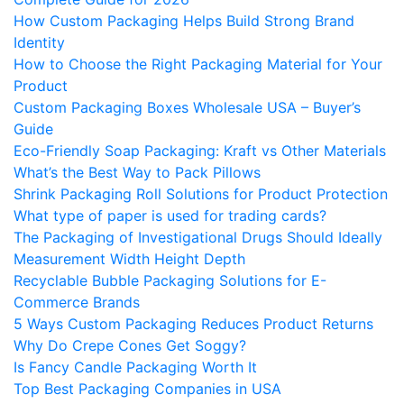
How Custom Packaging Helps Build Strong Brand
Identity
How to Choose the Right Packaging Material for Your
Product
Custom Packaging Boxes Wholesale USA – Buyer’s
Guide
Eco-Friendly Soap Packaging: Kraft vs Other Materials
What’s the Best Way to Pack Pillows
Shrink Packaging Roll Solutions for Product Protection
What type of paper is used for trading cards?
The Packaging of Investigational Drugs Should Ideally
Measurement Width Height Depth
Recyclable Bubble Packaging Solutions for E-
Commerce Brands
5 Ways Custom Packaging Reduces Product Returns
Why Do Crepe Cones Get Soggy?
Is Fancy Candle Packaging Worth It
Top Best Packaging Companies in USA