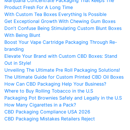
Marijuana Concentrate Packaging That Keeps The
Product Fresh For A Long Time
With Custom Tea Boxes Everything Is Possible
Get Exceptional Growth With Chewing Gum Boxes
Don't Confuse Being Stimulating Custom Blunt Boxes
With Being Blunt
Boost Your Vape Cartridge Packaging Through Re-
branding
Elevate Your Brand with Custom CBD Boxes: Stand
Out in Style!
Unveiling The Ultimate Pre Roll Packaging Solutions!
The Ultimate Guide for Custom Printed CBD Oil Boxes
How Can CBD Packaging Help Your Business?
Where to Buy Rolling Tobacco in the U.S
Packaging Pot Brownies Safely and Legally in the U.S
How Many Cigarettes in a Pack?
CBD Packaging Compliance USA 2026
CBD Packaging Mistakes Retailers Reject