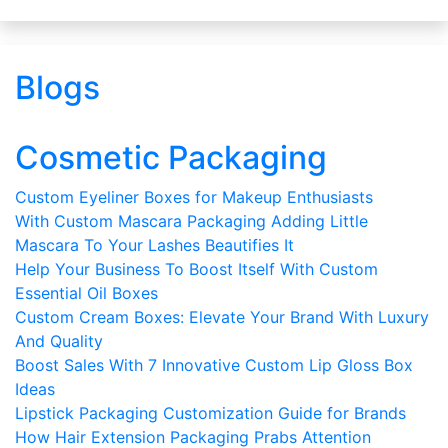
Blogs
Cosmetic Packaging
Custom Eyeliner Boxes for Makeup Enthusiasts
With Custom Mascara Packaging Adding Little
Mascara To Your Lashes Beautifies It
Help Your Business To Boost Itself With Custom
Essential Oil Boxes
Custom Cream Boxes: Elevate Your Brand With Luxury
And Quality
Boost Sales With 7 Innovative Custom Lip Gloss Box
Ideas
Lipstick Packaging Customization Guide for Brands
How Hair Extension Packaging Prabs Attention