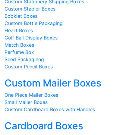
Custom Stationery Shipping Boxes
Custom Stapler Boxes
Booklet Boxes
Custom Bottle Packaging
Heart Boxes
Golf Ball Display Boxes
Match Boxes
Perfume Box
Seed Packaginng
Custom Pencil Boxes
Custom Mailer Boxes
One Piece Mailer Boxes
Small Mailer Boxes
Custom Cardboard Boxes with Handles
Cardboard Boxes