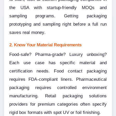
the USA with startup-friendly MOQs and 
sampling programs. Getting packaging 
prototyping and sampling right before a full run 
saves real money.
2. Know Your Material Requirements
Food-safe? Pharma-grade? Luxury unboxing? 
Each use case has specific material and 
certification needs. Food contact packaging 
requires FDA-compliant liners. Pharmaceutical 
packaging requires controlled environment 
manufacturing. Retail packaging solutions 
providers for premium categories often specify 
rigid box formats with spot UV or foil finishing.