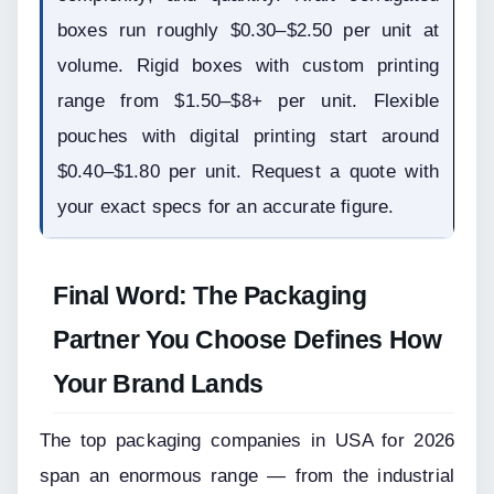
boxes run roughly $0.30–$2.50 per unit at 
volume. Rigid boxes with custom printing 
range from $1.50–$8+ per unit. Flexible 
pouches with digital printing start around 
$0.40–$1.80 per unit. Request a quote with 
your exact specs for an accurate figure.
Final Word: The Packaging 
Partner You Choose Defines How 
Your Brand Lands
The top packaging companies in USA for 2026 
span an enormous range — from the industrial 