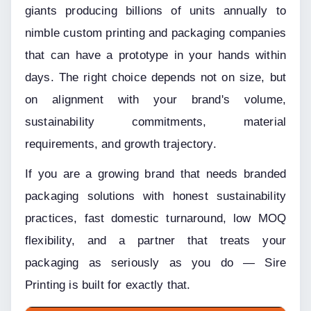
giants producing billions of units annually to 
nimble custom printing and packaging companies 
that can have a prototype in your hands within 
days. The right choice depends not on size, but 
on alignment with your brand's volume, 
sustainability commitments, material 
requirements, and growth trajectory.
If you are a growing brand that needs branded 
packaging solutions with honest sustainability 
practices, fast domestic turnaround, low MOQ 
flexibility, and a partner that treats your 
packaging as seriously as you do — Sire 
Printing is built for exactly that.