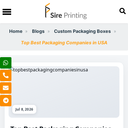
Home
Blogs
Custom Packaging Boxes
Top Best Packaging Companies in USA
Jul 8, 2026