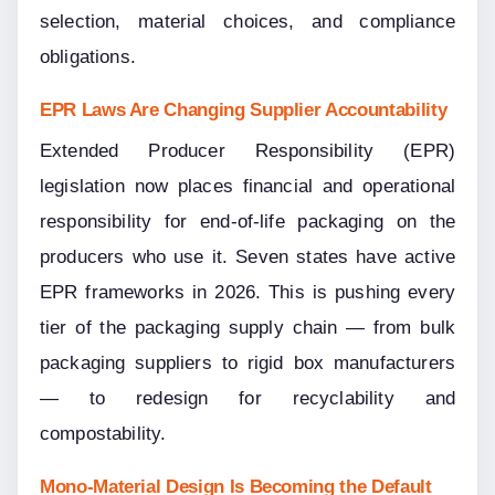
selection, material choices, and compliance 
obligations.
EPR Laws Are Changing Supplier Accountability
Extended Producer Responsibility (EPR) 
legislation now places financial and operational 
responsibility for end-of-life packaging on the 
producers who use it. Seven states have active 
EPR frameworks in 2026. This is pushing every 
tier of the packaging supply chain — from bulk 
packaging suppliers to rigid box manufacturers 
— to redesign for recyclability and 
compostability.
Mono-Material Design Is Becoming the Default