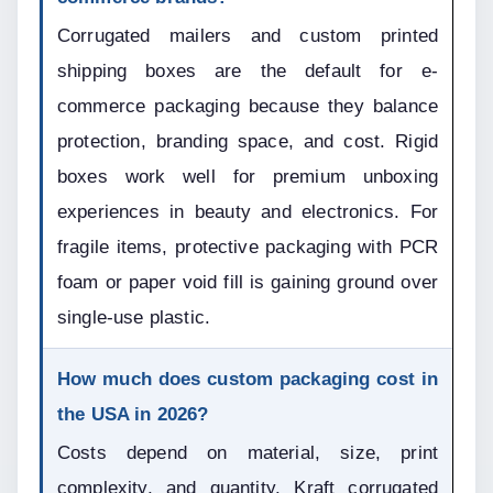
Corrugated mailers and custom printed 
shipping boxes are the default for e-
commerce packaging because they balance 
protection, branding space, and cost. Rigid 
boxes work well for premium unboxing 
experiences in beauty and electronics. For 
fragile items, protective packaging with PCR 
foam or paper void fill is gaining ground over 
single-use plastic.
How much does custom packaging cost in 
the USA in 2026?
Costs depend on material, size, print 
complexity, and quantity. Kraft corrugated 