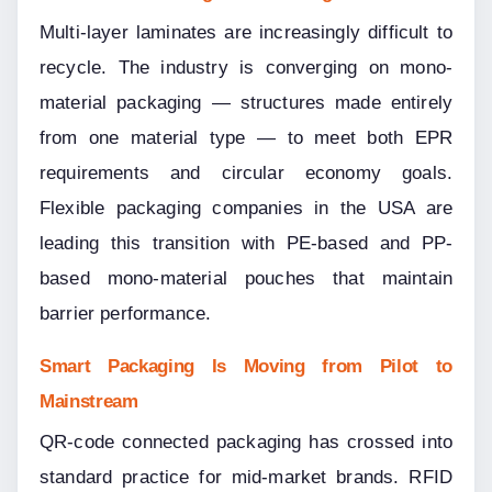
Multi-layer laminates are increasingly difficult to 
recycle. The industry is converging on mono-
material packaging — structures made entirely 
from one material type — to meet both EPR 
requirements and circular economy goals. 
Flexible packaging companies in the USA are 
leading this transition with PE-based and PP-
based mono-material pouches that maintain 
barrier performance.
Smart Packaging Is Moving from Pilot to 
Mainstream
QR-code connected packaging has crossed into 
standard practice for mid-market brands. RFID 