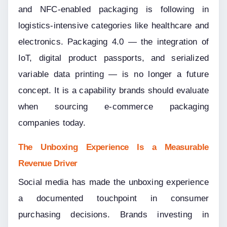
and NFC-enabled packaging is following in 
logistics-intensive categories like healthcare and 
electronics. Packaging 4.0 — the integration of 
IoT, digital product passports, and serialized 
variable data printing — is no longer a future 
concept. It is a capability brands should evaluate 
when sourcing e-commerce packaging 
companies today.
The Unboxing Experience Is a Measurable 
Revenue Driver
Social media has made the unboxing experience 
a documented touchpoint in consumer 
purchasing decisions. Brands investing in 