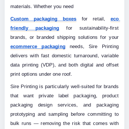
materials. Whether you need
Custom packaging boxes
 for retail, 
eco 
friendly packaging
 for sustainability-first 
brands, or branded shipping solutions for your 
ecommerce packaging
 needs, Sire Printing 
delivers with fast domestic turnaround, variable 
data printing (VDP), and both digital and offset 
print options under one roof.
Sire Printing is particularly well-suited for brands 
that want private label packaging, product 
packaging design services, and packaging 
prototyping and sampling before committing to 
bulk runs — removing the risk that comes with 