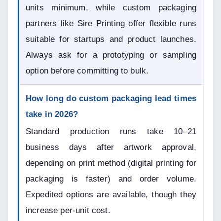
units minimum, while custom packaging 
partners like Sire Printing offer flexible runs 
suitable for startups and product launches. 
Always ask for a prototyping or sampling 
option before committing to bulk.
How long do custom packaging lead times 
take in 2026?
Standard production runs take 10–21 
business days after artwork approval, 
depending on print method (digital printing for 
packaging is faster) and order volume. 
Expedited options are available, though they 
increase per-unit cost.