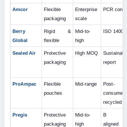
Amcor
Flexible 
Enterprise 
PCR conte
packaging
scale
Berry 
Rigid & 
Mid-to-
ISO 14001
Global
flexible
high
Sealed Air
Protective 
High MOQ
Sustainabili
packaging
report
ProAmpac
Flexible 
Mid-range
Post-
pouches
consumer 
recycled
Pregis
Protective 
Mid-to-
B Cor
packaging
high
aligned