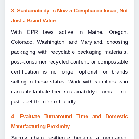
3. Sustainability Is Now a Compliance Issue, Not 
Just a Brand Value
With EPR laws active in Maine, Oregon, 
Colorado, Washington, and Maryland, choosing 
packaging with recyclable packaging materials, 
post-consumer recycled content, or compostable 
certification is no longer optional for brands 
selling in those states. Work with suppliers who 
can substantiate their sustainability claims — not 
just label them 'eco-friendly.'
4. Evaluate Turnaround Time and Domestic 
Manufacturing Proximity
Supply chain resilience became a permanent 