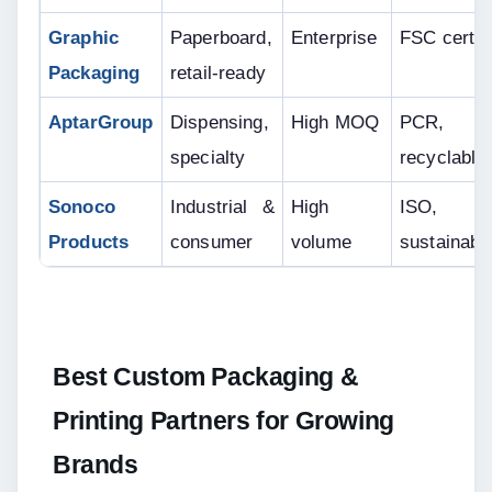
Graphic 
Paperboard, 
Enterprise
FSC certif
Packaging
retail-ready
AptarGroup
Dispensing, 
High MOQ
PCR, 
specialty
recyclable
Sonoco 
Industrial & 
High 
ISO, 
Products
consumer
volume
sustainabil
Best Custom Packaging & 
Printing Partners for Growing 
Brands