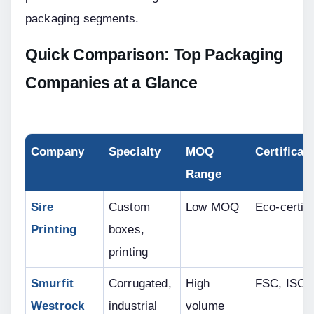
packaging segments.
Quick Comparison: Top Packaging 
Companies at a Glance
Company
Specialty
MOQ 
Certificat
Range
Sire 
Custom 
Low MOQ
Eco-certifi
Printing
boxes, 
printing
Smurfit 
Corrugated, 
High 
FSC, ISO
Westrock
industrial
volume