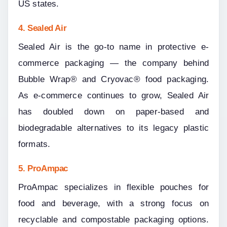
US states.
4. Sealed Air
Sealed Air is the go-to name in protective e-
commerce packaging — the company behind 
Bubble Wrap® and Cryovac® food packaging. 
As e-commerce continues to grow, Sealed Air 
has doubled down on paper-based and 
biodegradable alternatives to its legacy plastic 
formats.
5. ProAmpac
ProAmpac specializes in flexible pouches for 
food and beverage, with a strong focus on 
recyclable and compostable packaging options. 