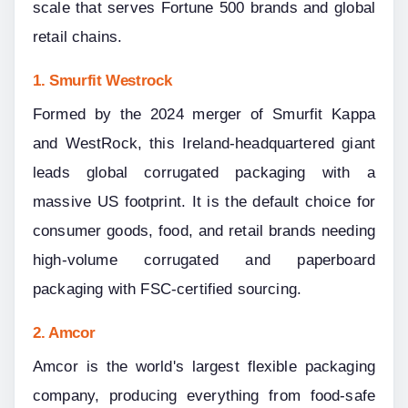
scale that serves Fortune 500 brands and global 
retail chains.
1. Smurfit Westrock
Formed by the 2024 merger of Smurfit Kappa 
and WestRock, this Ireland-headquartered giant 
leads global corrugated packaging with a 
massive US footprint. It is the default choice for 
consumer goods, food, and retail brands needing 
high-volume corrugated and paperboard 
packaging with FSC-certified sourcing.
2. Amcor
Amcor is the world's largest flexible packaging 
company, producing everything from food-safe 