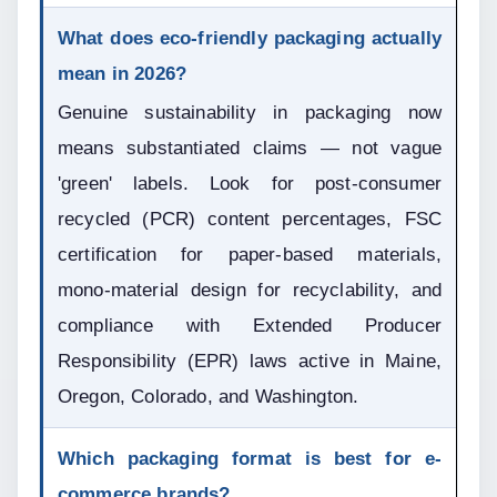
What does eco-friendly packaging actually 
mean in 2026?
Genuine sustainability in packaging now 
means substantiated claims — not vague 
'green' labels. Look for post-consumer 
recycled (PCR) content percentages, FSC 
certification for paper-based materials, 
mono-material design for recyclability, and 
compliance with Extended Producer 
Responsibility (EPR) laws active in Maine, 
Oregon, Colorado, and Washington.
Which packaging format is best for e-
commerce brands?