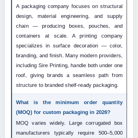
A packaging company focuses on structural 
design, material engineering, and supply 
chain — producing boxes, pouches, and 
containers at scale. A printing company 
specializes in surface decoration — color, 
branding, and finish. Many modern providers, 
including Sire Printing, handle both under one 
roof, giving brands a seamless path from 
structure to branded shelf-ready packaging.
What is the minimum order quantity 
(MOQ) for custom packaging in 2026?
MOQ varies widely. Large corrugated box 
manufacturers typically require 500–5,000 