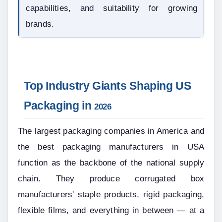
capabilities, and suitability for growing 
brands.
Top Industry Giants Shaping US 
Packaging in 
2026
The largest packaging companies in America and 
the best packaging manufacturers in USA 
function as the backbone of the national supply 
chain. They produce corrugated box 
manufacturers' staple products, rigid packaging, 
flexible films, and everything in between — at a 