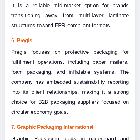
It is a reliable mid-market option for brands 
transitioning away from multi-layer laminate 
structures toward EPR-compliant formats.
6. Pregis
Pregis focuses on protective packaging for 
fulfillment operations, including paper mailers, 
foam packaging, and inflatable systems. The 
company has embedded sustainability reporting 
into its client relationships, making it a strong 
choice for B2B packaging suppliers focused on 
circular economy goals.
7. Graphic Packaging International
Graphic Packaging leads in paperboard and 