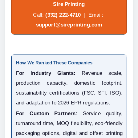
Sire Printing
Call: 
(332) 222-4710
  |  Email: 
support@sireprinting.com
How We Ranked These Companies
For Industry Giants:
 Revenue scale, 
production capacity, domestic footprint, 
sustainability certifications (FSC, SFI, ISO), 
and adaptation to 2026 EPR regulations.
For Custom Partners:
 Service quality, 
turnaround time, MOQ flexibility, eco-friendly 
packaging options, digital and offset printing 