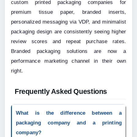
custom printed packaging companies for 
premium tissue paper, branded inserts, 
personalized messaging via VDP, and minimalist 
packaging design are consistently seeing higher 
review scores and repeat purchase rates. 
Branded packaging solutions are now a 
performance marketing channel in their own 
right.
Frequently Asked Questions
What is the difference between a 
packaging company and a printing 
company?