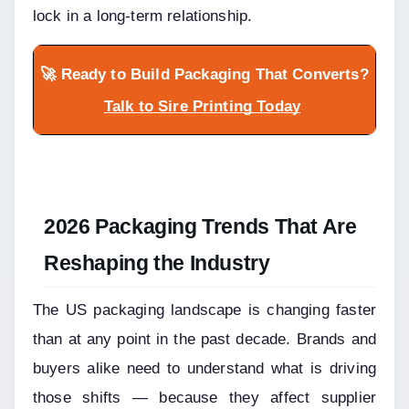
lock in a long-term relationship.
🚀 Ready to Build Packaging That Converts?
Talk to Sire Printing Today
2026 Packaging Trends That Are 
Reshaping the Industry
The US packaging landscape is changing faster 
than at any point in the past decade. Brands and 
buyers alike need to understand what is driving 
those shifts — because they affect supplier 