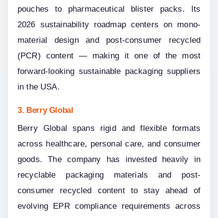
pouches to pharmaceutical blister packs. Its 
2026 sustainability roadmap centers on mono-
material design and post-consumer recycled 
(PCR) content — making it one of the most 
forward-looking sustainable packaging suppliers 
in the USA.
3. Berry Global
Berry Global spans rigid and flexible formats 
across healthcare, personal care, and consumer 
goods. The company has invested heavily in 
recyclable packaging materials and post-
consumer recycled content to stay ahead of 
evolving EPR compliance requirements across 