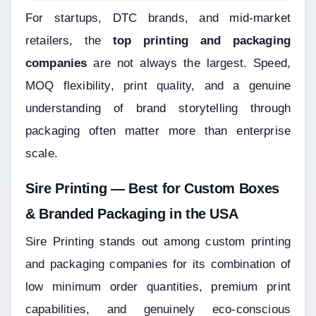
For startups, DTC brands, and mid-market 
retailers, the 
top printing and packaging 
companies
 are not always the largest. Speed, 
MOQ flexibility, print quality, and a genuine 
understanding of brand storytelling through 
packaging often matter more than enterprise 
scale.
Sire Printing — Best for Custom Boxes 
& Branded Packaging in the USA
Sire Printing stands out among custom printing 
and packaging companies for its combination of 
low minimum order quantities, premium print 
capabilities, and genuinely eco-conscious 