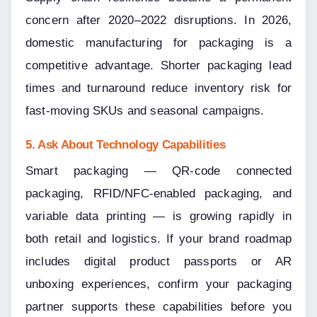
concern after 2020–2022 disruptions. In 2026, 
domestic manufacturing for packaging is a 
competitive advantage. Shorter packaging lead 
times and turnaround reduce inventory risk for 
fast-moving SKUs and seasonal campaigns.
5. Ask About Technology Capabilities
Smart packaging — QR-code connected 
packaging, RFID/NFC-enabled packaging, and 
variable data printing — is growing rapidly in 
both retail and logistics. If your brand roadmap 
includes digital product passports or AR 
unboxing experiences, confirm your packaging 
partner supports these capabilities before you 