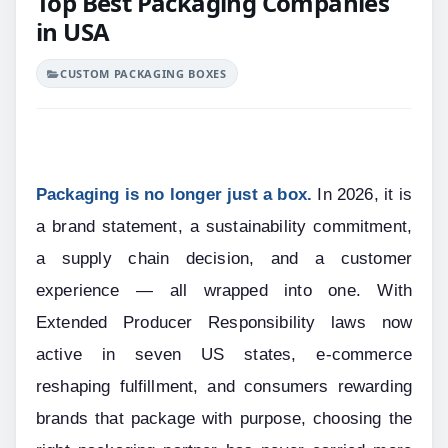
Top Best Packaging Companies
in USA
CUSTOM PACKAGING BOXES
Packaging is no longer just a box.
 In 2026, it is 
a brand statement, a sustainability commitment, 
a supply chain decision, and a customer 
experience — all wrapped into one. With 
Extended Producer Responsibility laws now 
active in seven US states, e-commerce 
reshaping fulfillment, and consumers rewarding 
brands that package with purpose, choosing the 