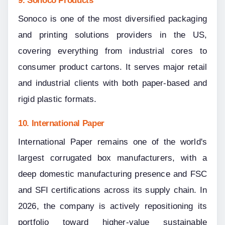
Sonoco is one of the most diversified packaging 
and printing solutions providers in the US, 
covering everything from industrial cores to 
consumer product cartons. It serves major retail 
and industrial clients with both paper-based and 
rigid plastic formats.
10. International Paper
International Paper remains one of the world's 
largest corrugated box manufacturers, with a 
deep domestic manufacturing presence and FSC 
and SFI certifications across its supply chain. In 
2026, the company is actively repositioning its 
portfolio toward higher-value sustainable 