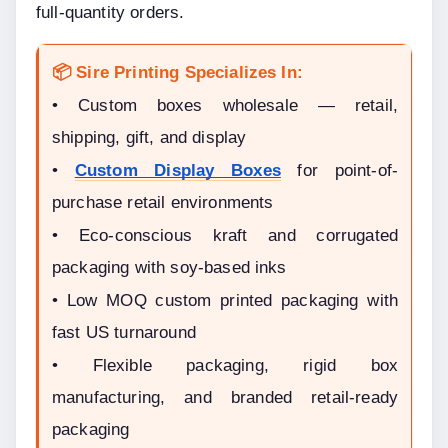
full-quantity orders.
📦 Sire Printing Specializes In:
• Custom boxes wholesale — retail, 
shipping, gift, and display
• 
Custom Display Boxes
 for point-of-
purchase retail environments
• Eco-conscious kraft and corrugated 
packaging with soy-based inks
• Low MOQ custom printed packaging with 
fast US turnaround
• Flexible packaging, rigid box 
manufacturing, and branded retail-ready 
packaging