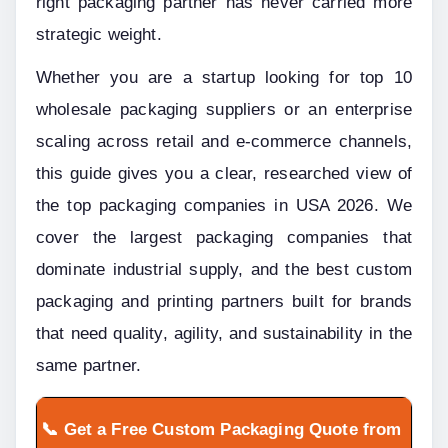
right packaging partner has never carried more 
strategic weight.
Whether you are a startup looking for top 10 
wholesale packaging suppliers or an enterprise 
scaling across retail and e-commerce channels, 
this guide gives you a clear, researched view of 
the top packaging companies in USA 2026. We 
cover the largest packaging companies that 
dominate industrial supply, and the best custom 
packaging and printing partners built for brands 
that need quality, agility, and sustainability in the 
same partner.
📞 Get a Free Custom Packaging Quote from 