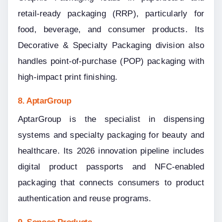
retail-ready packaging (RRP), particularly for 
food, beverage, and consumer products. Its 
Decorative & Specialty Packaging division also 
handles point-of-purchase (POP) packaging with 
high-impact print finishing.
8. AptarGroup
AptarGroup is the specialist in dispensing 
systems and specialty packaging for beauty and 
healthcare. Its 2026 innovation pipeline includes 
digital product passports and NFC-enabled 
packaging that connects consumers to product 
authentication and reuse programs.
9. Sonoco Products