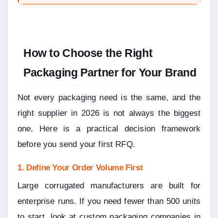
How to Choose the Right 
Packaging Partner for Your Brand
Not every packaging need is the same, and the 
right supplier in 2026 is not always the biggest 
one. Here is a practical decision framework 
before you send your first RFQ.
1. Define Your Order Volume First
Large corrugated manufacturers are built for 
enterprise runs. If you need fewer than 500 units 
to start, look at custom packaging companies in 