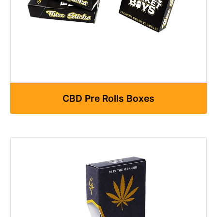
CBD Pre Rolls Boxes