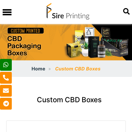
Home
Custom CBD Boxes
Custom CBD Boxes