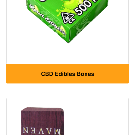
CBD Edibles Boxes