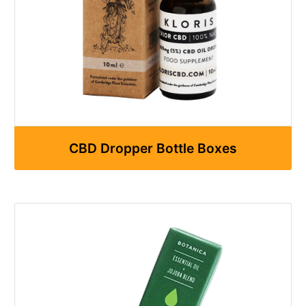
CBD Dropper Bottle Boxes