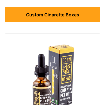
Custom Cigarette Boxes