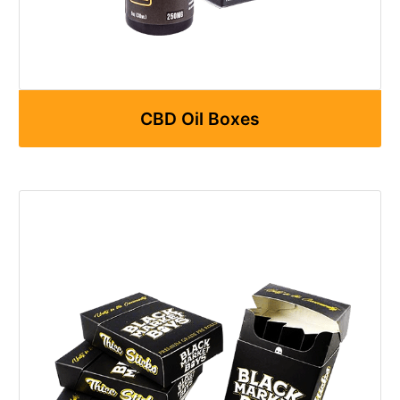
CBD Oil Boxes