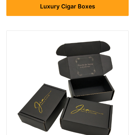
Luxury Cigar Boxes