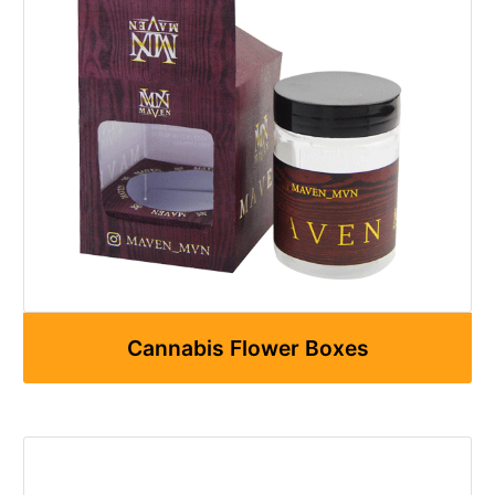
Cannabis Flower Boxes