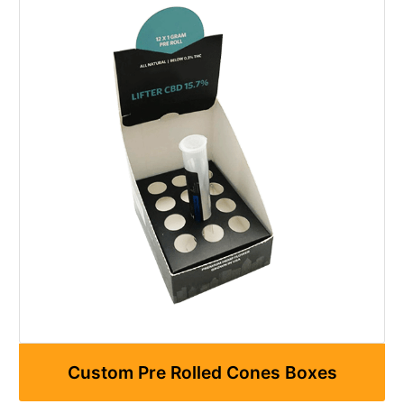
Custom Pre Rolled Cones Boxes