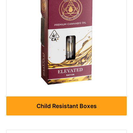
Child Resistant Boxes