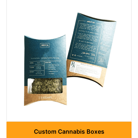
Custom Cannabis Boxes