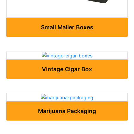
Small Mailer Boxes
Vintage Cigar Box
Marijuana Packaging