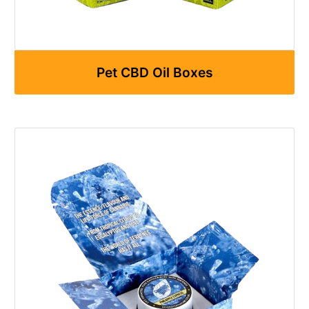
Pet CBD Oil Boxes