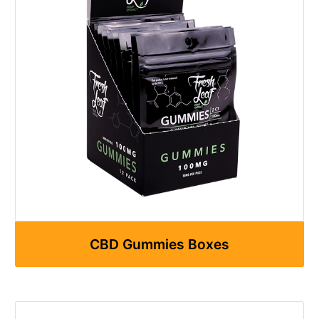
CBD Gummies Boxes