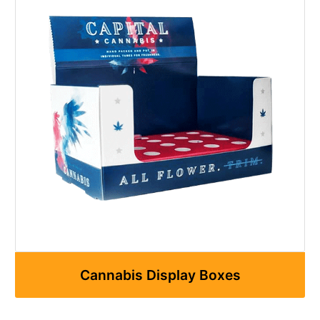
Cannabis Display Boxes