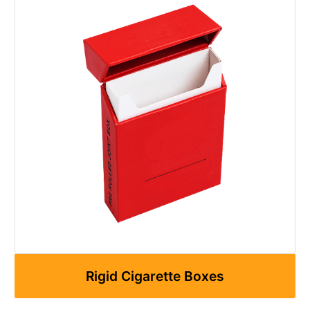
Rigid Cigarette Boxes