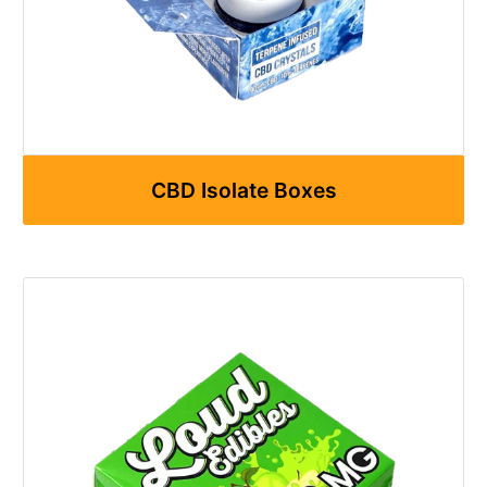
CBD Isolate Boxes