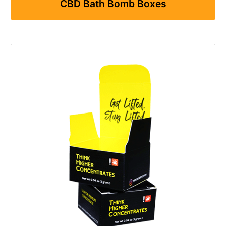
CBD Bath Bomb Boxes