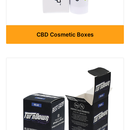
CBD Cosmetic Boxes