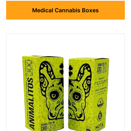
Medical Cannabis Boxes