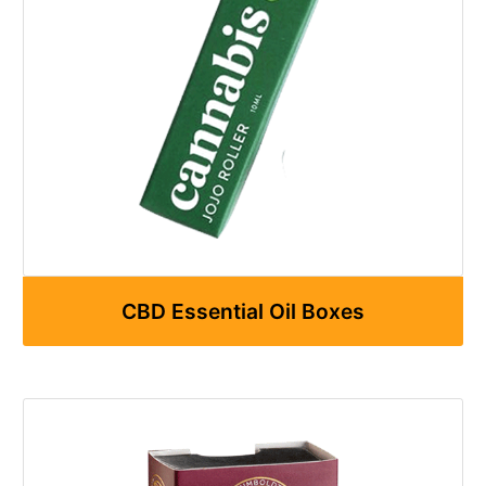
CBD Essential Oil Boxes