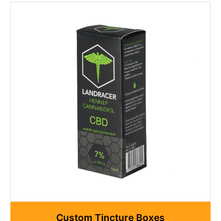
Custom Tincture Boxes