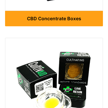
CBD Concentrate Boxes