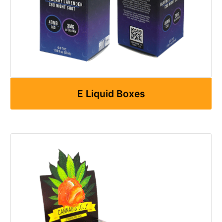
E Liquid Boxes