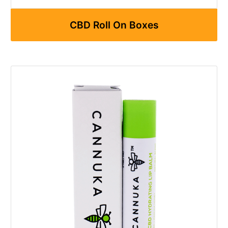
CBD Roll On Boxes