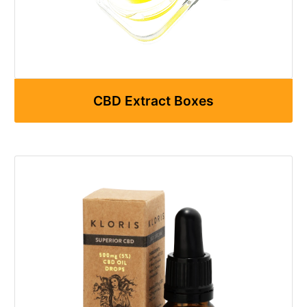
CBD Extract Boxes