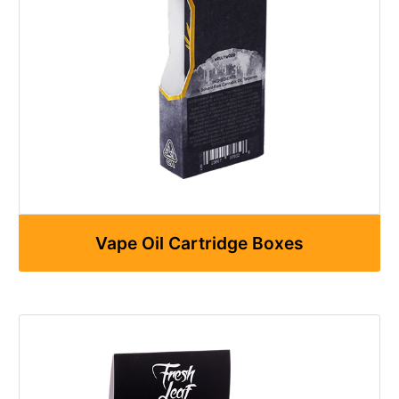
Vape Oil Cartridge Boxes