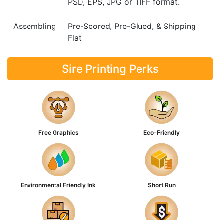
PSD, EPS, JPG or TIFF format.
Assembling
Pre-Scored, Pre-Glued, & Shipping
Flat
Sire Printing Perks
Free Graphics
Eco-Friendly
Environmental Friendly Ink
Short Run