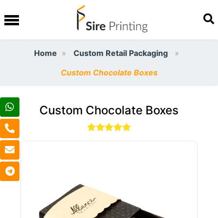
Home
Custom Retail Packaging
Custom Chocolate Boxes
Custom Chocolate Boxes