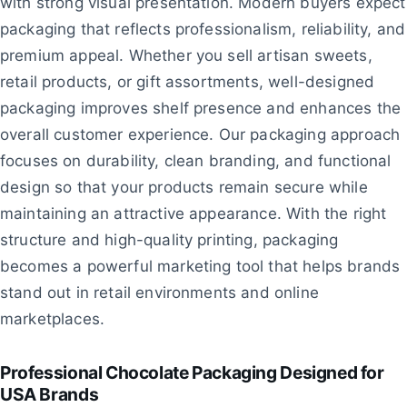
with strong visual presentation. Modern buyers expect
packaging that reflects professionalism, reliability, and
premium appeal. Whether you sell artisan sweets,
retail products, or gift assortments, well-designed
packaging improves shelf presence and enhances the
overall customer experience. Our packaging approach
focuses on durability, clean branding, and functional
design so that your products remain secure while
maintaining an attractive appearance. With the right
structure and high-quality printing, packaging
becomes a powerful marketing tool that helps brands
stand out in retail environments and online
marketplaces.
Professional Chocolate Packaging Designed for
USA Brands