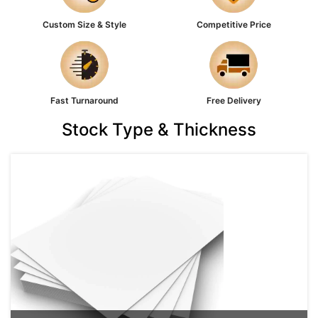
Custom Size & Style
Competitive Price
Fast Turnaround
Free Delivery
Stock Type & Thickness