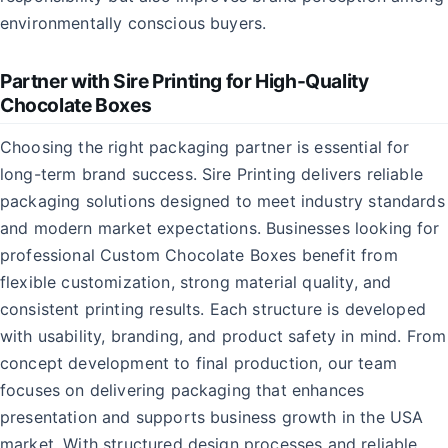
environmentally conscious buyers.
Partner with Sire Printing for High-Quality
Chocolate Boxes
Choosing the right packaging partner is essential for
long-term brand success. Sire Printing delivers reliable
packaging solutions designed to meet industry standards
and modern market expectations. Businesses looking for
professional Custom Chocolate Boxes benefit from
flexible customization, strong material quality, and
consistent printing results. Each structure is developed
with usability, branding, and product safety in mind. From
concept development to final production, our team
focuses on delivering packaging that enhances
presentation and supports business growth in the USA
market. With structured design processes and reliable