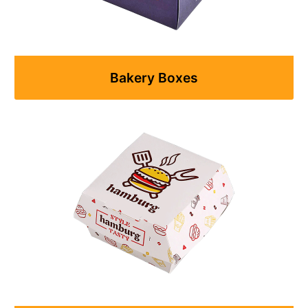
Bakery Boxes