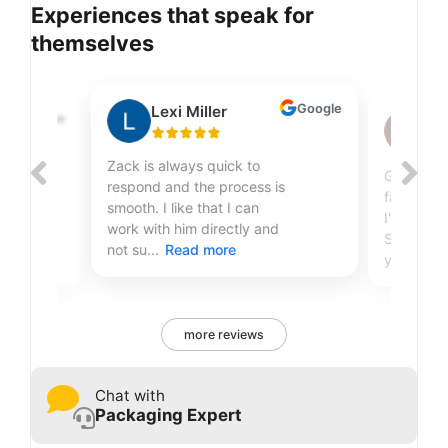
Experiences that speak for
themselves
Google
Lexi Miller
Google
Sh
Zack is always quick to
Great qual
respond and the process is
fantastic
smooth. I like that I can
r
I've been
work with him directly and
Sire Print
not su...
Read more
years...
R
more reviews
Chat with
Packaging Expert