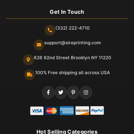
Get In Touch
(332) 222-4710
support@sireprinting.com
626 92nd Street Brooklyn NY 11220
100% Free shipping all across USA
Hot Selling Categories