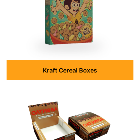
Kraft Cereal Boxes