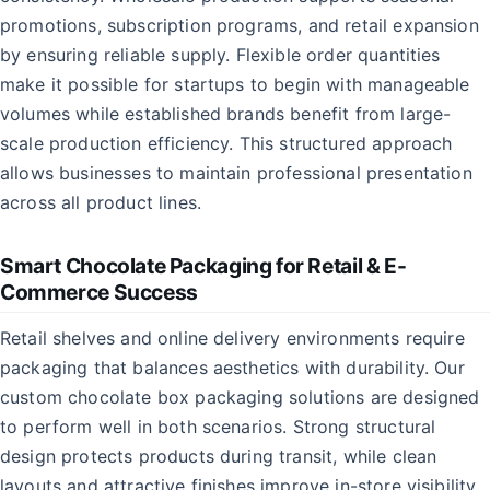
promotions, subscription programs, and retail expansion
by ensuring reliable supply. Flexible order quantities
make it possible for startups to begin with manageable
volumes while established brands benefit from large-
scale production efficiency. This structured approach
allows businesses to maintain professional presentation
across all product lines.
Smart Chocolate Packaging for Retail & E-
Commerce Success
Retail shelves and online delivery environments require
packaging that balances aesthetics with durability. Our
custom chocolate box packaging solutions are designed
to perform well in both scenarios. Strong structural
design protects products during transit, while clean
layouts and attractive finishes improve in-store visibility.