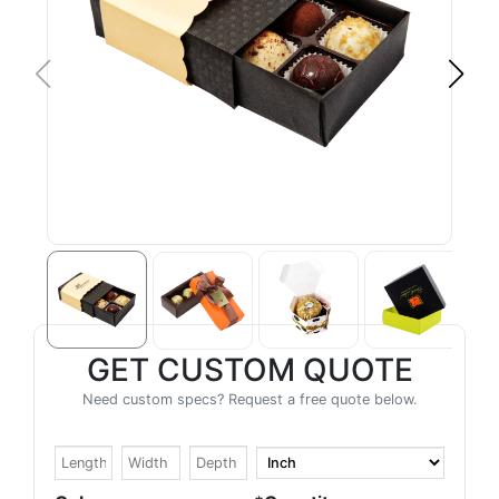
GET CUSTOM QUOTE
Need custom specs? Request a free quote below.