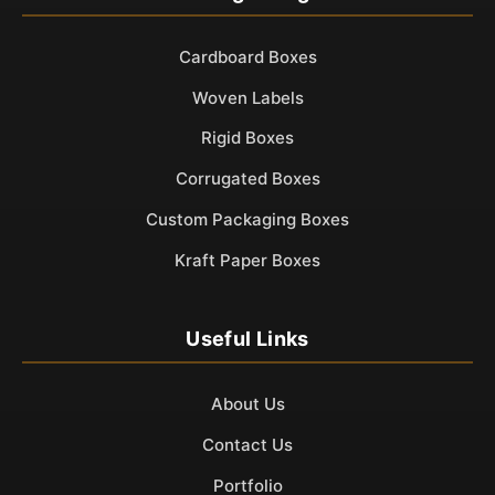
Cardboard Boxes
Woven Labels
Rigid Boxes
Corrugated Boxes
Custom Packaging Boxes
Kraft Paper Boxes
Useful Links
About Us
Contact Us
Portfolio