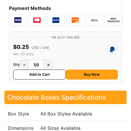
Payment Methods
WIRE
ACH
TRANSFER
OR BUY ONLINE
$0.25
USD / unit
Min. 50 units
−
+
Qty
Add to Cart
Buy Now
Chocolate Boxes Specifications
Box Style
All Box Styles Available
Dimensions
All Sizes Available