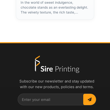
In the world of sweet indulgence,
chocolate stands as an everlasting delight.
The velvety texture, the rich taste,...
Subscribe our newsletter and stay updated
with our new products, policies and terms.