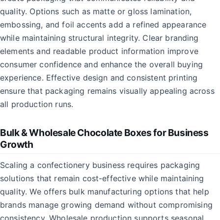
quality. Options such as matte or gloss lamination,
embossing, and foil accents add a refined appearance
while maintaining structural integrity. Clear branding
elements and readable product information improve
consumer confidence and enhance the overall buying
experience. Effective design and consistent printing
ensure that packaging remains visually appealing across
all production runs.
Bulk & Wholesale Chocolate Boxes for Business
Growth
Scaling a confectionery business requires packaging
solutions that remain cost-effective while maintaining
quality. We offers bulk manufacturing options that help
brands manage growing demand without compromising
consistency. Wholesale production supports seasonal