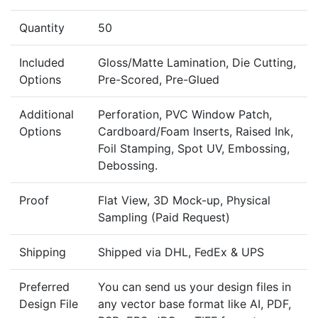
Quantity
50
Included
Gloss/Matte Lamination, Die Cutting,
Options
Pre-Scored, Pre-Glued
Additional
Perforation, PVC Window Patch,
Options
Cardboard/Foam Inserts, Raised Ink,
Foil Stamping, Spot UV, Embossing,
Debossing.
Proof
Flat View, 3D Mock-up, Physical
Sampling (Paid Request)
Shipping
Shipped via DHL, FedEx & UPS
Preferred
You can send us your design files in
Design File
any vector base format like AI, PDF,