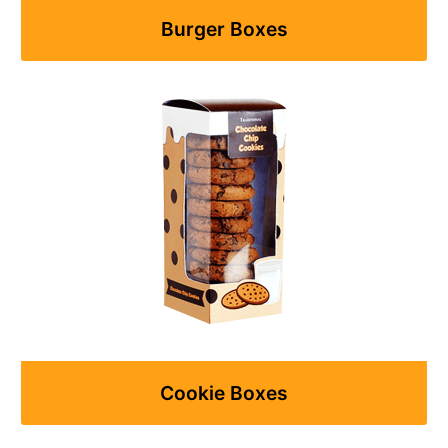
Burger Boxes
Cookie Boxes