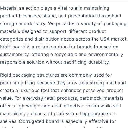
Material selection plays a vital role in maintaining
product freshness, shape, and presentation throughout
storage and delivery. We provides a variety of packaging
materials designed to support different product
categories and distribution needs across the USA market.
Kraft board is a reliable option for brands focused on
sustainability, offering a recyclable and environmentally
responsible solution without sacrificing durability.
Rigid packaging structures are commonly used for
premium gifting because they provide a strong build and
create a luxurious feel that enhances perceived product
value. For everyday retail products, cardstock materials
offer a lightweight and cost-effective option while still
maintaining a clean and professional appearance on
shelves. Corrugated board is especially effective for