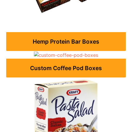
Hemp Protein Bar Boxes
Custom Coffee Pod Boxes