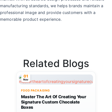
manufacturing standards, we helps brands maintain a
professional image and provide customers with a
memorable product experience.
Related Blogs
01
Nov
FOOD PACKAGING
Master The Art Of Creating Your
Signature Custom Chocolate
Boxes