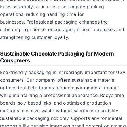
Easy-assembly structures also simplify packing
operations, reducing handling time for
businesses. Professional packaging enhances the
unboxing experience, encouraging repeat purchases and
strengthening customer loyalty.
Sustainable Chocolate Packaging for Modern
Consumers
Eco-friendly packaging is increasingly important for USA
consumers. Our company offers sustainable material
options that help brands reduce environmental impact
while maintaining a professional appearance. Recyclable
boards, soy-based inks, and optimized production
methods minimize waste without sacrificing durability.
Sustainable packaging not only supports environmental
responsibility but also improves brand perception among