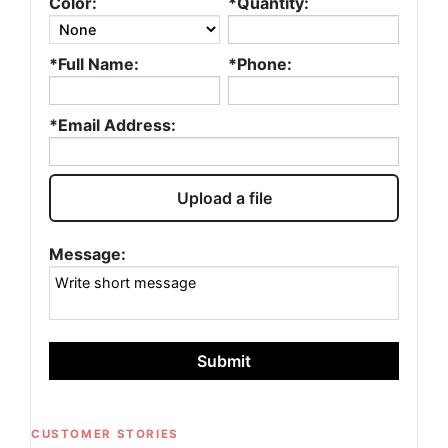
Color:
*Quantity:
*Full Name:
*Phone:
*Email Address:
Upload a file
Message:
Submit
CUSTOMER STORIES