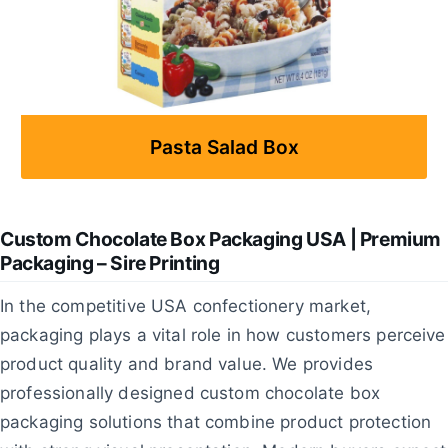
Pasta Salad Box
Custom Chocolate Box Packaging USA | Premium
Packaging – Sire Printing
In the competitive USA confectionery market,
packaging plays a vital role in how customers perceive
product quality and brand value. We provides
professionally designed custom chocolate box
packaging solutions that combine product protection