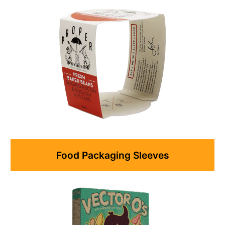
Food Packaging Sleeves