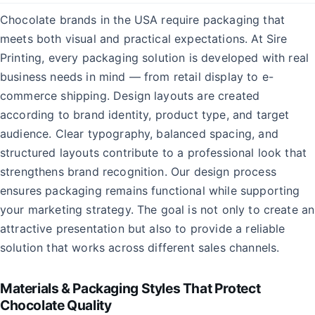
Chocolate brands in the USA require packaging that
meets both visual and practical expectations. At Sire
Printing, every packaging solution is developed with real
business needs in mind — from retail display to e-
commerce shipping. Design layouts are created
according to brand identity, product type, and target
audience. Clear typography, balanced spacing, and
structured layouts contribute to a professional look that
strengthens brand recognition. Our design process
ensures packaging remains functional while supporting
your marketing strategy. The goal is not only to create an
attractive presentation but also to provide a reliable
solution that works across different sales channels.
Materials & Packaging Styles That Protect
Chocolate Quality