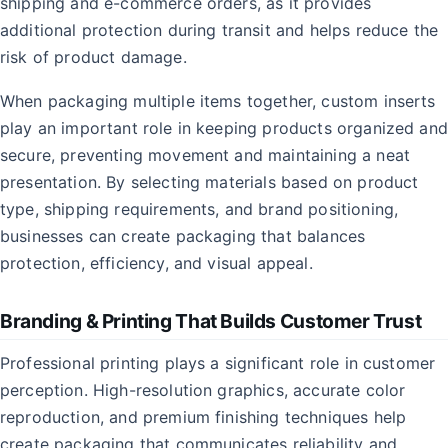
shipping and e-commerce orders, as it provides
additional protection during transit and helps reduce the
risk of product damage.
When packaging multiple items together, custom inserts
play an important role in keeping products organized and
secure, preventing movement and maintaining a neat
presentation. By selecting materials based on product
type, shipping requirements, and brand positioning,
businesses can create packaging that balances
protection, efficiency, and visual appeal.
Branding & Printing That Builds Customer Trust
Professional printing plays a significant role in customer
perception. High-resolution graphics, accurate color
reproduction, and premium finishing techniques help
create packaging that communicates reliability and