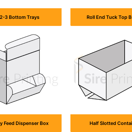
-2-3 Bottom Trays
Roll End Tuck Top 
ty Feed Dispenser Box
Half Slotted Conta