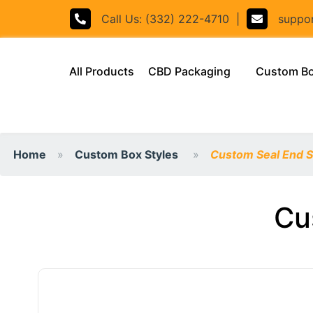
Call Us: (332) 222-4710
|
support
(current)
All Products
CBD Packaging
Custom B
Home
Custom Box Styles
Custom Seal End S
Cu