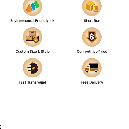
Environmental Friendly Ink
Short Run
Custom Size & Style
Competitive Price
Fast Turnaround
Free Delivery
s
Corrugated
or durability