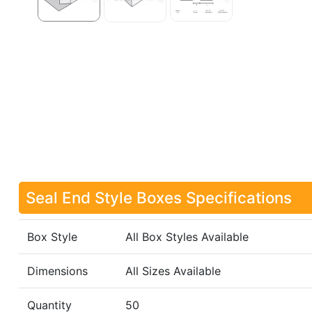
Seal End Style Boxes Specifications
Box Style
All Box Styles Available
Dimensions
All Sizes Available
Quantity
50