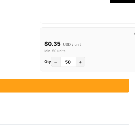
$0.35
USD / unit
Min. 50 units
−
+
Qty