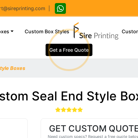
@sireprinting.com
|
(current)
oxes
Custom Box Styles
Custom
Get a Free Quote
tyle Boxes
stom Seal End Style Bo
GET CUSTOM QUOT
Need custom specs? Request a free quote belo