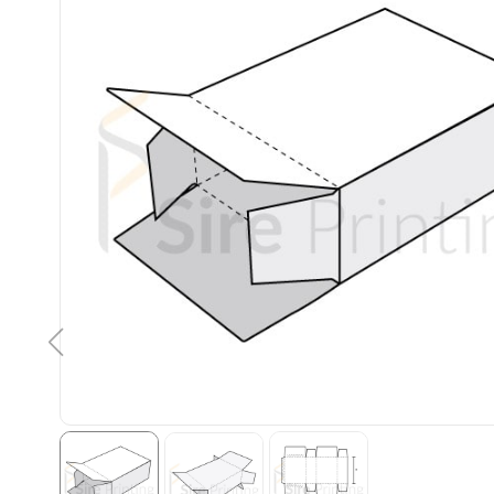
Kevin Thornton
Well done design with
attention to detail and
speedy turnover time.