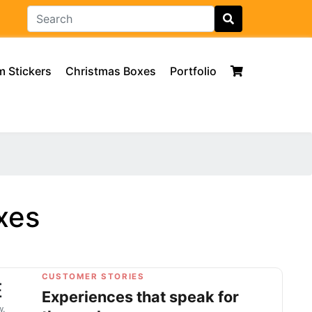
 Stickers
Christmas Boxes
Portfolio
xes
CUSTOMER STORIES
E
Experiences that speak for
w.