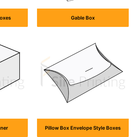
Boxes
Gable Box
iner
Pillow Box Envelope Style Boxes