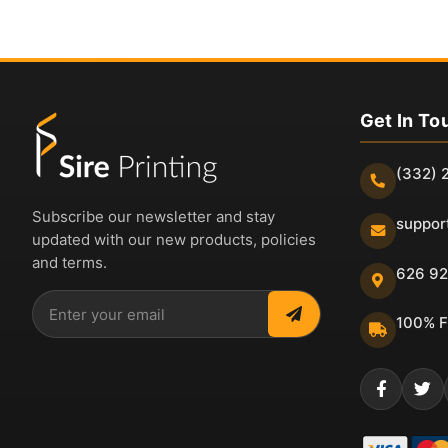
Get In To
(332) 
Subscribe our newsletter and stay
suppor
updated with our new products, policies
and terms.
626 92
100% F