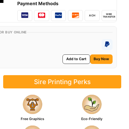
Payment Methods
WIRE
ACH
TRANSFER
OR BUY ONLINE
Add to Cart
Buy Now
Sire Printing Perks
Free Graphics
Eco-Friendly