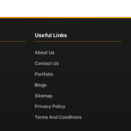
Useful Links
About Us
Contact Us
Portfolio
Blogs
Sitemap
Privacy Policy
Terms And Conditions