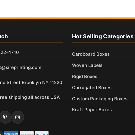
uch
Hot Selling Categories
222-4710
Cardboard Boxes
Woven Labels
t@sireprinting.com
Rigid Boxes
nd Street Brooklyn NY 11220
Corrugated Boxes
ree shipping all across USA
Custom Packaging Boxes
Kraft Paper Boxes