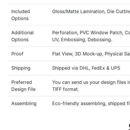
Included
Gloss/Matte Lamination, Die Cuttin
Options
Additional
Perforation, PVC Window Patch, Ca
Options
UV, Embossing, Debossing.
Proof
Flat View, 3D Mock-up, Physical S
Shipping
Shipped via DHL, FedEx & UPS
Preferred
You can send us your design files i
Design File
TIFF format.
Assembling
Eco-friendly assembling, shipped fl