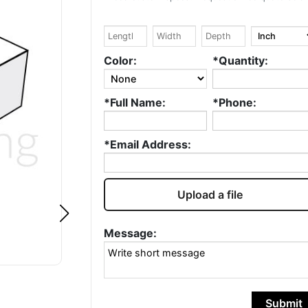
Google
Google
William Kowtko
Ryad DE
Color:
*Quantity:
Fantastic service.
Hello, I love wha
*Full Name:
*Phone:
Always quick and
do, well done! ❤️ 
accurate. Highly
been in the
recommend and will
packaging indus
*Email Address:
continue to use!
for over 20 year
I love this...
Rea
more
Upload a file
Message:
Submit