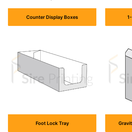
Counter Display Boxes
1
Foot Lock Tray
Gravi