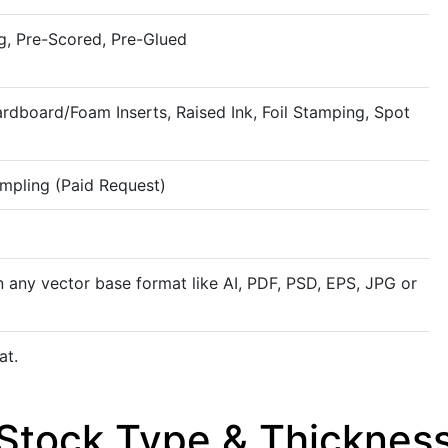
g, Pre-Scored, Pre-Glued
rdboard/Foam Inserts, Raised Ink, Foil Stamping, Spot
ampling (Paid Request)
n any vector base format like AI, PDF, PSD, EPS, JPG or
at.
Rigid
Stock Type & Thicknes
Kraft
Rigid stock material offers superi