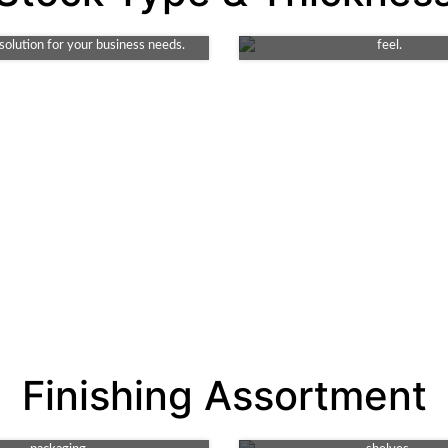
endly, durable choice. Ideal for
and elegance for packaging. T
it's both robust and recyclable. A
choice for premium products requ
 solution for your business needs.
feel.
Spot UV
Gloss
Finishing Assortment
r design with high-shine detail.
Amp up your packaging's appea
hnique adds texture and depth,
vibrant shine. It enhances color 
Debossing
Matte
g key features of your product's
making your product stand ou