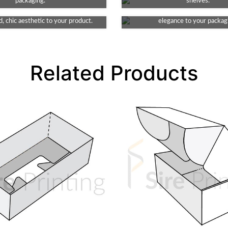
e element to your packaging. This
packaging.
This finish provides a smooth and
shelves.
ates indented detail, lending an
look, non-reflective surface, addi
, chic aesthetic to your product.
elegance to your packag
Related Products