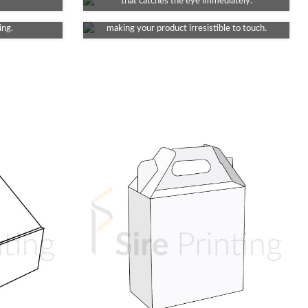
 decent dull
Infuse a touch of luxury into your packaging.
that catches the eye immediately.
ng a touch of
It provides a velvety feel to your packaging,
ing.
making your product irresistible to touch.