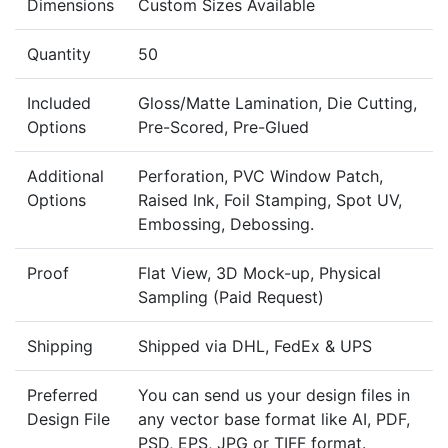
Dimensions
Custom Sizes Available
Quantity
50
Included
Gloss/Matte Lamination, Die Cutting,
Options
Pre-Scored, Pre-Glued
Additional
Perforation, PVC Window Patch,
Options
Raised Ink, Foil Stamping, Spot UV,
Embossing, Debossing.
Proof
Flat View, 3D Mock-up, Physical
Sampling (Paid Request)
Shipping
Shipped via DHL, FedEx & UPS
Preferred
You can send us your design files in
Design File
any vector base format like AI, PDF,
PSD, EPS, JPG or TIFF format.