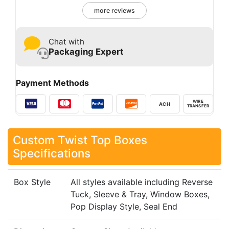
more reviews
Chat with
Packaging Expert
Payment Methods
WIRE
ACH
TRANSFER
Custom Twist Top Boxes
Specifications
Box Style
All styles available including Reverse
Tuck, Sleeve & Tray, Window Boxes,
Pop Display Style, Seal End