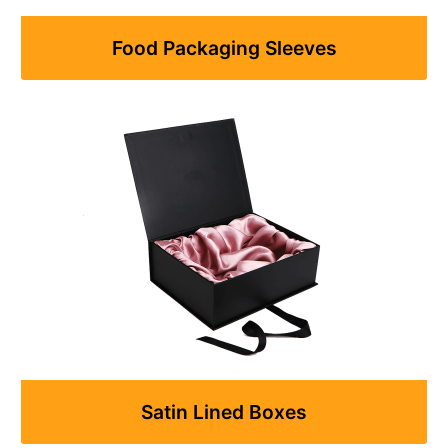
Food Packaging Sleeves
Satin Lined Boxes