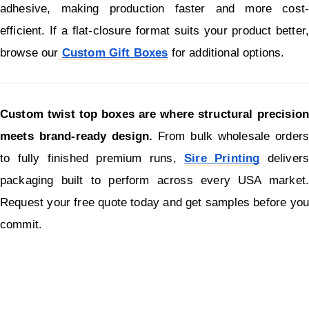
adhesive, making production faster and more cost-
efficient. If a flat-closure format suits your product better, 
browse our
Custom Gift Boxes
for additional options.
Custom twist top boxes are where structural precision 
meets brand-ready design.
 From bulk wholesale orders 
to fully finished premium runs, 
Sire Printing
 delivers 
packaging built to perform across every USA market. 
Request your free quote today and get samples before you 
commit.