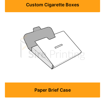
Custom Cigarette Boxes
Paper Brief Case