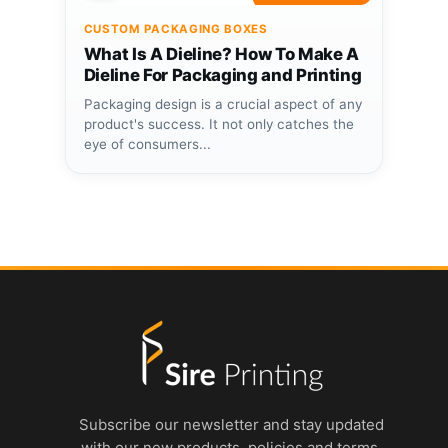
CUSTOM PACKAGING BOXES
What Is A Dieline? How To Make A
Dieline For Packaging and Printing
Packaging design is a crucial aspect of any
product's success. It not only catches the
eye of consumers...
Subscribe our newsletter and stay updated
with our new products, policies and terms.