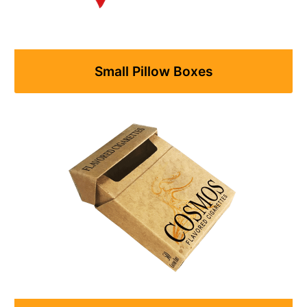
Small Pillow Boxes