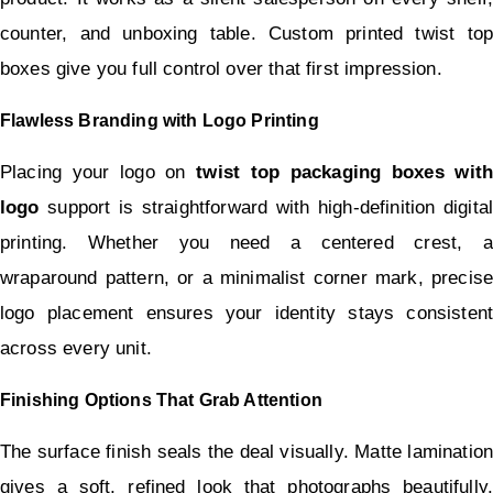
counter, and unboxing table. Custom printed twist top 
boxes give you full control over that first impression.
Flawless Branding with Logo Printing
Placing your logo on 
twist top packaging boxes with 
logo
 support is straightforward with high-definition digital 
printing. Whether you need a centered crest, a 
wraparound pattern, or a minimalist corner mark, precise 
logo placement ensures your identity stays consistent 
across every unit.
Finishing Options That Grab Attention
The surface finish seals the deal visually. Matte lamination 
gives a soft, refined look that photographs beautifully. 