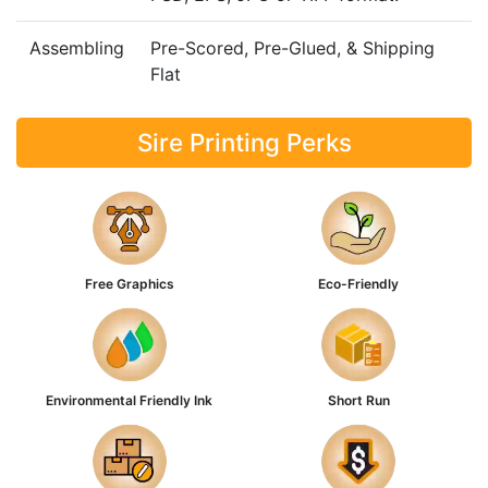
Assembling
Pre-Scored, Pre-Glued, & Shipping
Flat
Sire Printing Perks
Free Graphics
Eco-Friendly
Environmental Friendly Ink
Short Run