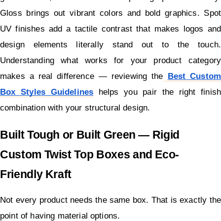
Gloss brings out vibrant colors and bold graphics. Spot 
UV finishes add a tactile contrast that makes logos and 
design elements literally stand out to the touch. 
Understanding what works for your product category 
makes a real difference — reviewing the
Best Custom 
Box Styles Guidelines
 helps you pair the right finish 
combination with your structural design.
Built Tough or Built Green — Rigid 
Custom Twist Top Boxes and Eco-
Friendly Kraft
Not every product needs the same box. That is exactly the 
point of having material options.