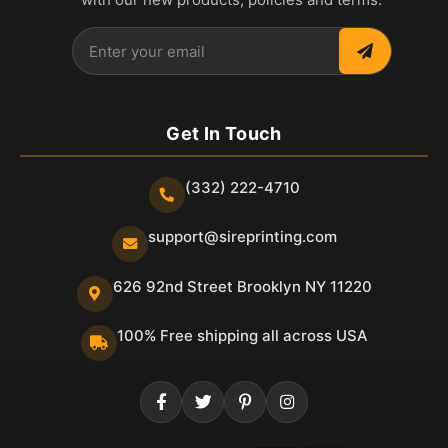
Get In Touch
(332) 222-4710
support@sireprinting.com
626 92nd Street Brooklyn NY 11220
100% Free shipping all across USA