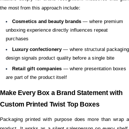
the most from this approach include:
Cosmetics and beauty brands
 — where premium 
unboxing experience directly influences repeat 
purchases
Luxury confectionery
 — where structural packaging 
design signals product quality before a single bite
Retail gift companies
 — where presentation boxes 
are part of the product itself
Make Every Box a Brand Statement with 
Custom Printed Twist Top Boxes
Packaging printed with purpose does more than wrap a 
product. It works as a silent salesperson on every shelf, 