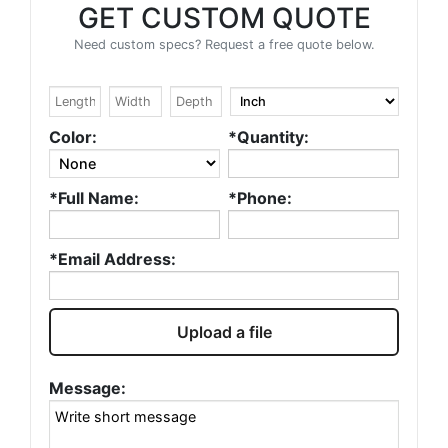
GET CUSTOM QUOTE
Need custom specs? Request a free quote below.
Color:
*Quantity:
*Full Name:
*Phone:
*Email Address:
Upload a file
Message: