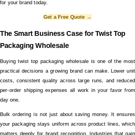
for your brand today.
Get a Free Quote →
The Smart Business Case for Twist Top 
Packaging Wholesale
Buying twist top packaging wholesale is one of the most 
practical decisions a growing brand can make. Lower unit 
costs, consistent quality across large runs, and reduced 
per-order shipping expenses all work in your favor from 
day one.
Bulk ordering is not just about saving money. It ensures 
your packaging stays uniform across product lines, which 
matters deeply for brand recognition. Industries that gain 