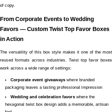
of copy.
From Corporate Events to Wedding 
Favors — Custom Twist Top Favor Boxes 
in Action
The versatility of this box style makes it one of the most 
reused formats across industries. Twist top favor boxes 
work across a wide range of settings:
Corporate event giveaways
 where branded 
packaging leaves a lasting professional impression
Wedding and celebration favors
 where the 
hexagonal twist box design adds a memorable, artisan 
feel