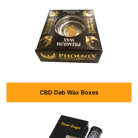
CBD Dab Wax Boxes