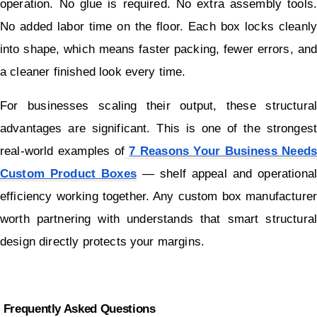
operation. No glue is required. No extra assembly tools. 
No added labor time on the floor. Each box locks cleanly 
into shape, which means faster packing, fewer errors, and 
a cleaner finished look every time.
For businesses scaling their output, these structural 
advantages are significant. This is one of the strongest 
real-world examples of
7 Reasons Your Business Needs 
Custom Product Boxes
 — shelf appeal and operational 
efficiency working together. Any custom box manufacturer 
worth partnering with understands that smart structural 
design directly protects your margins.
 Frequently Asked Questions