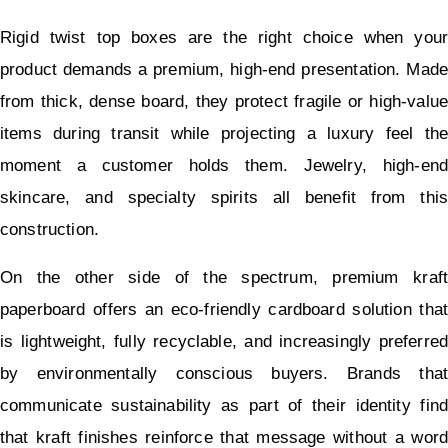
Rigid twist top boxes are the right choice when your 
product demands a premium, high-end presentation. Made 
from thick, dense board, they protect fragile or high-value 
items during transit while projecting a luxury feel the 
moment a customer holds them. Jewelry, high-end 
skincare, and specialty spirits all benefit from this 
construction.
On the other side of the spectrum, premium kraft 
paperboard offers an eco-friendly cardboard solution that 
is lightweight, fully recyclable, and increasingly preferred 
by environmentally conscious buyers. Brands that 
communicate sustainability as part of their identity find 
that kraft finishes reinforce that message without a word 