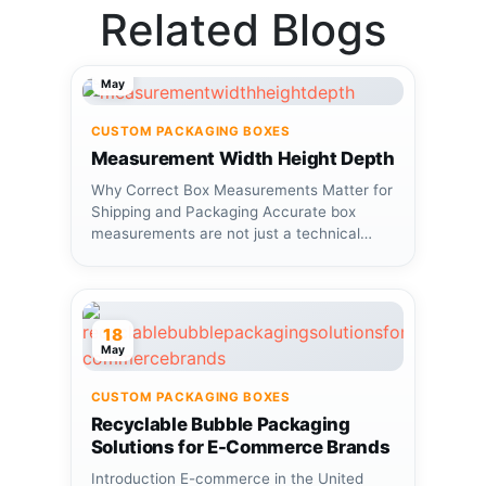
Related Blogs
12
May
CUSTOM PACKAGING BOXES
Measurement Width Height Depth
Why Correct Box Measurements Matter for
Shipping and Packaging Accurate box
measurements are not just a technical
detail—they...
18
May
CUSTOM PACKAGING BOXES
Recyclable Bubble Packaging
Solutions for E-Commerce Brands
Introduction E-commerce in the United