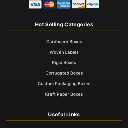
Hot Selling Categories
Cardboard Boxes
Woven Labels
Rigid Boxes
Corrugated Boxes
Custom Packaging Boxes
Kraft Paper Boxes
Useful Links