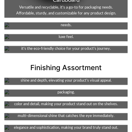
Cardboard
Kraft
Versatile and recyclable, it's a go-to for packaging needs.
Affordable, sturdy, and customizable for any product design.
An eco-friendly, durable choice. Ideal for packaging, it's both
Rigid
robust and recyclable. A sustainable solution for your business
Rigid stock material offers superior durability and elegance for
needs.
packaging. The perfect choice for premium products requiring a
Corrugated
luxe feel.
The go-to for shipping needs. Durable, lightweight, and protective,
it's the eco-friendly choice for your product's journey.
Finishing Assortment
Foil Stamping
Spot UV
A touch of luxury for your packaging. This technique adds metallic
Enhance your design with high-shine detail. This technique adds
shine and depth, elevating your product's visual appeal.
texture and depth, spotlighting key features of your product's
Gloss
packaging.
Amp up your packaging's appeal with its vibrant shine. It enhances
Holographic Foiling
color and detail, making your product stand out on the shelves.
Add a futuristic flair to your packaging. It offers a captivating,
Embossing
multi-dimensional shine that catches the eye immediately.
Debossing
Elevate your packaging with a tactile, 3D effect. It adds a touch of
elegance and sophistication, making your brand truly stand out.
Add a unique element to your packaging. This method creates