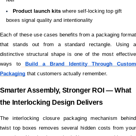
Product launch kits
 where self-locking top gift 
boxes signal quality and intentionality
Each of these use cases benefits from a packaging format 
that stands out from a standard rectangle. Using a 
distinctive structural shape is one of the most effective 
ways to
Build a Brand Identity Through Custom 
Packaging
 that customers actually remember.
Smarter Assembly, Stronger ROI — What 
the Interlocking Design Delivers
The interlocking closure packaging mechanism behind 
twist top boxes removes several hidden costs from your 