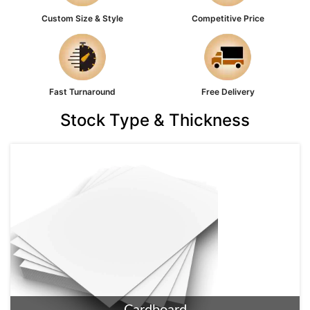
Custom Size & Style
Competitive Price
Fast Turnaround
Free Delivery
Stock Type & Thickness