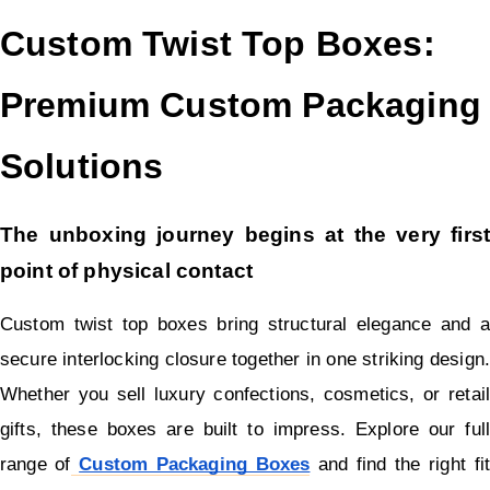
Custom Twist Top Boxes: 
Premium Custom Packaging 
Solutions
The unboxing journey begins at the very first 
point of physical contact
Custom twist top boxes bring structural elegance and a 
secure interlocking closure together in one striking design. 
Whether you sell luxury confections, cosmetics, or retail 
gifts, these boxes are built to impress. Explore our full 
range of
Custom Packaging Boxes
 and find the right fit 