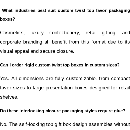
 What industries best suit custom twist top favor packaging 
boxes?
Cosmetics, luxury confectionery, retail gifting, and 
corporate branding all benefit from this format due to its 
visual appeal and secure closure.
Can I order rigid custom twist top boxes in custom sizes?
Yes. All dimensions are fully customizable, from compact 
favor sizes to large presentation boxes designed for retail 
shelves.
Do these interlocking closure packaging styles require glue?
No. The self-locking top gift box design assembles without 