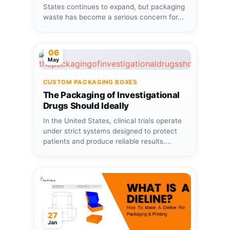
States continues to expand, but packaging
waste has become a serious concern for...
06
May
CUSTOM PACKAGING BOXES
The Packaging of Investigational
Drugs Should Ideally
In the United States, clinical trials operate
under strict systems designed to protect
patients and produce reliable results....
27
Jan