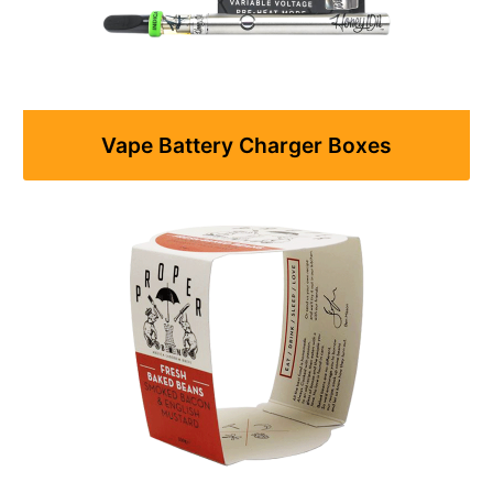
Vape Battery Charger Boxes