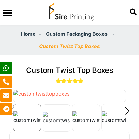
Home
Custom Packaging Boxes
Custom Twist Top Boxes
Custom Twist Top Boxes