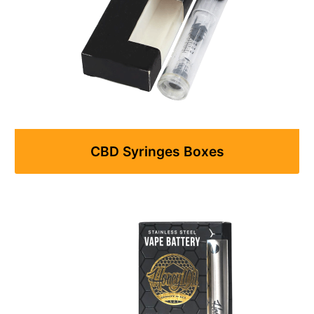
CBD Syringes Boxes