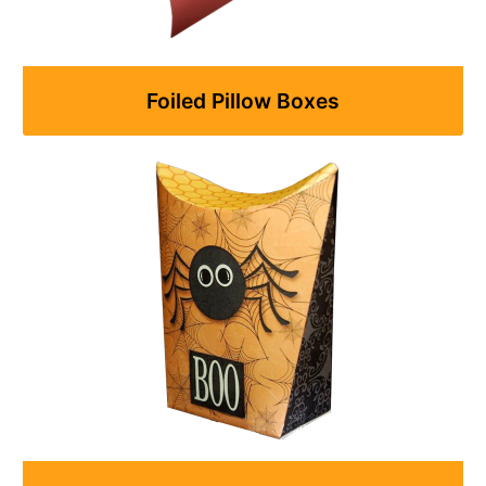
Foiled Pillow Boxes