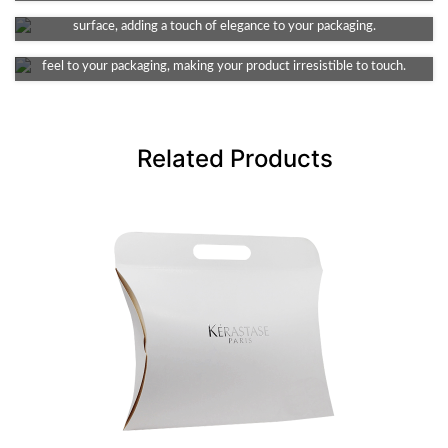
This finish provides a smooth and decent dull look, non-reflective
Soft Touch Lamination
surface, adding a touch of elegance to your packaging.
Infuse a touch of luxury into your packaging. It provides a velvety
feel to your packaging, making your product irresistible to touch.
Related Products