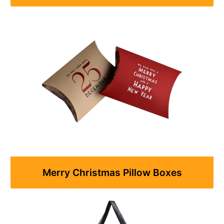
Merry Christmas Pillow Boxes