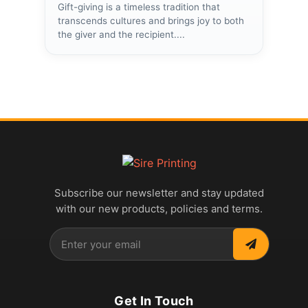
Gift-giving is a timeless tradition that
transcends cultures and brings joy to both
the giver and the recipient....
Subscribe our newsletter and stay updated
with our new products, policies and terms.
Get In Touch