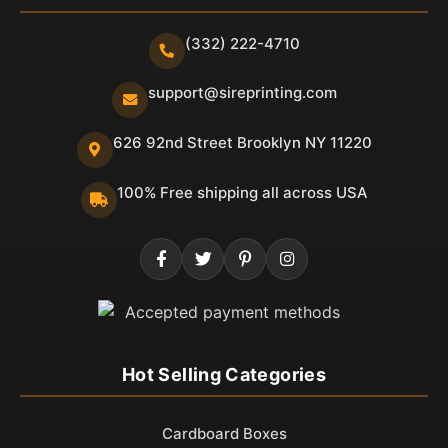
(332) 222-4710
support@sireprinting.com
626 92nd Street Brooklyn NY 11220
100% Free shipping all across USA
Hot Selling Categories
Cardboard Boxes