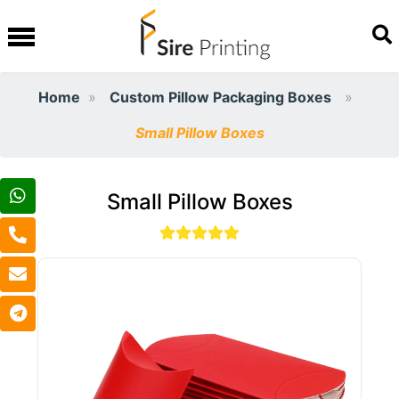
Home
Custom Pillow Packaging Boxes
Small Pillow Boxes
Small Pillow Boxes