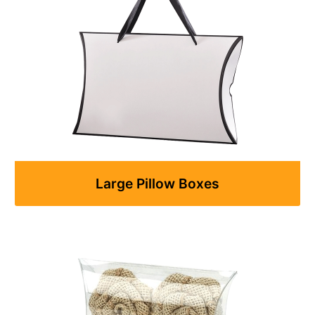
Large Pillow Boxes