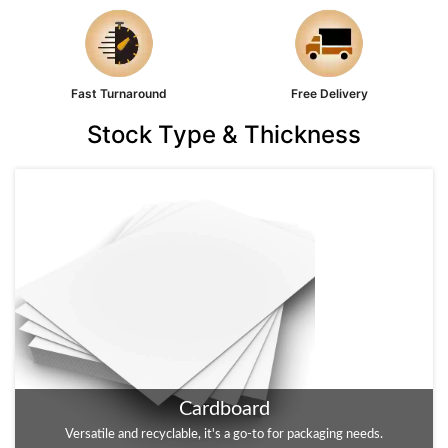
Fast Turnaround
Free Delivery
Stock Type & Thickness
Cardboard
Kraft
Versatile and recyclable, it's a go-to for packaging needs.