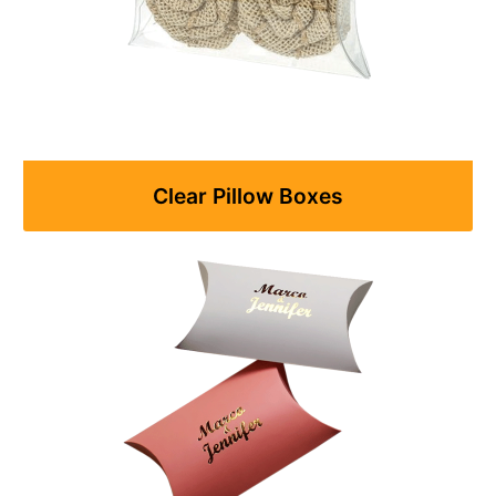
Clear Pillow Boxes