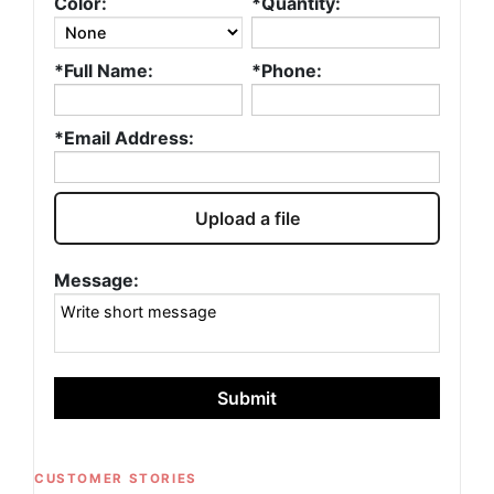
Color:
*Quantity:
*Full Name:
*Phone:
*Email Address:
Upload a file
Message:
Submit
CUSTOMER STORIES