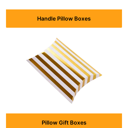
Handle Pillow Boxes
Pillow Gift Boxes