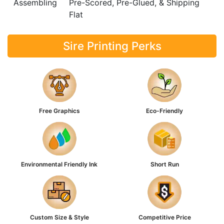
Assembling
Pre-Scored, Pre-Glued, & Shipping
Flat
Sire Printing Perks
Free Graphics
Eco-Friendly
Environmental Friendly Ink
Short Run
Custom Size & Style
Competitive Price