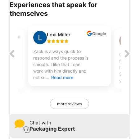
Experiences that speak for
themselves
Google
Lexi Miller
Google
Sh
Zack is always quick to
Great qual
respond and the process is
fantastic
smooth. I like that I can
r
I've been
work with him directly and
Sire Print
not su...
Read more
years...
R
more reviews
Chat with
Packaging Expert