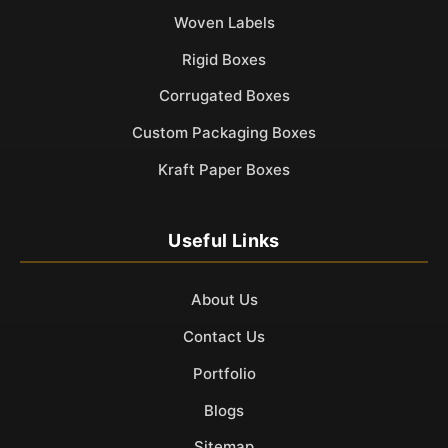
Woven Labels
Rigid Boxes
Corrugated Boxes
Custom Packaging Boxes
Kraft Paper Boxes
Useful Links
About Us
Contact Us
Portfolio
Blogs
Sitemap