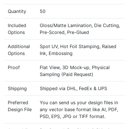
Quantity
50
Included
Gloss/Matte Lamination, Die Cutting,
Options
Pre-Scored, Pre-Glued
Additional
Spot UV, Hot Foil Stamping, Raised
Options
Ink, Embossing
Proof
Flat View, 3D Mock-up, Physical
Sampling (Paid Request)
Shipping
Shipped via DHL, FedEx & UPS
Preferred
You can send us your design files in
Design File
any vector base format like AI, PDF,
PSD, EPS, JPG or TIFF format.