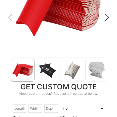
GET CUSTOM QUOTE
Need custom specs? Request a free quote below.