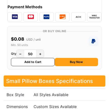
Payment Methods
WIRE
ACH
TRANSFER
OR BUY ONLINE
$0.08
USD / unit
Min. 50 units
−
+
Qty
Add to Cart
Buy Now
Small Pillow Boxes Specifications
Box Style
All Styles Available
Dimensions
Custom Sizes Available