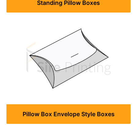
Standing Pillow Boxes
Pillow Box Envelope Style Boxes