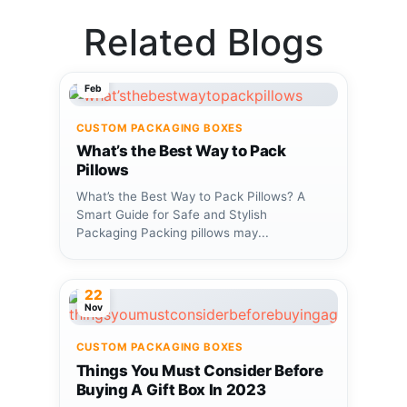
Related Blogs
18
Feb
CUSTOM PACKAGING BOXES
What’s the Best Way to Pack
Pillows
What’s the Best Way to Pack Pillows? A
Smart Guide for Safe and Stylish
Packaging Packing pillows may...
22
Nov
CUSTOM PACKAGING BOXES
Things You Must Consider Before
Buying A Gift Box In 2023