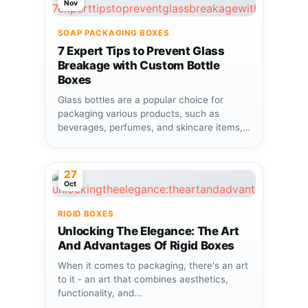
Nov
SOAP PACKAGING BOXES
7 Expert Tips to Prevent Glass
Breakage with Custom Bottle
Boxes
Glass bottles are a popular choice for
packaging various products, such as
beverages, perfumes, and skincare items,
due...
27
Oct
RIGID BOXES
Unlocking The Elegance: The Art
And Advantages Of Rigid Boxes
When it comes to packaging, there's an art
to it - an art that combines aesthetics,
functionality, and...