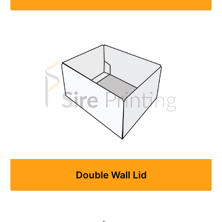
Double Wall Lid