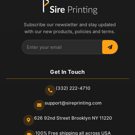
Subscribe our newsletter and stay updated
with our new products, policies and terms.
Get In Touch
(332) 222-4710
support@sireprinting.com
626 92nd Street Brooklyn NY 11220
100% Free shipping all across USA