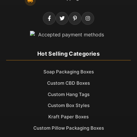
Hot Selling Categories
Soap Packaging Boxes
Custom CBD Boxes
Custom Hang Tags
Custom Box Styles
Kraft Paper Boxes
Custom Pillow Packaging Boxes