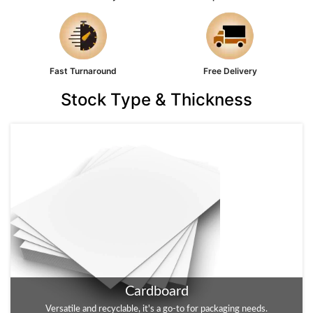
Fast Turnaround
Free Delivery
Stock Type & Thickness
Cardboard
Kraft
Versatile and recyclable, it's a go-to for packaging needs.