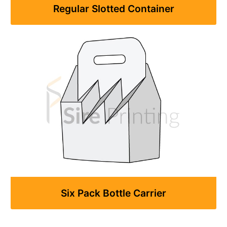
Regular Slotted Container
Six Pack Bottle Carrier