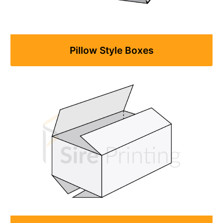
Pillow Style Boxes