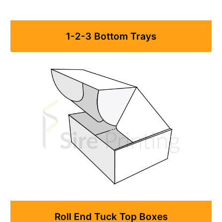
1-2-3 Bottom Trays
Roll End Tuck Top Boxes