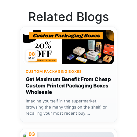
Related Blogs
08
Mar
CUSTOM PACKAGING BOXES
Get Maximum Benefit From Cheap
Custom Printed Packaging Boxes
Wholesale
Imagine yourself in the supermarket,
browsing the many things on the shelf, or
recalling your most recent buy....
03