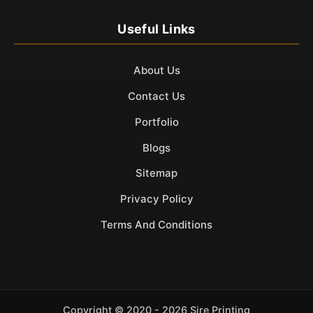
Useful Links
About Us
Contact Us
Portfolio
Blogs
Sitemap
Privacy Policy
Terms And Conditions
Copyright ©
2020 - 2026 Sire Printing