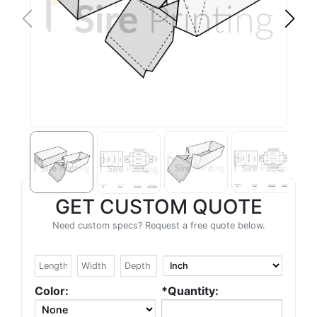
GET CUSTOM QUOTE
Need custom specs? Request a free quote below.
Color:
*Quantity: