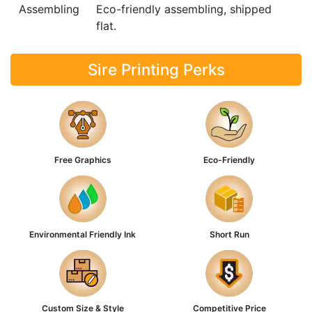
Assembling
Eco-friendly assembling, shipped
flat.
Sire Printing Perks
Free Graphics
Eco-Friendly
Environmental Friendly Ink
Short Run
Custom Size & Style
Competitive Price