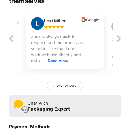
themselves
Google
Lexi Miller
Google
Sh
Zack is always quick to
Great qual
respond and the process is
fantastic
smooth. I like that I can
r
I've been
work with him directly and
Sire Print
not su...
Read more
years...
R
more reviews
Chat with
Packaging Expert
Payment Methods