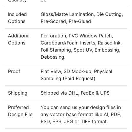
Included
Gloss/Matte Lamination, Die Cutting,
Options
Pre-Scored, Pre-Glued
Additional
Perforation, PVC Window Patch,
Options
Cardboard/Foam Inserts, Raised Ink,
Foil Stamping, Spot UV, Embossing,
Debossing.
Proof
Flat View, 3D Mock-up, Physical
Sampling (Paid Request)
Shipping
Shipped via DHL, FedEx & UPS
Preferred
You can send us your design files in
Design File
any vector base format like AI, PDF,
PSD, EPS, JPG or TIFF format.