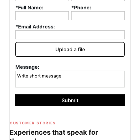
*Full Name:
*Phone:
*Email Address:
Upload a file
Message:
Submit
CUSTOMER STORIES
Experiences that speak for