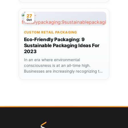
27
Oct
CUSTOM RETAIL PACKAGING
Eco-Friendly Packaging: 9
Sustainable Packaging Ideas For
2023
In an era where environmental
consciousness is at an all-time high.
Businesses are increasingly recognizing the
importance of...