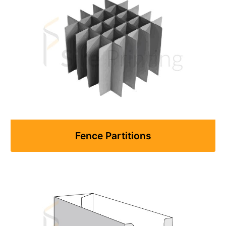
Fence Partitions