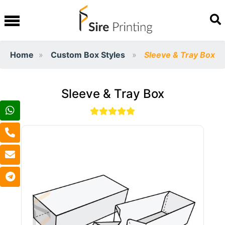
Home
Custom Box Styles
Sleeve & Tray Box
Sleeve & Tray Box