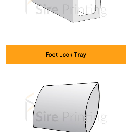
Foot Lock Tray