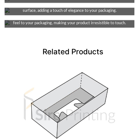
This finish provides a smooth and decent dull look, non-reflective
Soft Touch Lamination
surface, adding a touch of elegance to your packaging.
Infuse a touch of luxury into your packaging. It provides a velvety
feel to your packaging, making your product irresistible to touch.
Related Products