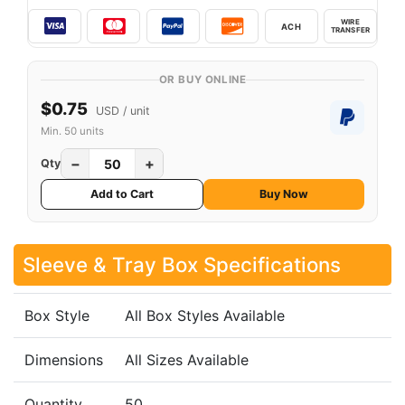
WIRE
ACH
TRANSFER
OR BUY ONLINE
$0.75
USD / unit
Min. 50 units
−
+
Qty
Add to Cart
Buy Now
Sleeve & Tray Box Specifications
Box Style
All Box Styles Available
Dimensions
All Sizes Available
Quantity
50