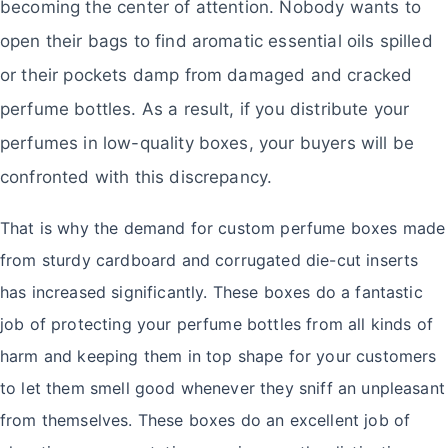
becoming the center of attention. Nobody wants to
open their bags to find aromatic essential oils spilled
or their pockets damp from damaged and cracked
perfume bottles. As a result, if you distribute your
perfumes in low-quality boxes, your buyers will be
confronted with this discrepancy.
That is why the demand for custom perfume boxes made
from sturdy cardboard and corrugated die-cut inserts
has increased significantly. These boxes do a fantastic
job of protecting your perfume bottles from all kinds of
harm and keeping them in top shape for your customers
to let them smell good whenever they sniff an unpleasant
from themselves. These boxes do an excellent job of