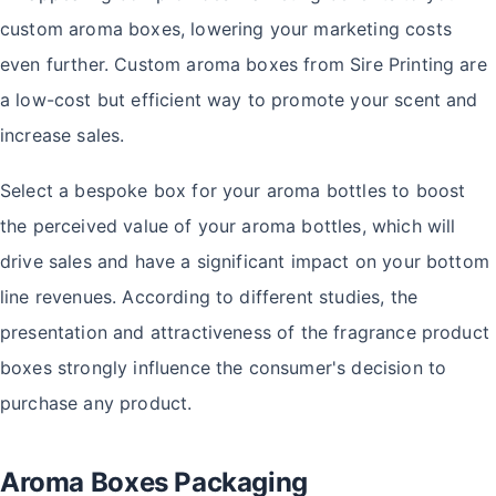
custom aroma boxes, lowering your marketing costs
even further. Custom aroma boxes from Sire Printing are
a low-cost but efficient way to promote your scent and
increase sales.
Select a bespoke box for your aroma bottles to boost
the perceived value of your aroma bottles, which will
drive sales and have a significant impact on your bottom
line revenues. According to different studies, the
presentation and attractiveness of the fragrance product
boxes strongly influence the consumer's decision to
purchase any product.
Aroma Boxes Packaging