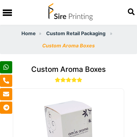
Home
Custom Retail Packaging
Custom Aroma Boxes
Custom Aroma Boxes