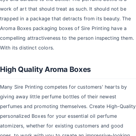
work of art that should treat as such. It should not be
trapped in a package that detracts from its beauty. The
Aroma Boxes packaging boxes of Sire Printing have a
compelling attractiveness to the person inspecting them.
With its distinct colors.
High Quality Aroma Boxes
Many Sire Printing competes for customers' hearts by
giving away little perfume bottles of their newest
perfumes and promoting themselves. Create High-Quality
personalized Boxes for your essential oil perfume
atomizers, whether for existing customers and good
ones, to work with you to create an impressive-looking