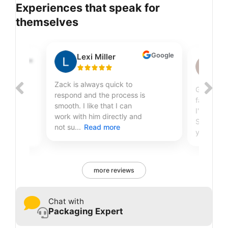
Experiences that speak for
themselves
Google
Lexi Miller
Google
Sh
Zack is always quick to
Great qual
respond and the process is
fantastic
smooth. I like that I can
r
I've been
work with him directly and
Sire Print
not su...
Read more
years...
R
more reviews
Chat with
Packaging Expert