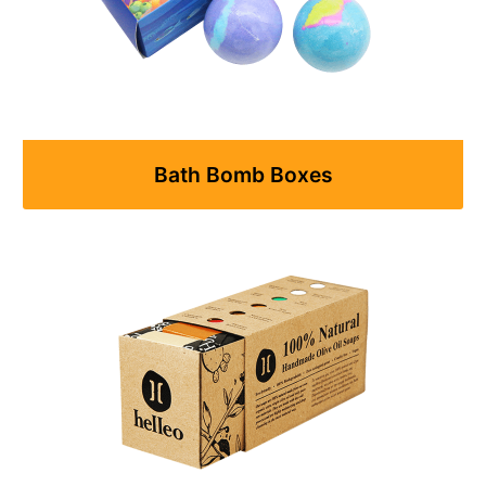
Bath Bomb Boxes