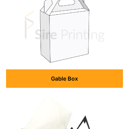
Gable Box