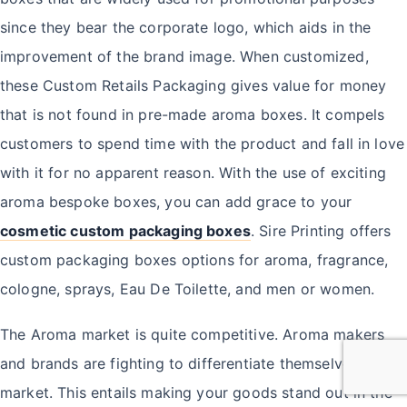
since they bear the corporate logo, which aids in the
improvement of the brand image. When customized,
these Custom Retails Packaging gives value for money
that is not found in pre-made aroma boxes. It compels
customers to spend time with the product and fall in love
with it for no apparent reason. With the use of exciting
aroma bespoke boxes, you can add grace to your
cosmetic custom packaging boxes
. Sire Printing offers
custom packaging boxes options for aroma, fragrance,
cologne, sprays, Eau De Toilette, and men or women.
The Aroma market is quite competitive. Aroma makers
and brands are fighting to differentiate themselves in the
market. This entails making your goods stand out in the