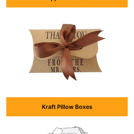
Kraft Pillow Boxes