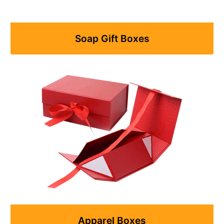
Soap Gift Boxes
Apparel Boxes