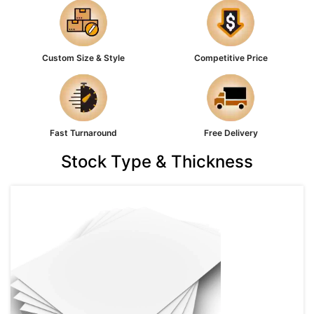
Custom Size & Style
Competitive Price
Fast Turnaround
Free Delivery
Stock Type & Thickness