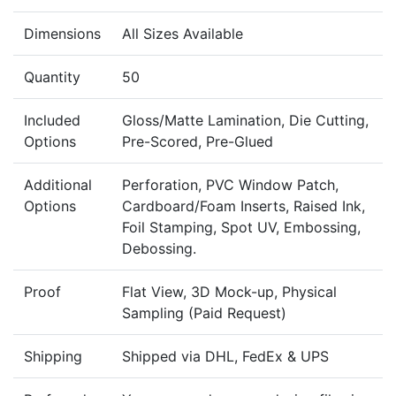
Dimensions
All Sizes Available
Quantity
50
Included
Gloss/Matte Lamination, Die Cutting,
Options
Pre-Scored, Pre-Glued
Additional
Perforation, PVC Window Patch,
Options
Cardboard/Foam Inserts, Raised Ink,
Foil Stamping, Spot UV, Embossing,
Debossing.
Proof
Flat View, 3D Mock-up, Physical
Sampling (Paid Request)
Shipping
Shipped via DHL, FedEx & UPS