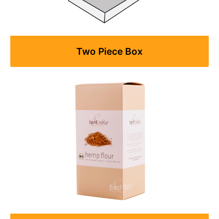
Two Piece Box