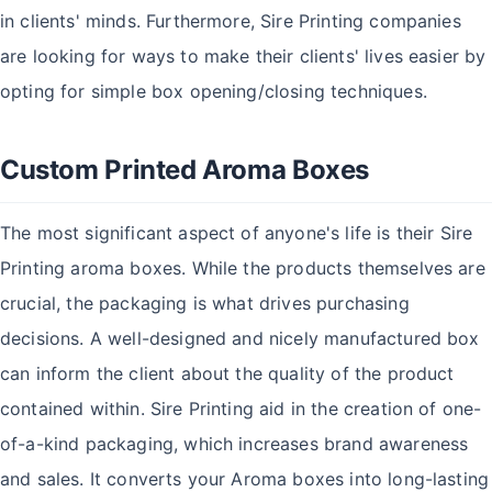
in clients' minds. Furthermore, Sire Printing companies
are looking for ways to make their clients' lives easier by
opting for simple box opening/closing techniques.
Custom Printed Aroma Boxes
The most significant aspect of anyone's life is their Sire
Printing aroma boxes. While the products themselves are
crucial, the packaging is what drives purchasing
decisions. A well-designed and nicely manufactured box
can inform the client about the quality of the product
contained within. Sire Printing aid in the creation of one-
of-a-kind packaging, which increases brand awareness
and sales. It converts your Aroma boxes into long-lasting