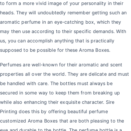
to form a more vivid image of your personality in their
heads. They will undoubtedly remember getting such an
aromatic perfume in an eye-catching box, which they
may then use according to their specific demands. With
us, you can accomplish anything that is practically
supposed to be possible for these Aroma Boxes.
Perfumes are well-known for their aromatic and scent
properties all over the world. They are delicate and must
be handled with care. The bottles must always be
secured in some way to keep them from breaking up
while also enhancing their exquisite character. Sire
Printing does this by offering beautiful perfume
customized Aroma Boxes that are both pleasing to the
eye and durable to the bottle. The perfume bottle is a