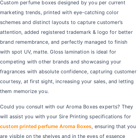
Custom perfume boxes designed by you per current
marketing trends, printed with eye-catching color
schemes and distinct layouts to capture customer’s
attention, added registered trademark & logo for better
brand remembrance, and perfectly managed to finish
with spot UV, matte. Gloss lamination is ideal for
competing with other brands and showcasing your
fragrances with absolute confidence, capturing customer
courtesy, at first sight, increasing your sales, and letting
them memorize you.
Could you consult with our Aroma Boxes experts? They
will assist you with your Sire Printing specifications for
custom printed perfume Aroma Boxes
, ensuring that you
are visible on the shelves and in the eyes of essence