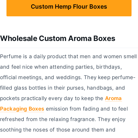
Custom Hemp Flour Boxes
Wholesale Custom Aroma Boxes
Perfume is a daily product that men and women smell
and feel nice when attending parties, birthdays,
official meetings, and weddings. They keep perfume-
filled glass bottles in their purses, handbags, and
pockets practically every day to keep the
Aroma
Packaging Boxes
emission from fading and to feel
refreshed from the relaxing fragrance. They enjoy
soothing the noses of those around them and