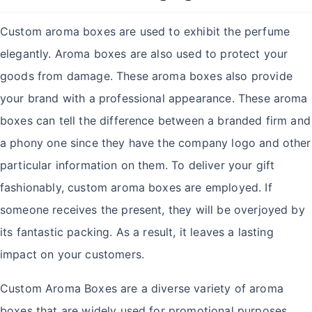
Custom aroma boxes are used to exhibit the perfume
elegantly. Aroma boxes are also used to protect your
goods from damage. These aroma boxes also provide
your brand with a professional appearance. These aroma
boxes can tell the difference between a branded firm and
a phony one since they have the company logo and other
particular information on them. To deliver your gift
fashionably, custom aroma boxes are employed. If
someone receives the present, they will be overjoyed by
its fantastic packing. As a result, it leaves a lasting
impact on your customers.
Custom Aroma Boxes are a diverse variety of aroma
boxes that are widely used for promotional purposes