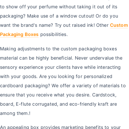
to show off your perfume without taking it out of its
packaging? Make use of a window cutout! Or do you
want the brand's name? Try out raised ink! Other
Custom
Packaging Boxes
possibilities.
Making adjustments to the custom packaging boxes
material can be highly beneficial. Never undervalue the
sensory experience your clients have while interacting
with your goods. Are you looking for personalized
cardboard packaging? We offer a variety of materials to
ensure that you receive what you desire. Cardstock,
board, E-flute corrugated, and eco-friendly kraft are
among them.!
An appealing box provides marketing benefits to your