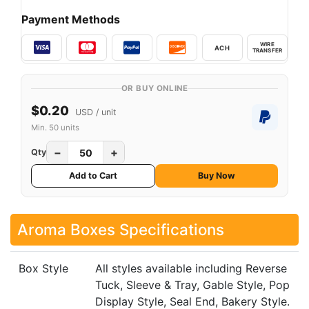
Payment Methods
WIRE
ACH
TRANSFER
OR BUY ONLINE
$0.20
USD / unit
Min. 50 units
−
+
Qty
Add to Cart
Buy Now
Aroma Boxes Specifications
Box Style
All styles available including Reverse
Tuck, Sleeve & Tray, Gable Style, Pop
Display Style, Seal End, Bakery Style.