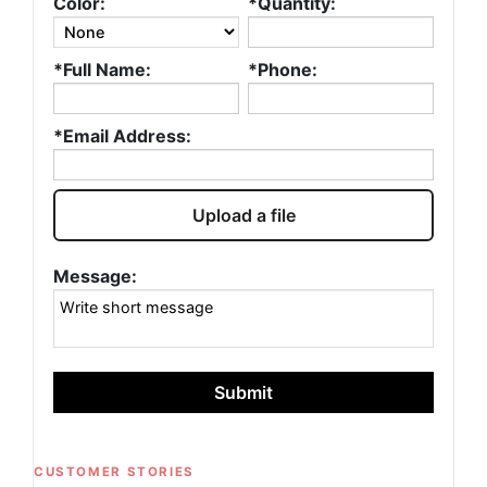
Color:
*Quantity:
*Full Name:
*Phone:
*Email Address:
Upload a file
Message:
Submit
CUSTOMER STORIES