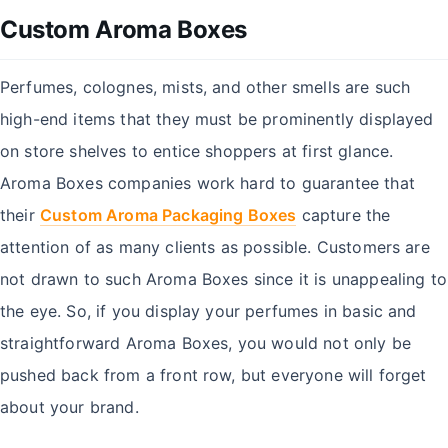
Custom Aroma Boxes
Perfumes, colognes, mists, and other smells are such
high-end items that they must be prominently displayed
on store shelves to entice shoppers at first glance.
Aroma Boxes companies work hard to guarantee that
their
Custom Aroma Packaging Boxes
capture the
attention of as many clients as possible. Customers are
not drawn to such Aroma Boxes since it is unappealing to
the eye. So, if you display your perfumes in basic and
straightforward Aroma Boxes, you would not only be
pushed back from a front row, but everyone will forget
about your brand.