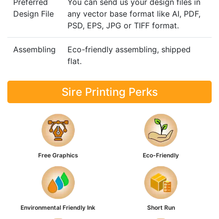
Preferred
You can send us your design files in
Design File
any vector base format like AI, PDF,
PSD, EPS, JPG or TIFF format.
Assembling
Eco-friendly assembling, shipped
flat.
Sire Printing Perks
Free Graphics
Eco-Friendly
Environmental Friendly Ink
Short Run