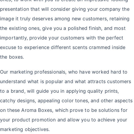
presentation that will consider giving your company the
image it truly deserves among new customers, retaining
the existing ones, give you a polished finish, and most
importantly, provide your customers with the perfect
excuse to experience different scents crammed inside
the boxes.
Our marketing professionals, who have worked hard to
understand what is popular and what attracts customers
to a brand, will guide you in applying quality prints,
catchy designs, appealing color tones, and other aspects
on these Aroma Boxes, which prove to be solutions for
your product promotion and allow you to achieve your
marketing objectives.