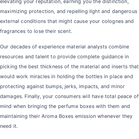
elevating your reputation, earning you the distinction,
maximizing protection, and repelling light and dangerous
external conditions that might cause your colognes and
fragrances to lose their scent.
Our decades of experience material analysts combine
resources and talent to provide complete guidance in
picking the best thickness of the material and inserts that
would work miracles in holding the bottles in place and
protecting against bumps, jerks, impacts, and minor
damages. Finally, your consumers will have total peace of
mind when bringing the perfume boxes with them and
maintaining their Aroma Boxes emission whenever they
need it.