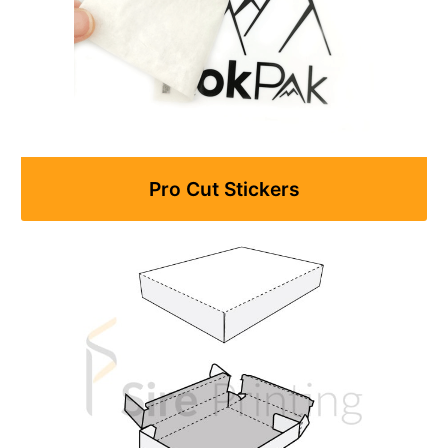
Pro Cut Stickers