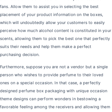
fans. Allow them to assist you in selecting the best
placement of your product information on the boxes,
which will undoubtedly allow your customers to easily
perceive how much alcohol content is constituted in your
scents, allowing them to pick the best one that perfectly
suits their needs and help them make a perfect
purchasing decision.
Furthermore, suppose you are not a vendor but a single
person who wishes to provide perfume to their loved
ones on a special occasion. In that case, a perfectly
designed perfume box packaging with unique occasion
theme designs can perform wonders in bestowing a
favorable feeling among the receivers and allowing them