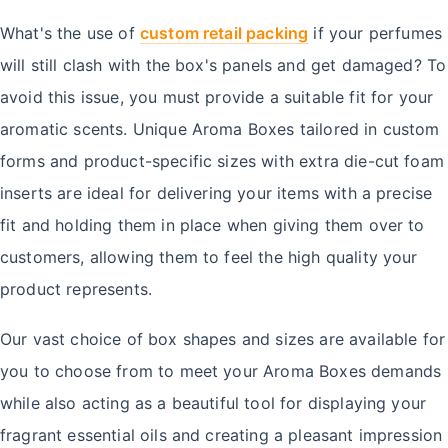
What's the use of
custom retail packing
if your perfumes
will still clash with the box's panels and get damaged? To
avoid this issue, you must provide a suitable fit for your
aromatic scents. Unique Aroma Boxes tailored in custom
forms and product-specific sizes with extra die-cut foam
inserts are ideal for delivering your items with a precise
fit and holding them in place when giving them over to
customers, allowing them to feel the high quality your
product represents.
Our vast choice of box shapes and sizes are available for
you to choose from to meet your Aroma Boxes demands
while also acting as a beautiful tool for displaying your
fragrant essential oils and creating a pleasant impression