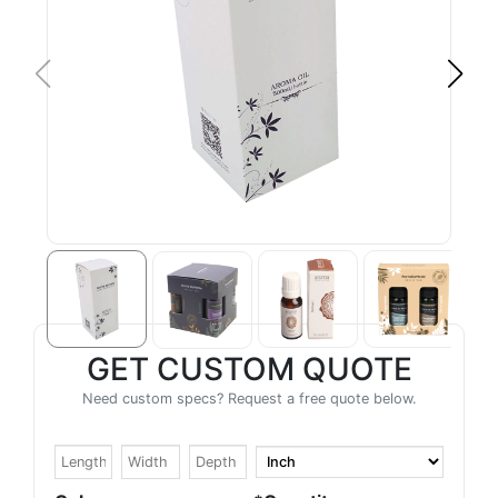
GET CUSTOM QUOTE
Need custom specs? Request a free quote below.