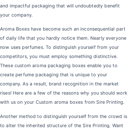
and impactful packaging that will undoubtedly benefit
your company.
Aroma Boxes have become such an inconsequential part
of daily life that you hardly notice them. Nearly everyone
now uses perfumes. To distinguish yourself from your
competitors, you must employ something distinctive.
These custom aroma packaging boxes enable you to
create perfume packaging that is unique to your
company. As a result, brand recognition in the market
rises! Here are a few of the reasons why you should work
with us on your Custom aroma boxes from Sire Printing.
Another method to distinguish yourself from the crowd is
to alter the inherited structure of the Sire Printing. Want