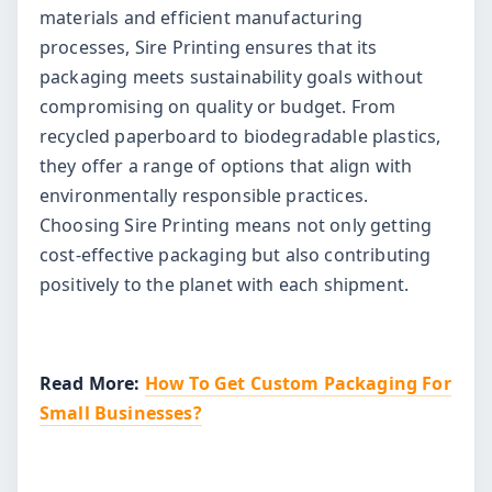
materials and efficient manufacturing
processes, Sire Printing ensures that its
packaging meets sustainability goals without
compromising on quality or budget. From
recycled paperboard to biodegradable plastics,
they offer a range of options that align with
environmentally responsible practices.
Choosing Sire Printing means not only getting
cost-effective packaging but also contributing
positively to the planet with each shipment.
Read More:
How To Get Custom Packaging For
Small Businesses?