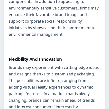
components. In addition to appealing to
environmentally sensitive customers, firms may
enhance their favorable brand image and
support corporate social responsibility
initiatives by showcasing their commitment to
environmental management.
Flexibility And Innovation
Brands may experiment with cutting-edge ideas
and designs thanks to customized packaging.
The possibilities are infinite, ranging from
adding virtual reality experiences to dynamic
package features. In a market that is always
changing, brands can remain ahead of trends
and interest consumers' interests by