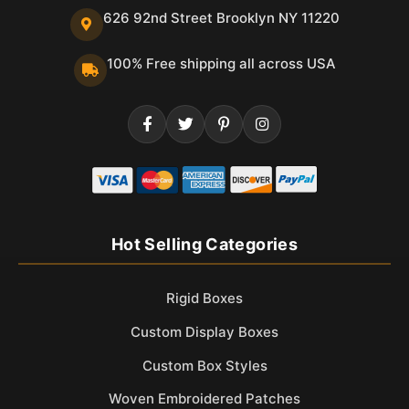
626 92nd Street Brooklyn NY 11220
100% Free shipping all across USA
Hot Selling Categories
Rigid Boxes
Custom Display Boxes
Custom Box Styles
Woven Embroidered Patches