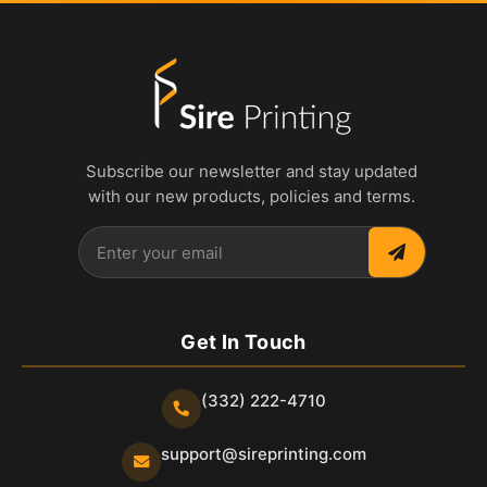
Subscribe our newsletter and stay updated
with our new products, policies and terms.
Get In Touch
(332) 222-4710
support@sireprinting.com