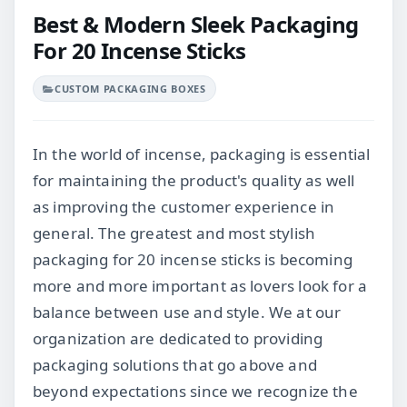
Best & Modern Sleek Packaging
For 20 Incense Sticks
CUSTOM PACKAGING BOXES
In the world of incense, packaging is essential
for maintaining the product's quality as well
as improving the customer experience in
general. The greatest and most stylish
packaging for 20 incense sticks is becoming
more and more important as lovers look for a
balance between use and style. We at our
organization are dedicated to providing
packaging solutions that go above and
beyond expectations since we recognize the