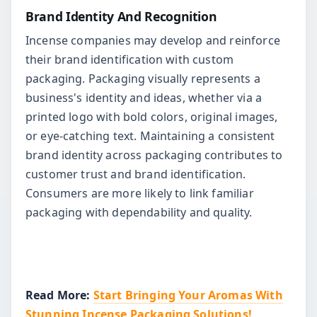
Brand Identity And Recognition
Incense companies may develop and reinforce
their brand identification with custom
packaging. Packaging visually represents a
business's identity and ideas, whether via a
printed logo with bold colors, original images,
or eye-catching text. Maintaining a consistent
brand identity across packaging contributes to
customer trust and brand identification.
Consumers are more likely to link familiar
packaging with dependability and quality.
Read More:
Start Bringing Your Aromas With
Stunning Incense Packaging Solutions!