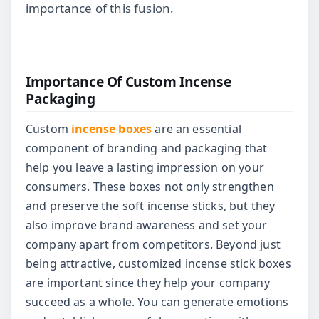
importance of this fusion.
Importance Of Custom Incense
Packaging
Custom
incense boxes
are an essential
component of branding and packaging that
help you leave a lasting impression on your
consumers. These boxes not only strengthen
and preserve the soft incense sticks, but they
also improve brand awareness and set your
company apart from competitors. Beyond just
being attractive, customized incense stick boxes
are important since they help your company
succeed as a whole. You can generate emotions