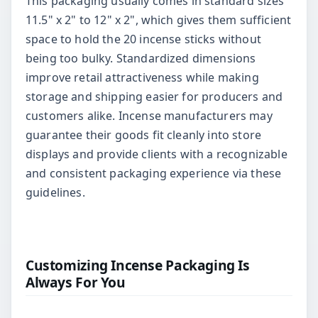
This packaging usually comes in standard sizes
11.5" x 2" to 12" x 2", which gives them sufficient
space to hold the 20 incense sticks without
being too bulky. Standardized dimensions
improve retail attractiveness while making
storage and shipping easier for producers and
customers alike. Incense manufacturers may
guarantee their goods fit cleanly into store
displays and provide clients with a recognizable
and consistent packaging experience via these
guidelines.
Customizing Incense Packaging Is
Always For You