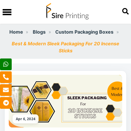
Home
Blogs
Custom Packaging Boxes
Best & Modern Sleek Packaging For 20 Incense
Sticks
Apr 6, 2024