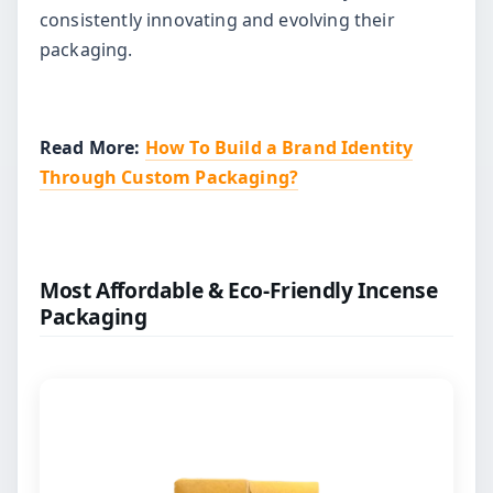
consistently innovating and evolving their
packaging.
Read More:
How To Build a Brand Identity
Through Custom Packaging?
Most Affordable & Eco-Friendly Incense
Packaging