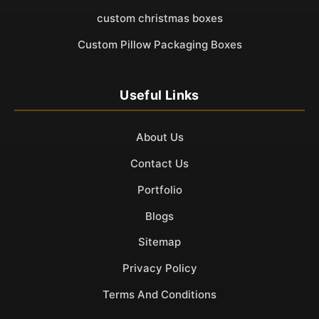
custom christmas boxes
Custom Pillow Packaging Boxes
Useful Links
About Us
Contact Us
Portfolio
Blogs
Sitemap
Privacy Policy
Terms And Conditions