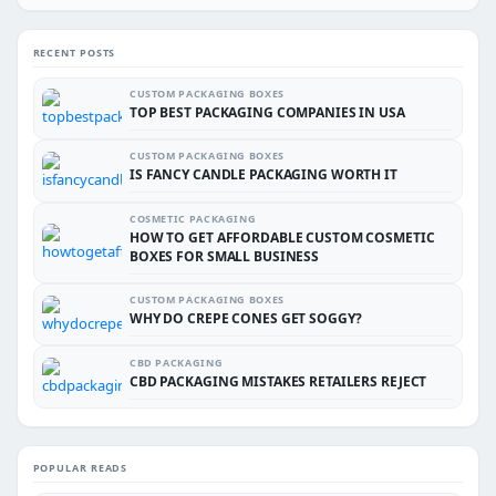
RECENT POSTS
CUSTOM PACKAGING BOXES
TOP BEST PACKAGING COMPANIES IN USA
CUSTOM PACKAGING BOXES
IS FANCY CANDLE PACKAGING WORTH IT
COSMETIC PACKAGING
HOW TO GET AFFORDABLE CUSTOM COSMETIC
BOXES FOR SMALL BUSINESS
CUSTOM PACKAGING BOXES
WHY DO CREPE CONES GET SOGGY?
CBD PACKAGING
CBD PACKAGING MISTAKES RETAILERS REJECT
POPULAR READS