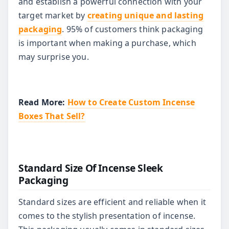
and establish a powerful connection with your
target market by
creating unique and lasting
packaging
. 95% of customers think packaging
is important when making a purchase, which
may surprise you.
Read More:
How to Create Custom Incense
Boxes That Sell?
Standard Size Of Incense Sleek
Packaging
Standard sizes are efficient and reliable when it
comes to the stylish presentation of incense.