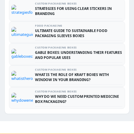
CUSTOM PACKAGING BOXES
STRATEGIES FOR USING CLEAR STICKERS IN
BRANDING
FOOD PACKAGING
ULTIMATE GUIDE TO SUSTAINABLE FOOD
PACKAGING SLEEVES BOXES
CUSTOM PACKAGING BOXES
GABLE BOXES: UNDERSTANDING THEIR FEATURES
AND POPULAR USES
CUSTOM PACKAGING BOXES
WHAT IS THE ROLE OF KRAFT BOXES WITH
WINDOW IN YOUR BRANDING?
CUSTOM PACKAGING BOXES
WHY DO WE NEED CUSTOM PRINTED MEDICINE
BOX PACKAGING?