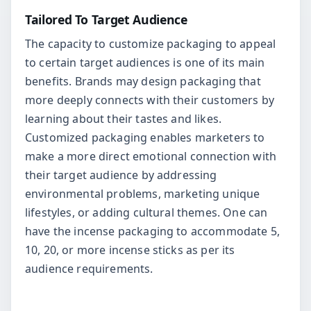
Tailored To Target Audience
The capacity to customize packaging to appeal
to certain target audiences is one of its main
benefits. Brands may design packaging that
more deeply connects with their customers by
learning about their tastes and likes.
Customized packaging enables marketers to
make a more direct emotional connection with
their target audience by addressing
environmental problems, marketing unique
lifestyles, or adding cultural themes. One can
have the incense packaging to accommodate 5,
10, 20, or more incense sticks as per its
audience requirements.