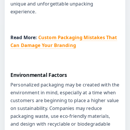
unique and unforgettable unpacking
experience.
Read More:
Custom Packaging Mistakes That
Can Damage Your Branding
Environmental Factors
Personalized packaging may be created with the
environment in mind, especially at a time when
customers are beginning to place a higher value
on sustainability. Companies may reduce
packaging waste, use eco-friendly materials,
and design with recyclable or biodegradable