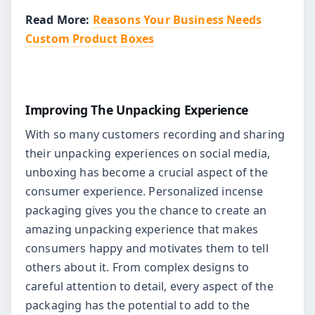
Read More:
Reasons Your Business Needs
Custom Product Boxes
Improving The Unpacking Experience
With so many customers recording and sharing
their unpacking experiences on social media,
unboxing has become a crucial aspect of the
consumer experience. Personalized incense
packaging gives you the chance to create an
amazing unpacking experience that makes
consumers happy and motivates them to tell
others about it. From complex designs to
careful attention to detail, every aspect of the
packaging has the potential to add to the