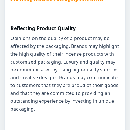
Reflecting Product Quality
Opinions on the quality of a product may be
affected by the packaging. Brands may highlight
the high quality of their incense products with
customized packaging. Luxury and quality may
be communicated by using high-quality supplies
and creative designs. Brands may communicate
to customers that they are proud of their goods
and that they are committed to providing an
outstanding experience by investing in unique
packaging.