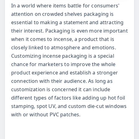
In a world where items battle for consumers'
attention on crowded shelves packaging is
essential to making a statement and attracting
their interest. Packaging is even more important
when it comes to incense, a product that is
closely linked to atmosphere and emotions.
Customizing incense packaging is a special
chance for marketers to improve the whole
product experience and establish a stronger
connection with their audience. As long as
customization is concerned it can include
different types of factors like adding up hot foil
stamping, spot UV, and custom die-cut windows
with or without PVC patches.