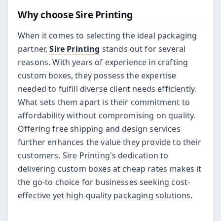
Why choose Sire Printing
When it comes to selecting the ideal packaging
partner,
Sire Printing
stands out for several
reasons. With years of experience in crafting
custom boxes, they possess the expertise
needed to fulfill diverse client needs efficiently.
What sets them apart is their commitment to
affordability without compromising on quality.
Offering free shipping and design services
further enhances the value they provide to their
customers. Sire Printing's dedication to
delivering custom boxes at cheap rates makes it
the go-to choice for businesses seeking cost-
effective yet high-quality packaging solutions.