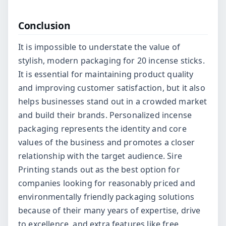
Conclusion
It is impossible to understate the value of
stylish, modern packaging for 20 incense sticks.
It is essential for maintaining product quality
and improving customer satisfaction, but it also
helps businesses stand out in a crowded market
and build their brands. Personalized incense
packaging represents the identity and core
values of the business and promotes a closer
relationship with the target audience. Sire
Printing stands out as the best option for
companies looking for reasonably priced and
environmentally friendly packaging solutions
because of their many years of expertise, drive
to excellence, and extra features like free