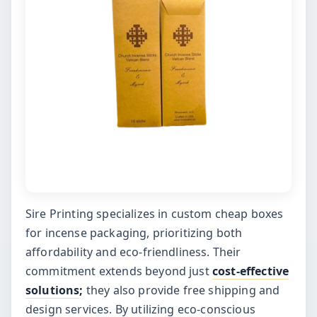
Sire Printing specializes in custom cheap boxes
for incense packaging, prioritizing both
affordability and eco-friendliness. Their
commitment extends beyond just
cost-effective
solutions
;
they also provide free shipping and
design services. By utilizing eco-conscious