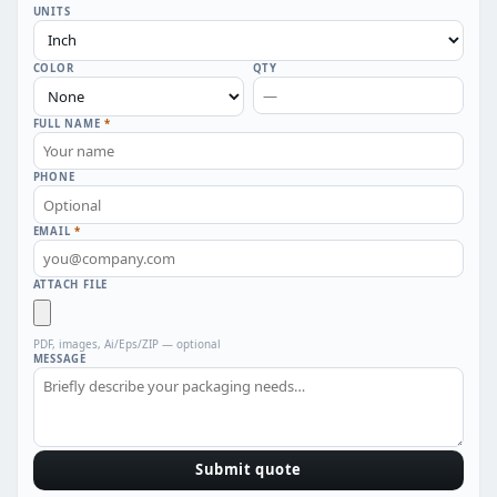
UNITS
COLOR
QTY
FULL NAME
*
PHONE
EMAIL
*
ATTACH FILE
PDF, images, Ai/Eps/ZIP — optional
MESSAGE
Submit quote