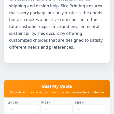
shipping and design help. Sire Printing ensures
that every package not only protects the goods
but also makes a positive contribution to the
total customer experience and environmental
sustainability. This occurs by offering
customized choices that are designed to satisfy
different needs and preferences.
Beat My Quote
Quick details — same secure quote submission as elsewhere on the site.
LENGTH
WIDTH
DEPTH