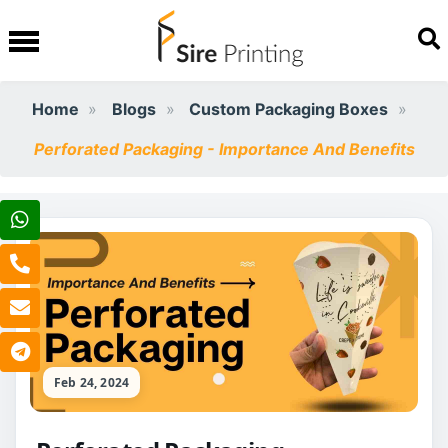
Home
Blogs
Custom Packaging Boxes
Perforated Packaging - Importance And Benefits
Feb 24, 2024