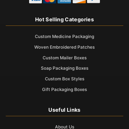
Hot Selling Categories
Custom Medicine Packaging
Woven Embroidered Patches
Custom Mailer Boxes
Soap Packaging Boxes
Custom Box Styles
Gift Packaging Boxes
Useful Links
About Us