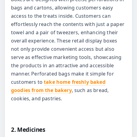
bags and cartons, allowing customers easy
access to the treats inside. Customers can
effortlessly reach the contents with just a paper
towel and a pair of tweezers, enhancing their
overall experience. These retail display boxes
not only provide convenient access but also
serve as effective marketing tools, showcasing
the products in an attractive and accessible
manner. Perforated bags make it simple for
customers to
take home freshly baked
goodies from the bakery
, such as bread,
cookies, and pastries.
2. Medicines