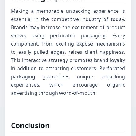
Making a memorable unpacking experience is
essential in the competitive industry of today.
Brands may increase the excitement of product
shows using perforated packaging. Every
component, from exciting expose mechanisms
to easily pulled edges, raises client happiness.
This interactive strategy promotes brand loyalty
in addition to attracting customers. Perforated
packaging guarantees unique unpacking
experiences, which encourage organic
advertising through word-of-mouth.
Conclusion