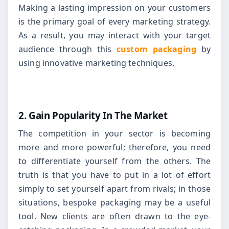
Making a lasting impression on your customers
is the primary goal of every marketing strategy.
As a result, you may interact with your target
audience through this
custom packaging
by
using innovative marketing techniques.
2. Gain Popularity In The Market
The competition in your sector is becoming
more and more powerful; therefore, you need
to differentiate yourself from the others. The
truth is that you have to put in a lot of effort
simply to set yourself apart from rivals; in those
situations, bespoke packaging may be a useful
tool. New clients are often drawn to the eye-