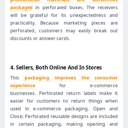
packaged
in perforated boxes. The receivers
will be grateful for its unexpectedness and
practicality.
Because marketing pieces are
perforated, customers may easily break out
discounts or answer cards.
4. Sellers, Both Online And In Stores
This
packaging improves the consumer
experience
for e-commerce
businesses.
Perforated return labels make it
easier for customers to return things when
used in e-commerce packaging.
Open and
Close; Perforated reusable designs are included
in certain packaging, making opening and