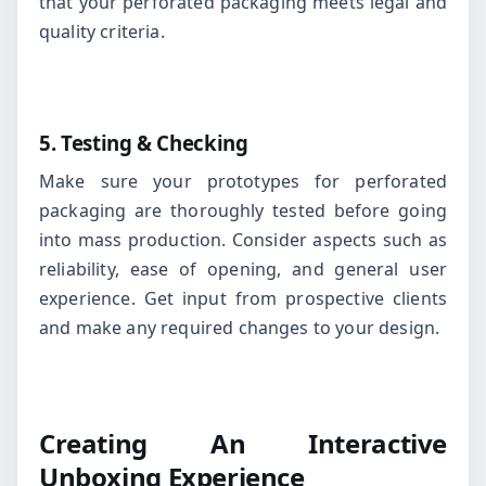
that your perforated packaging meets legal and
quality criteria.
5. Testing & Checking
Make sure your prototypes for perforated
packaging are thoroughly tested before going
into mass production. Consider aspects such as
reliability, ease of opening, and general user
experience. Get input from prospective clients
and make any required changes to your design.
Creating An Interactive
Unboxing Experience