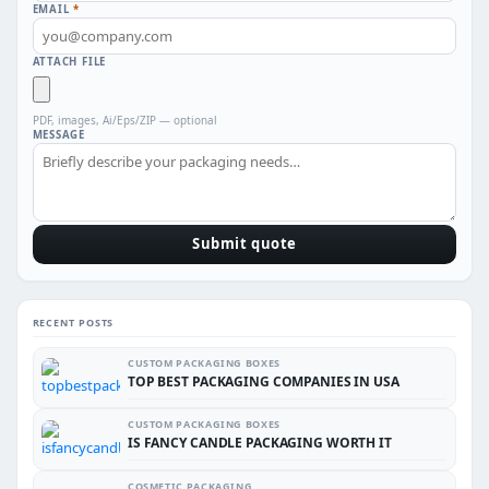
EMAIL
*
ATTACH FILE
PDF, images, Ai/Eps/ZIP — optional
MESSAGE
Submit quote
RECENT POSTS
CUSTOM PACKAGING BOXES
TOP BEST PACKAGING COMPANIES IN USA
CUSTOM PACKAGING BOXES
IS FANCY CANDLE PACKAGING WORTH IT
COSMETIC PACKAGING