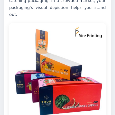
catching packaging. In a crowded market, your
packaging's visual depiction helps you stand
out.