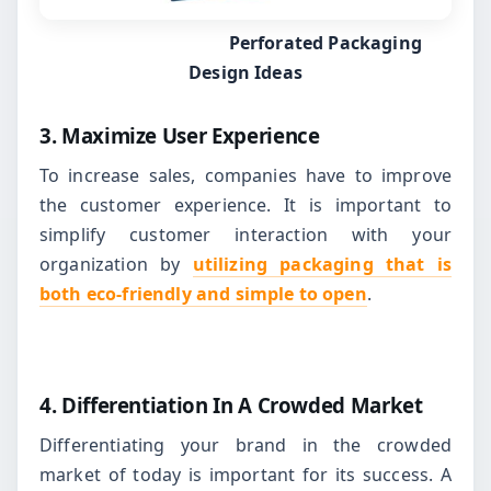
Perforated Packaging
Design Ideas
3. Maximize User Experience
To increase sales, companies have to improve
the customer experience. It is important to
simplify customer interaction with your
organization by
utilizing packaging that is
both eco-friendly and simple to open
.
4. Differentiation In A Crowded Market
Differentiating your brand in the crowded
market of today is important for its success. A