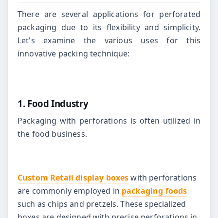
There are several applications for perforated
packaging due to its flexibility and simplicity.
Let's examine the various uses for this
innovative packing technique:
1. Food Industry
Packaging with perforations is often utilized in
the food business.
Custom Retail display boxes
with perforations
are commonly employed in
packaging foods
such as chips and pretzels. These specialized
boxes are designed with precise perforations in