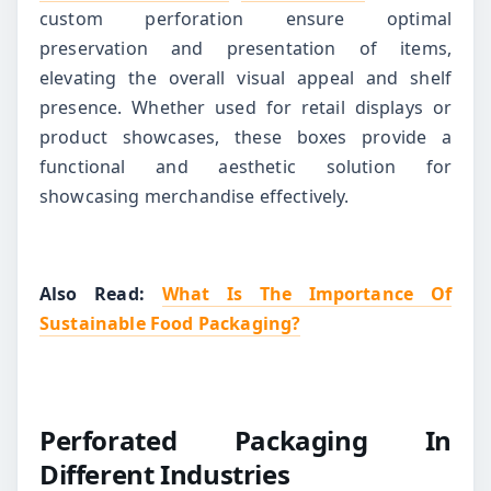
custom perforation ensure optimal
preservation and presentation of items,
elevating the overall visual appeal and shelf
presence. Whether used for retail displays or
product showcases, these boxes provide a
functional and aesthetic solution for
showcasing merchandise effectively.
Also Read:
What Is The Importance Of
Sustainable Food Packaging?
Perforated Packaging In
Different Industries