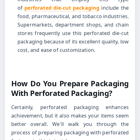
of
perforated die-cut packaging
include the
food, pharmaceutical, and tobacco industries.
Supermarkets, department shops, and chain
stores frequently use this perforated die-cut
packaging because of its excellent quality, low
cost, and ease of customization.
How Do You Prepare Packaging
With Perforated Packaging?
Certainly, perforated packaging enhances
achievement, but it also makes your items seem
better overall. We'll walk you through the
process of preparing packaging with perforated