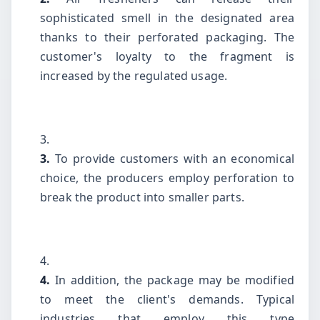
sophisticated smell in the designated area
thanks to their perforated packaging. The
customer's loyalty to the fragment is
increased by the regulated usage.
3.
To provide customers with an economical
choice, the producers employ perforation to
break the product into smaller parts.
4.
In addition, the package may be modified
to meet the client's demands. Typical
industries that employ this type