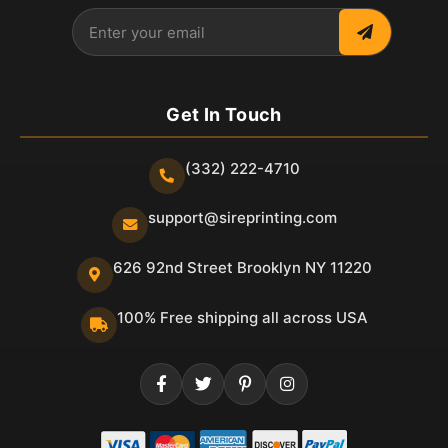
Get In Touch
(332) 222-4710
support@sireprinting.com
626 92nd Street Brooklyn NY 11220
100% Free shipping all across USA