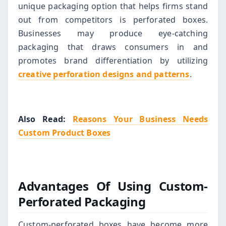
unique packaging option that helps firms stand
out from competitors is perforated boxes.
Businesses may produce eye-catching
packaging that draws consumers in and
promotes brand differentiation by utilizing
creative perforation designs and patterns
.
Also Read:
Reasons Your Business Needs
Custom Product Boxes
Advantages Of Using Custom-
Perforated Packaging
Custom-perforated boxes have become more