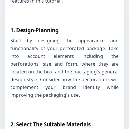
features in this tutorial.
1. Design-Planning
Start by designing the appearance and
functionality of your perforated package. Take
into account elements including the
perforations' size and form, where they are
located on the box, and the packaging's general
design style. Consider how the perforations will
complement your brand identity while
improving the packaging's use.
2. Select The Suitable Materials