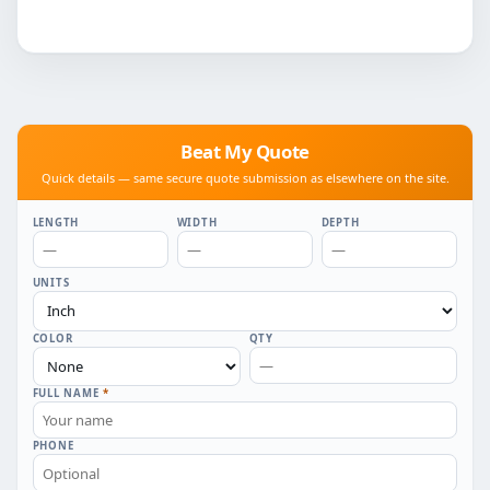
Beat My Quote
Quick details — same secure quote submission as elsewhere on the site.
LENGTH
WIDTH
DEPTH
UNITS
COLOR
QTY
FULL NAME
*
PHONE