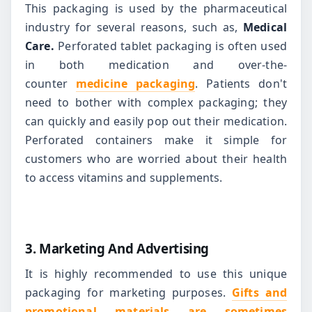
This packaging is used by the pharmaceutical
industry for several reasons, such as,
Medical
Care.
Perforated tablet packaging is often used
in both medication and over-the-
counter
medicine packaging
. Patients don't
need to bother with complex packaging; they
can quickly and easily pop out their medication.
Perforated containers make it simple for
customers who are worried about their health
to access vitamins and supplements.
3. Marketing And Advertising
It is highly recommended to use this unique
packaging for marketing purposes.
Gifts and
promotional materials are sometimes