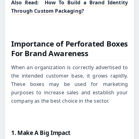
Also Read:
How To Build a Brand Identity
Through Custom Packaging?
Importance of Perforated Boxes
For Brand Awareness
When an organization is correctly advertised to
the intended customer base, it grows rapidly.
These boxes may be used for marketing
purposes to increase sales and establish your
company as the best choice in the sector.
1. Make A Big Impact