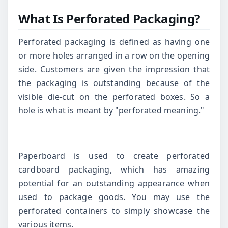
What Is Perforated Packaging?
Perforated packaging is defined as having one
or more holes arranged in a row on the opening
side. Customers are given the impression that
the packaging is outstanding because of the
visible die-cut on the perforated boxes. So a
hole is what is meant by "perforated meaning."
Paperboard is used to create perforated
cardboard packaging, which has amazing
potential for an outstanding appearance when
used to package goods. You may use the
perforated containers to simply showcase the
various items.