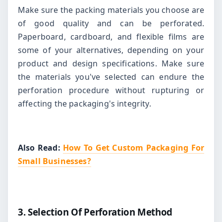
Make sure the packing materials you choose are
of good quality and can be perforated.
Paperboard, cardboard, and flexible films are
some of your alternatives, depending on your
product and design specifications. Make sure
the materials you've selected can endure the
perforation procedure without rupturing or
affecting the packaging's integrity.
Also Read:
How To Get Custom Packaging For
Small Businesses?
3. Selection Of Perforation Method