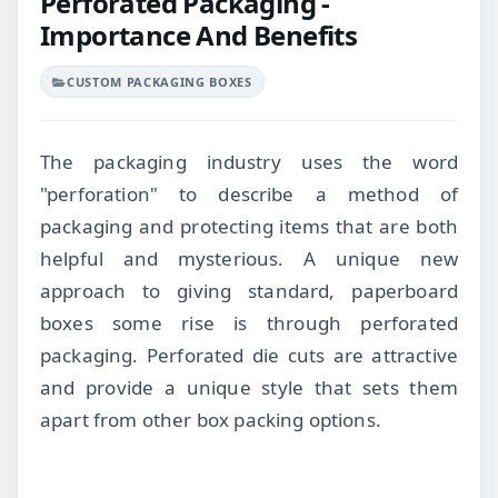
Perforated Packaging -
Importance And Benefits
CUSTOM PACKAGING BOXES
The packaging industry uses the word
"perforation" to describe a method of
packaging and protecting items that are both
helpful and mysterious. A unique new
approach to giving standard, paperboard
boxes some rise is through perforated
packaging. Perforated die cuts are attractive
and provide a unique style that sets them
apart from other box packing options.