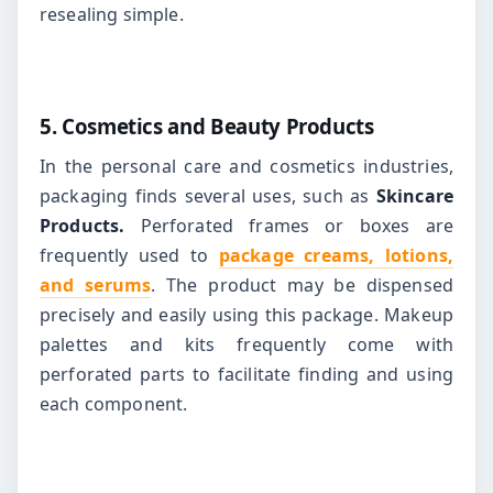
resealing simple.
5. Cosmetics and Beauty Products
In the personal care and cosmetics industries,
packaging finds several uses, such as
Skincare
Products.
Perforated frames or boxes are
frequently used to
package creams, lotions,
and serums
. The product may be dispensed
precisely and easily using this package.
Makeup
palettes and kits frequently come with
perforated parts to facilitate finding and using
each component.