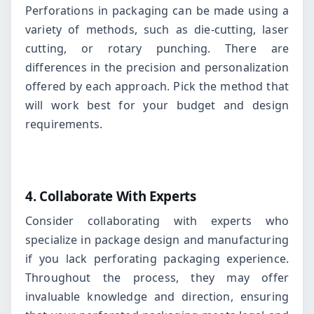
Perforations in packaging can be made using a
variety of methods, such as die-cutting, laser
cutting, or rotary punching. There are
differences in the precision and personalization
offered by each approach. Pick the method that
will work best for your budget and design
requirements.
4. Collaborate With Experts
Consider collaborating with experts who
specialize in package design and manufacturing
if you lack perforating packaging experience.
Throughout the process, they may offer
invaluable knowledge and direction, ensuring