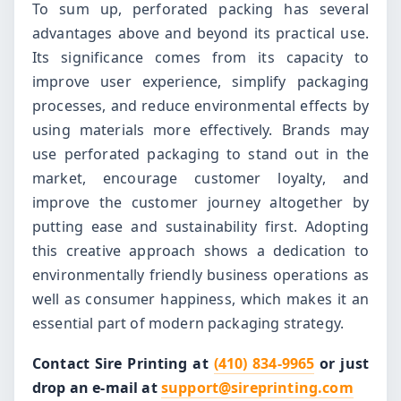
To sum up, perforated packing has several
advantages above and beyond its practical use.
Its significance comes from its capacity to
improve user experience, simplify packaging
processes, and reduce environmental effects by
using materials more effectively. Brands may
use perforated packaging to stand out in the
market, encourage customer loyalty, and
improve the customer journey altogether by
putting ease and sustainability first. Adopting
this creative approach shows a dedication to
environmentally friendly business operations as
well as consumer happiness, which makes it an
essential part of modern packaging strategy.
Contact Sire Printing at
(410) 834-9965
or just
drop an e-mail at
support@sireprinting.com