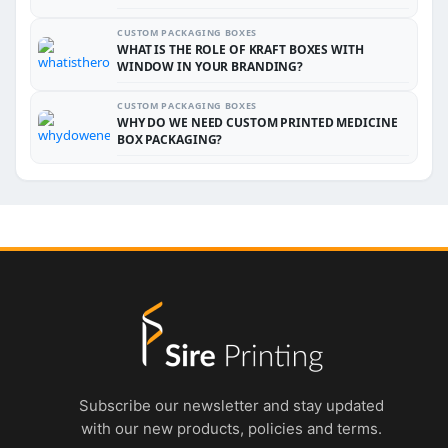
CUSTOM PACKAGING BOXES
WHAT IS THE ROLE OF KRAFT BOXES WITH
WINDOW IN YOUR BRANDING?
CUSTOM PACKAGING BOXES
WHY DO WE NEED CUSTOM PRINTED MEDICINE
BOX PACKAGING?
Subscribe our newsletter and stay updated
with our new products, policies and terms.