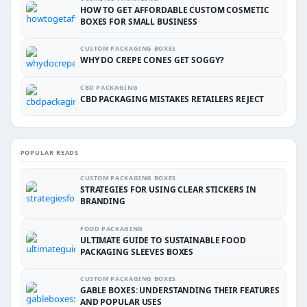
HOW TO GET AFFORDABLE CUSTOM COSMETIC
BOXES FOR SMALL BUSINESS
CUSTOM PACKAGING BOXES
WHY DO CREPE CONES GET SOGGY?
CBD PACKAGING
CBD PACKAGING MISTAKES RETAILERS REJECT
POPULAR READS
CUSTOM PACKAGING BOXES
STRATEGIES FOR USING CLEAR STICKERS IN
BRANDING
FOOD PACKAGING
ULTIMATE GUIDE TO SUSTAINABLE FOOD
PACKAGING SLEEVES BOXES
CUSTOM PACKAGING BOXES
GABLE BOXES: UNDERSTANDING THEIR FEATURES
AND POPULAR USES