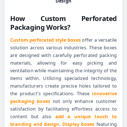
Design
How Custom Perforated
Packaging Works?
Custom perforated style boxes
offer a versatile
solution across various industries. These boxes
are designed with carefully perforated packing
materials, allowing for easy picking and
ventilation while maintaining the integrity of the
items within. Utilizing specialized technology,
manufacturers create precise holes tailored to
the product's specifications. These
innovative
packaging boxes
not only enhance customer
satisfaction by facilitating effortless access to
content but also
add a unique touch to
branding and design
.
Display boxes
featuring