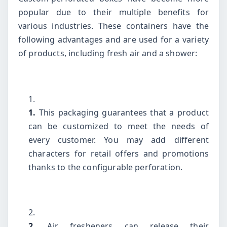
popular due to their multiple benefits for
various industries. These containers have the
following advantages and are used for a variety
of products, including fresh air and a shower:
1.
This packaging guarantees that a product
can be customized to meet the needs of
every customer. You may add different
characters for retail offers and promotions
thanks to the configurable perforation.
2.
Air fresheners can release their