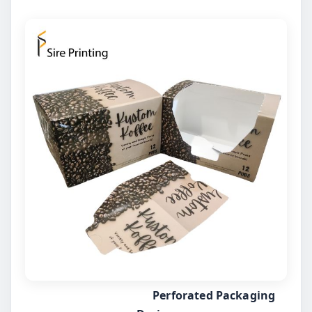
Perforated Packaging