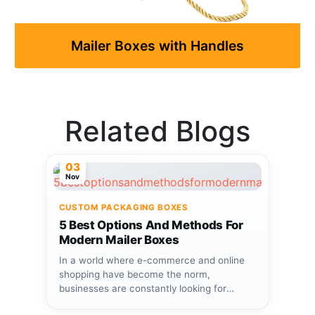
Mailer Boxes with Handles
Related Blogs
03
Nov
CUSTOM PACKAGING BOXES
5 Best Options And Methods For
Modern Mailer Boxes
In a world where e-commerce and online
shopping have become the norm,
businesses are constantly looking for
ways...