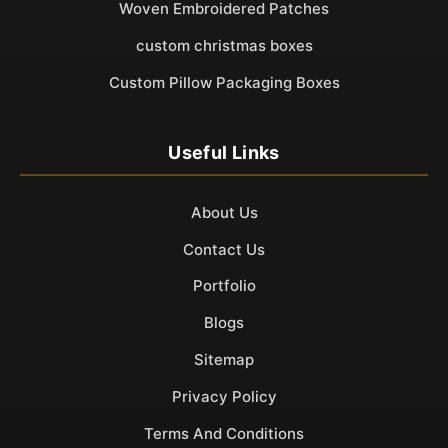
Woven Embroidered Patches
custom christmas boxes
Custom Pillow Packaging Boxes
Useful Links
About Us
Contact Us
Portfolio
Blogs
Sitemap
Privacy Policy
Terms And Conditions