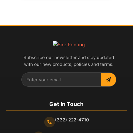
Subscribe our newsletter and stay updated
with our new products, policies and terms.
Get In Touch
(332) 222-4710