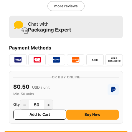
more reviews
Chat with
Packaging Expert
Payment Methods
WIRE
ACH
TRANSFER
OR BUY ONLINE
$0.50
USD / unit
Min. 50 units
−
+
Qty
Add to Cart
Buy Now