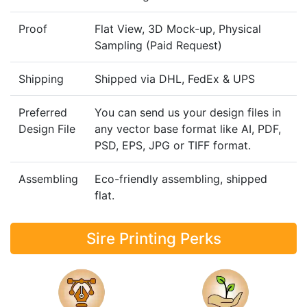
Proof
Flat View, 3D Mock-up, Physical
Sampling (Paid Request)
Shipping
Shipped via DHL, FedEx & UPS
Preferred
You can send us your design files in
Design File
any vector base format like AI, PDF,
PSD, EPS, JPG or TIFF format.
Assembling
Eco-friendly assembling, shipped
flat.
Sire Printing Perks