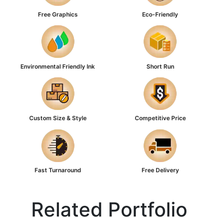
Free Graphics
Eco-Friendly
Environmental Friendly Ink
Short Run
Custom Size & Style
Competitive Price
Fast Turnaround
Free Delivery
Related Portfolio