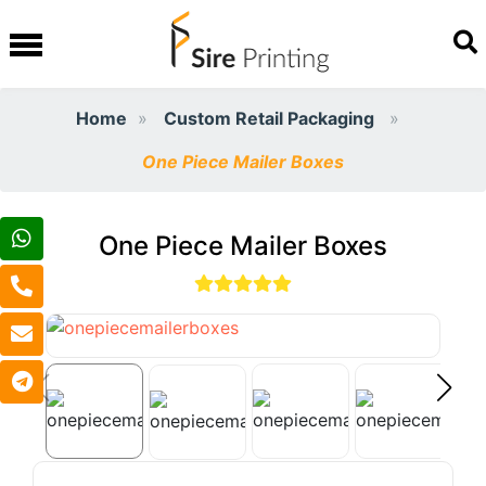
Home
Custom Retail Packaging
One Piece Mailer Boxes
One Piece Mailer Boxes