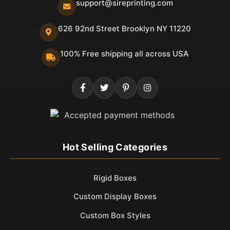
support@sireprinting.com
626 92nd Street Brooklyn NY 11220
100% Free shipping all across USA
Hot Selling Categories
Rigid Boxes
Custom Display Boxes
Custom Box Styles