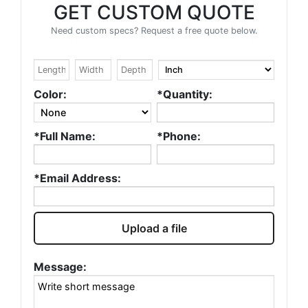
GET CUSTOM QUOTE
Need custom specs? Request a free quote below.
Color:
*Quantity:
*Full Name:
*Phone:
*Email Address:
Upload a file
Message: