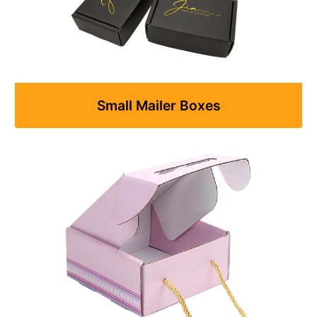
Small Mailer Boxes