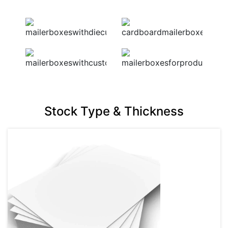
Stock Type & Thickness