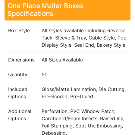
One Piece Mailer Boxes
Specifications
Box Style
All styles available including Reverse
Tuck, Sleeve & Tray, Gable Style, Pop
Display Style, Seal End, Bakery Style.
Dimensions
All Sizes Available
Quantity
50
Included
Gloss/Matte Lamination, Die Cutting,
Options
Pre-Scored, Pre-Glued
Additional
Perforation, PVC Window Patch,
Options
Cardboard/Foam Inserts, Raised Ink,
Foil Stamping, Spot UV, Embossing,
Debossing.