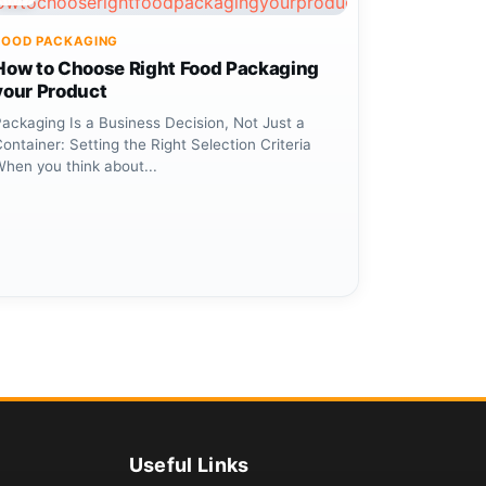
FOOD PACKAGING
How to Choose Right Food Packaging
your Product
ackaging Is a Business Decision, Not Just a
ontainer: Setting the Right Selection Criteria
When you think about...
Useful Links