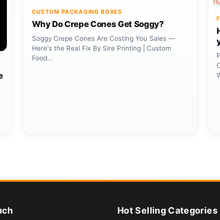
CUSTOM PACKAGING BOXES
Why Do Crepe Cones Get Soggy?
Soggy Crepe Cones Are Costing You Sales —
Here's the Real Fix By Sire Printing | Custom
P
Food...
C
e
uch
Hot Selling Categories