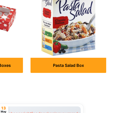
Boxes
Pasta Salad Box
13
May