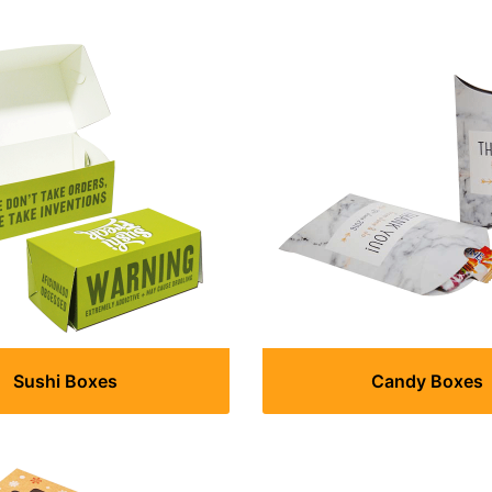
Sushi Boxes
Candy Boxes