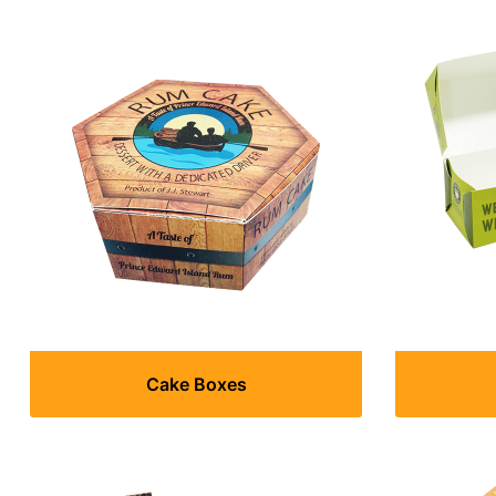
Cake Boxes