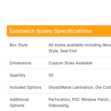
Sandwich Boxes Specifications
Box Style
All styles available including R
Style, Seal End
Dimensions
Custom Sizes Available
Quantity
50
Included Options
Gloss/Matte Lamination, Die Cutt
Additional
Perforation, PVC Window Patch, R
Options
Debossing.