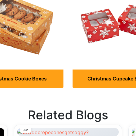
stmas Cookie Boxes
Christmas Cupcake 
Related Blogs
29
Jun