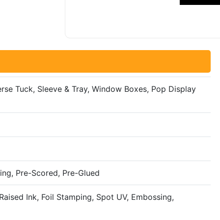
everse Tuck, Sleeve & Tray, Window Boxes, Pop Display
ing, Pre-Scored, Pre-Glued
aised Ink, Foil Stamping, Spot UV, Embossing,