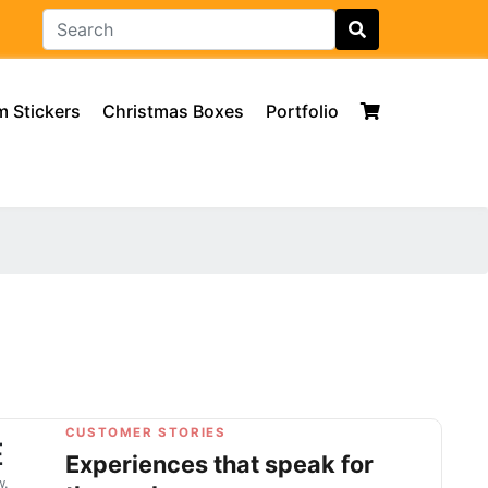
 Stickers
Christmas Boxes
Portfolio
CUSTOMER STORIES
E
Experiences that speak for
w.