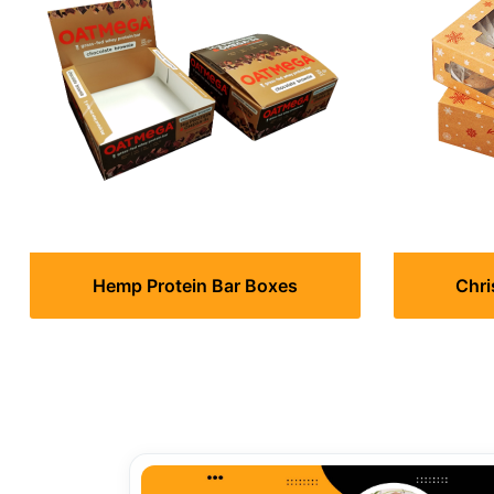
Hemp Protein Bar Boxes
Chri