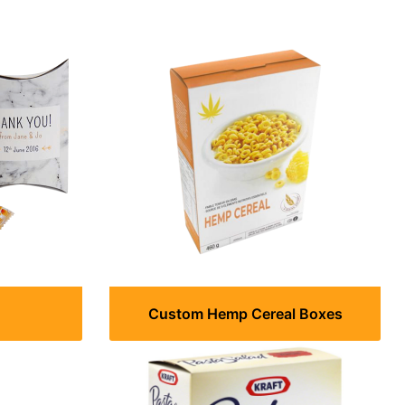
Custom Hemp Cereal Boxes