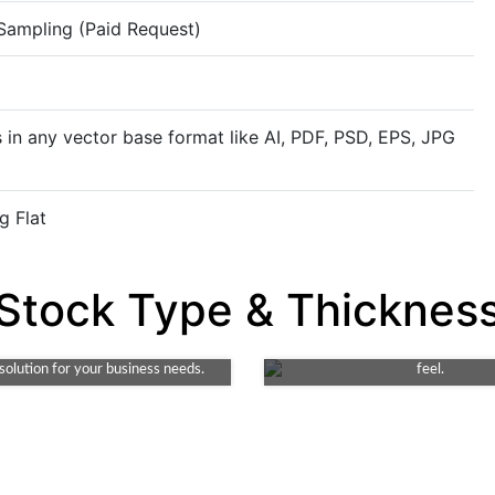
 Sampling (Paid Request)
 in any vector base format like AI, PDF, PSD, EPS, JPG
g Flat
Rigid
Stock Type & Thicknes
Kraft
Rigid stock material offers superi
endly, durable choice. Ideal for
and elegance for packaging. T
it's both robust and recyclable. A
choice for premium products requ
 solution for your business needs.
feel.