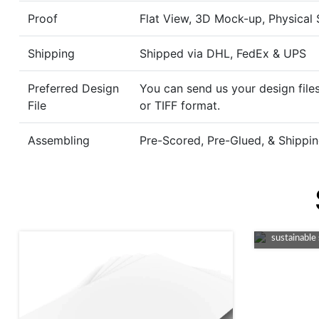
Proof
Flat View, 3D Mock-up, Physical
Shipping
Shipped via DHL, FedEx & UPS
Preferred Design
You can send us your design files
File
or TIFF format.
Assembling
Pre-Scored, Pre-Glued, & Shippin
An eco-fri
packaging, 
sustainable