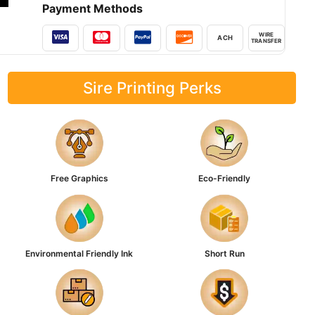
Payment Methods
WIRE
ACH
TRANSFER
Sire Printing Perks
Free Graphics
Eco-Friendly
Environmental Friendly Ink
Short Run