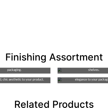
Spot UV
Gloss
Finishing Assortment
r design with high-shine detail.
Amp up your packaging's appea
hnique adds texture and depth,
vibrant shine. It enhances color 
Debossing
Matte
g key features of your product's
making your product stand ou
e element to your packaging. This
packaging.
This finish provides a smooth and
shelves.
ates indented detail, lending an
look, non-reflective surface, addi
, chic aesthetic to your product.
elegance to your packag
Related Products