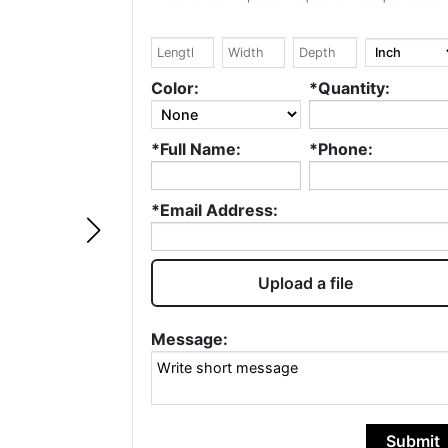
Google
Kevin Thornton
Color:
*Quantity:
Well done design with
Fantastic service
*Full Name:
*Phone:
attention to detail and
Always quick an
speedy turnover time.
accurate. Highly
recommend and w
*Email Address:
continue to use!
Upload a file
Message:
Submit