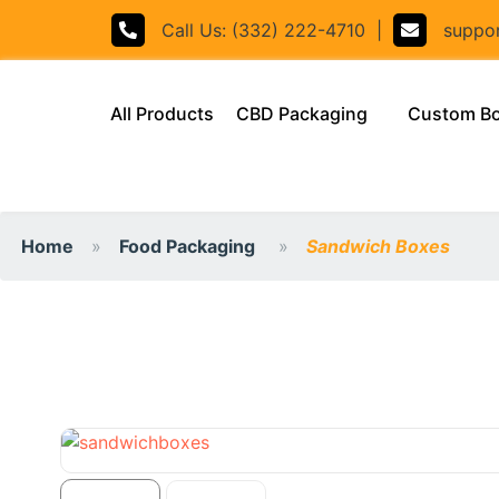
Call Us: (332) 222-4710
|
support
(current)
All Products
CBD Packaging
Custom B
Home
Food Packaging
Sandwich Boxes