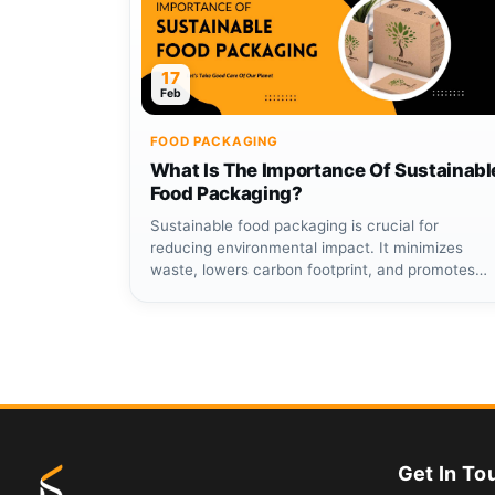
17
Feb
FOOD PACKAGING
What Is The Importance Of Sustainabl
Food Packaging?
Sustainable food packaging is crucial for
reducing environmental impact. It minimizes
waste, lowers carbon footprint, and promotes
eco-friendly...
Get In To