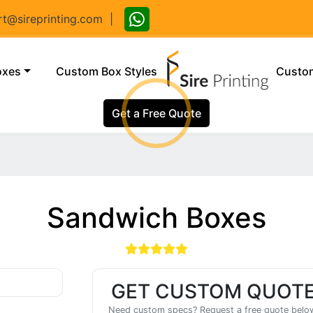
@sireprinting.com
|
(current)
oxes
Custom Box Styles
Custom
Get a Free Quote
Sandwich Boxes
GET CUSTOM QUOT
Need custom specs? Request a free quote belo