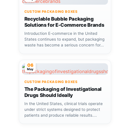
CUSTOM PACKAGING BOXES
Recyclable Bubble Packaging
Solutions for E-Commerce Brands
Introduction E-commerce in the United
States continues to expand, but packaging
waste has become a serious concern for...
06
May
CUSTOM PACKAGING BOXES
The Packaging of Investigational
Drugs Should Ideally
In the United States, clinical trials operate
under strict systems designed to protect
patients and produce reliable results....