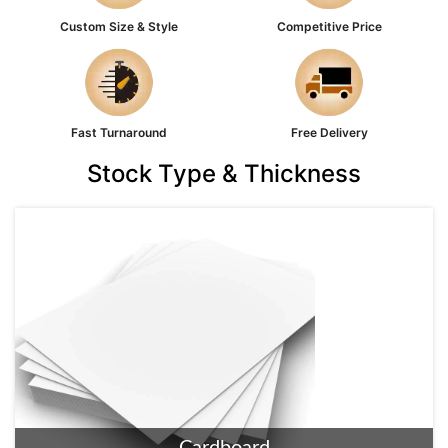
Custom Size & Style
Competitive Price
Fast Turnaround
Free Delivery
Stock Type & Thickness