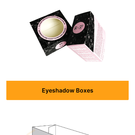
Eyeshadow Boxes