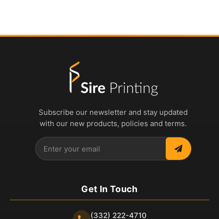
Subscribe our newsletter and stay updated
with our new products, policies and terms.
Get In Touch
(332) 222-4710