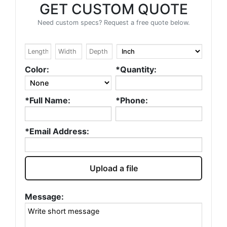
GET CUSTOM QUOTE
Need custom specs? Request a free quote below.
Color:
*Quantity:
*Full Name:
*Phone:
*Email Address:
Upload a file
Message: