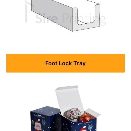
Foot Lock Tray