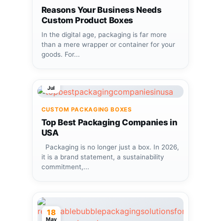
Reasons Your Business Needs
Custom Product Boxes
In the digital age, packaging is far more
than a mere wrapper or container for your
goods. For...
08
Jul
CUSTOM PACKAGING BOXES
Top Best Packaging Companies in
USA
Packaging is no longer just a box. In 2026,
it is a brand statement, a sustainability
commitment,...
18
May