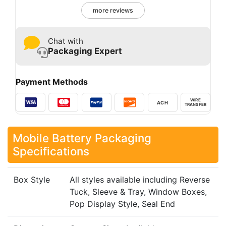
more reviews
Chat with
Packaging Expert
Payment Methods
WIRE
ACH
TRANSFER
Mobile Battery Packaging​
Specifications
Box Style
All styles available including Reverse
Tuck, Sleeve & Tray, Window Boxes,
Pop Display Style, Seal End