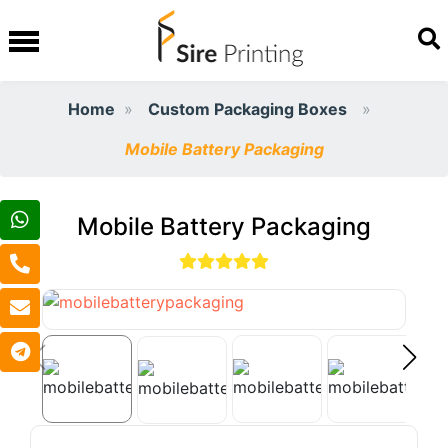
Home
Custom Packaging Boxes
Mobile Battery Packaging​
Mobile Battery Packaging​