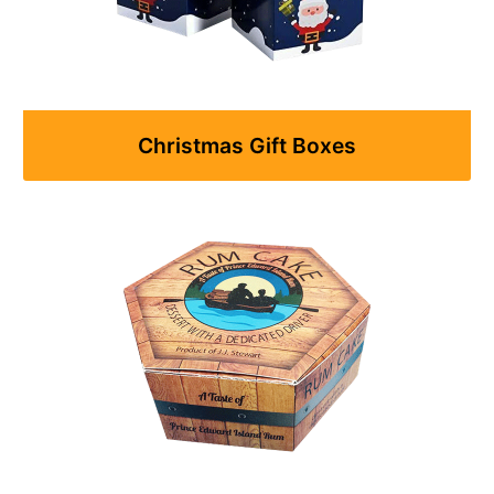
Christmas Gift Boxes