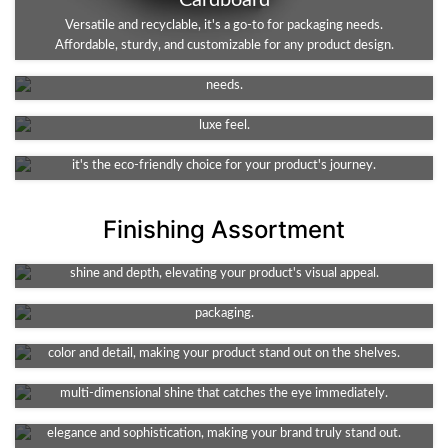
Cardboard
Kraft
Versatile and recyclable, it's a go-to for packaging needs.
Affordable, sturdy, and customizable for any product design.
An eco-friendly, durable choice. Ideal for packaging, it's both
Rigid
robust and recyclable. A sustainable solution for your business
Rigid stock material offers superior durability and elegance for
needs.
packaging. The perfect choice for premium products requiring a
Corrugated
luxe feel.
The go-to for shipping needs. Durable, lightweight, and protective,
it's the eco-friendly choice for your product's journey.
Finishing Assortment
Foil Stamping
Spot UV
A touch of luxury for your packaging. This technique adds metallic
Enhance your design with high-shine detail. This technique adds
shine and depth, elevating your product's visual appeal.
texture and depth, spotlighting key features of your product's
Gloss
packaging.
Amp up your packaging's appeal with its vibrant shine. It enhances
Holographic Foiling
color and detail, making your product stand out on the shelves.
Add a futuristic flair to your packaging. It offers a captivating,
Embossing
multi-dimensional shine that catches the eye immediately.
Debossing
Elevate your packaging with a tactile, 3D effect. It adds a touch of
elegance and sophistication, making your brand truly stand out.
Add a unique element to your packaging. This method creates