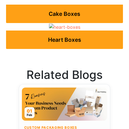
Cake Boxes
Heart Boxes
Related Blogs
01
Feb
CUSTOM PACKAGING BOXES