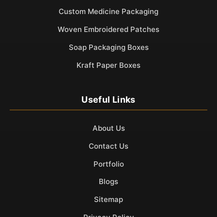
Custom Medicine Packaging
Woven Embroidered Patches
Soap Packaging Boxes
Kraft Paper Boxes
Useful Links
About Us
Contact Us
Portfolio
Blogs
Sitemap