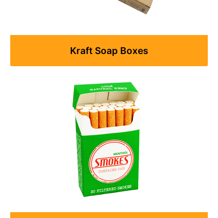
Kraft Soap Boxes