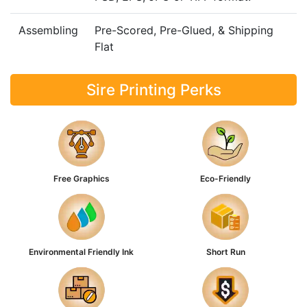
Assembling
Pre-Scored, Pre-Glued, & Shipping
Flat
Sire Printing Perks
Free Graphics
Eco-Friendly
Environmental Friendly Ink
Short Run