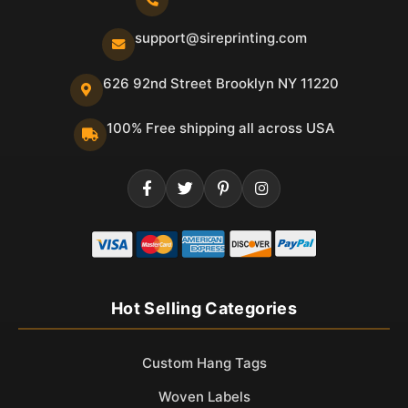
support@sireprinting.com
626 92nd Street Brooklyn NY 11220
100% Free shipping all across USA
Hot Selling Categories
Custom Hang Tags
Woven Labels