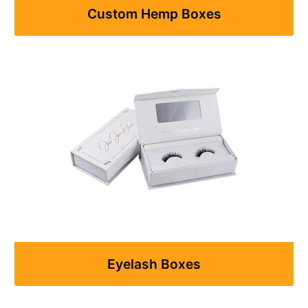
Custom Hemp Boxes
Eyelash Boxes