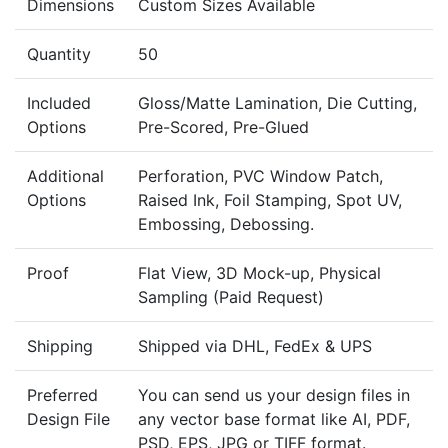
Dimensions
Custom Sizes Available
Quantity
50
Included
Gloss/Matte Lamination, Die Cutting,
Options
Pre-Scored, Pre-Glued
Additional
Perforation, PVC Window Patch,
Options
Raised Ink, Foil Stamping, Spot UV,
Embossing, Debossing.
Proof
Flat View, 3D Mock-up, Physical
Sampling (Paid Request)
Shipping
Shipped via DHL, FedEx & UPS
Preferred
You can send us your design files in
Design File
any vector base format like AI, PDF,
PSD, EPS, JPG or TIFF format.