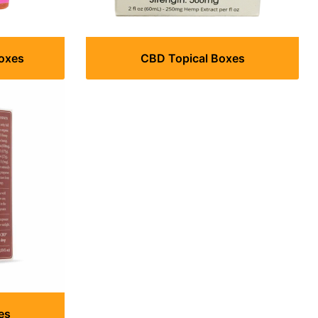
Boxes
CBD Topical Boxes
es