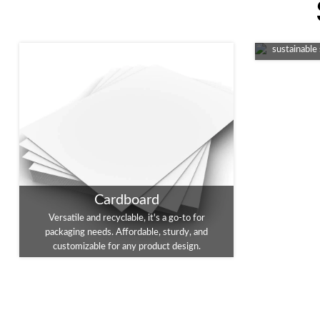
An eco-fri
packaging, 
sustainable
Cardboard
Versatile and recyclable, it's a go-to for
packaging needs. Affordable, sturdy, and
customizable for any product design.
Foil Stamping
Enhance you
Embossing
A touch of luxury for your packaging. This
This tec