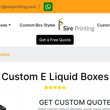
@sireprinting.com
|
(current)
oxes
Custom Box Styles
Custom
Get a Free Quote
Boxes
Custom E Liquid Boxes
GET CUSTOM QUOT
Need custom specs? Request a free quote belo