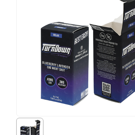
Kevin Thornton
Well done design with
attention to detail and
speedy turnover time.