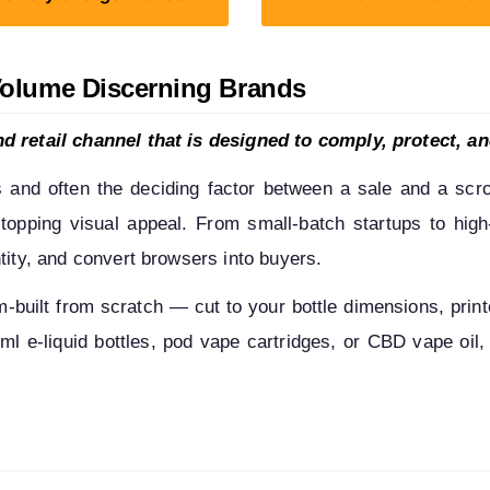
Volume Discerning Brands
d retail channel that is designed to comply, protect, an
s and often the deciding factor between a sale and a scrol
-stopping visual appeal. From small-batch startups to hig
tity, and convert browsers into buyers.
uilt from scratch — cut to your bottle dimensions, printed
l e-liquid bottles, pod vape cartridges, or CBD vape oil, 