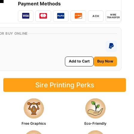
Payment Methods
WIRE
ACH
TRANSFER
OR BUY ONLINE
Add to Cart
Buy Now
Sire Printing Perks
Free Graphics
Eco-Friendly