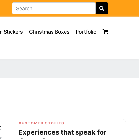
 Stickers
Christmas Boxes
Portfolio
CUSTOMER STORIES
E
Experiences that speak for
w.