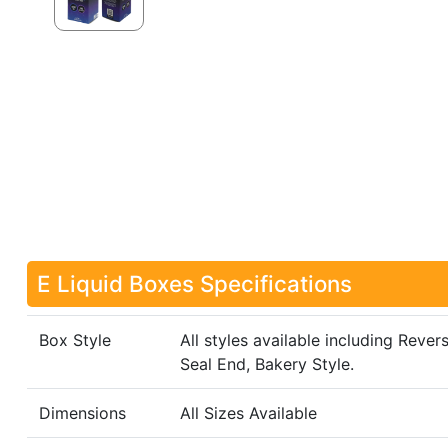
E Liquid Boxes Specifications
Box Style
All styles available including Rever
Seal End, Bakery Style.
Dimensions
All Sizes Available