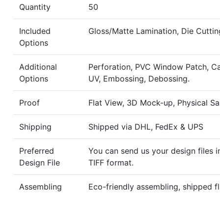
Quantity
50
Included
Gloss/Matte Lamination, Die Cuttin
Options
Additional
Perforation, PVC Window Patch, Ca
Options
UV, Embossing, Debossing.
Proof
Flat View, 3D Mock-up, Physical S
Shipping
Shipped via DHL, FedEx & UPS
Preferred
You can send us your design files i
Design File
TIFF format.
Assembling
Eco-friendly assembling, shipped fl