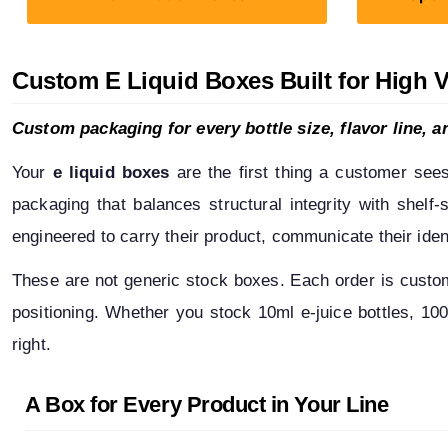
Custom E Liquid Boxes Built for High 
Custom packaging for every bottle size, flavor line, an
Your 
e liquid boxes
 are the first thing a customer see
packaging that balances structural integrity with shelf
engineered to carry their product, communicate their iden
These are not generic stock boxes. Each order is custom-b
positioning. Whether you stock 10ml e-juice bottles, 100m
right.
A Box for Every Product in Your Line