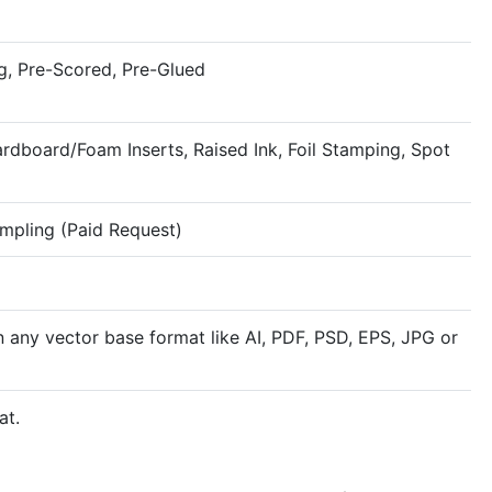
g, Pre-Scored, Pre-Glued
rdboard/Foam Inserts, Raised Ink, Foil Stamping, Spot
ampling (Paid Request)
n any vector base format like AI, PDF, PSD, EPS, JPG or
at.
Rigid