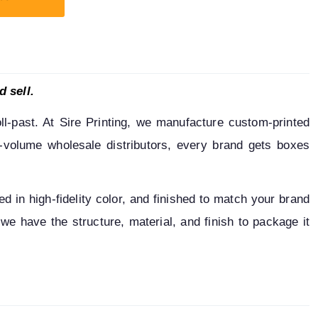
d sell.
l-past. At Sire Printing, we manufacture custom-printed 
h-volume wholesale distributors, every brand gets boxes 
 in high-fidelity color, and finished to match your brand 
we have the structure, material, and finish to package it 