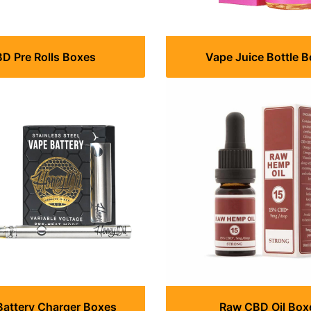
D Pre Rolls Boxes
Vape Juice Bottle 
Battery Charger Boxes
Raw CBD Oil Box