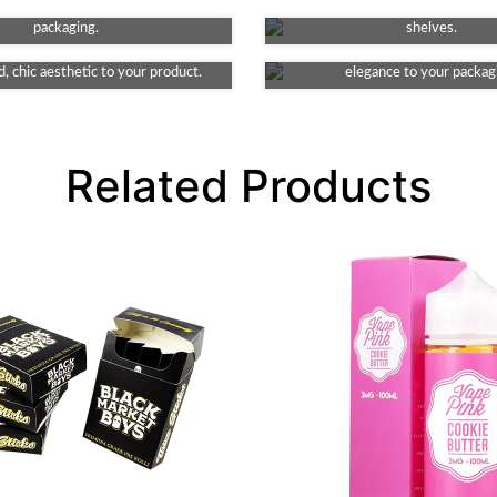
Debossing
Matte
g key features of your product's
making your product stand ou
e element to your packaging. This
packaging.
This finish provides a smooth and
shelves.
ates indented detail, lending an
look, non-reflective surface, addi
, chic aesthetic to your product.
elegance to your packag
Related Products