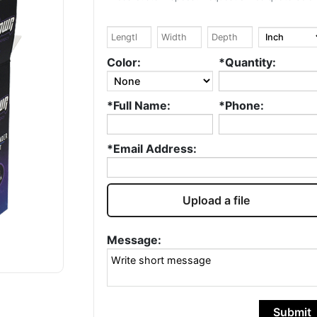
Google
Google
William Kowtko
Ryad DE
Color:
*Quantity:
Fantastic service.
Hello, I love wha
*Full Name:
*Phone:
Always quick and
do, well done! ❤️ 
accurate. Highly
been in the
recommend and will
packaging indus
*Email Address:
continue to use!
for over 20 year
I love this...
Rea
more
Upload a file
Message:
Submit