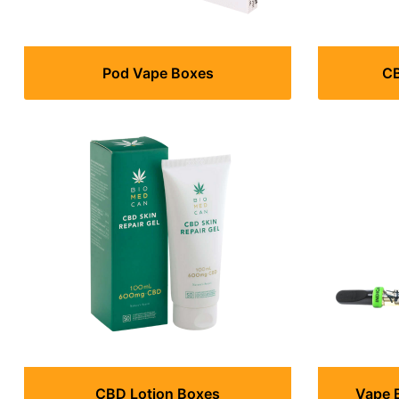
Pod Vape Boxes
CB
CBD Lotion Boxes
Vape 