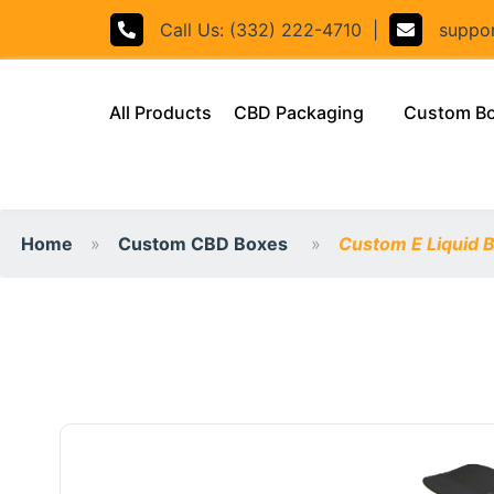
Call Us: (332) 222-4710
|
support
(current)
All Products
CBD Packaging
Custom B
Home
Custom CBD Boxes
Custom E Liquid 