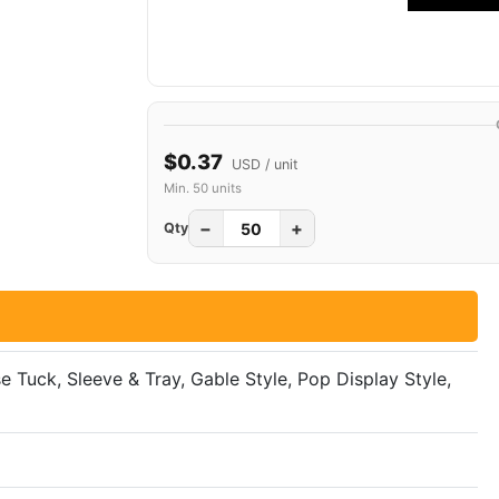
$0.37
USD / unit
Min. 50 units
−
+
Qty
se Tuck, Sleeve & Tray, Gable Style, Pop Display Style,