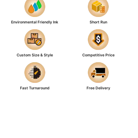
Environmental Friendly Ink
Short Run
Custom Size & Style
Competitive Price
Fast Turnaround
Free Delivery