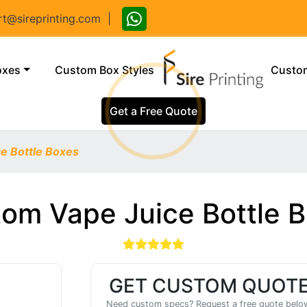
@sireprinting.com
|
(current)
oxes
Custom Box Styles
Custom
Get a Free Quote
e Bottle Boxes
om Vape Juice Bottle 
GET CUSTOM QUOT
Need custom specs? Request a free quote belo