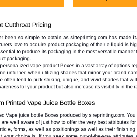
 Cutthroat Pricing
r been so simple to obtain as sirteprinting.com has made i
rers love to acquire product packaging of their e-liquid is hig
essential to produce its packaging in the most versatile manner t
uct packaging.
 personalized vape product Boxes in a vast array of options re
e unturned when utilizing shades that mirror your brand name
 often tend to pick striking, unique, and vivid shades that wil
reness for your product but also increase its visibility in the r
om Printed Vape Juice Bottle Boxes
inted Vape juice bottle Boxes produced by sireprinting.com. You
are well aware of just how to offer the very best attributes fo
article, forms, as well as positionings as well as their finishin
 your choice is. If you seek some out-of-the-way attributes 