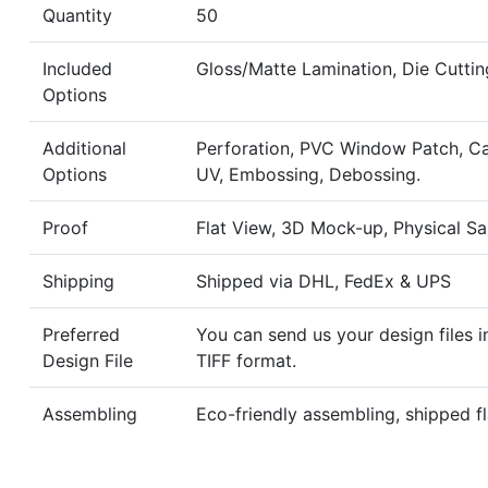
Quantity
50
Included
Gloss/Matte Lamination, Die Cuttin
Options
Additional
Perforation, PVC Window Patch, Ca
Options
UV, Embossing, Debossing.
Proof
Flat View, 3D Mock-up, Physical S
Shipping
Shipped via DHL, FedEx & UPS
Preferred
You can send us your design files i
Design File
TIFF format.
Assembling
Eco-friendly assembling, shipped fl