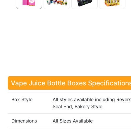
Vape Juice Bottle Boxes Specification
Box Style
All styles available including Rever
Seal End, Bakery Style.
Dimensions
All Sizes Available