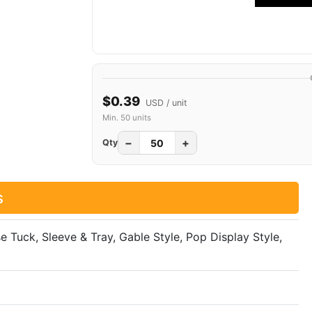
$0.39
USD / unit
Min. 50 units
−
+
Qty
s
se Tuck, Sleeve & Tray, Gable Style, Pop Display Style,