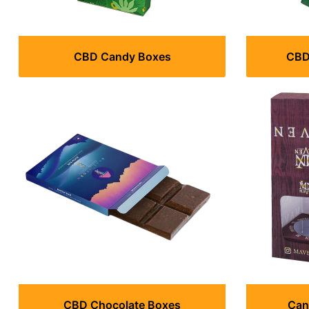
CBD Candy Boxes
CBD 
CBD Chocolate Boxes
Can