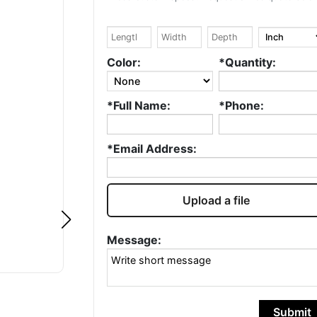
Google
Google
Ryad DERRIS
Lexi Miller
Color:
*Quantity:
, I love what you
Zack is always quick
*Full Name:
*Phone:
ell done! ❤️ I've
to respond and the
 in the
process is smooth. I
aging industry
like that I can work
*Email Address:
over 20 years and
with him directly and
e this...
Read
not su...
Read more
e
Upload a file
Message:
Submit