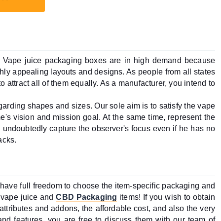
t. Vape juice packaging boxes are in high demand because 
hly appealing layouts and designs. As people from all states 
o attract all of them equally. As a manufacturer, you intend to 
garding shapes and sizes. Our sole aim is to satisfy the vape 
's vision and mission goal. At the same time, represent the 
l undoubtedly capture the observer's focus even if he has no 
acks.
 have full freedom to choose the item-specific packaging and 
r vape juice and 
CBD Packaging
 items! If you wish to obtain 
g attributes and addons, the affordable cost, and also the very 
and features, you are free to discuss them with our team of 