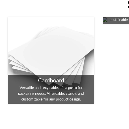
An eco-fri
packaging, 
sustainable
Cardboard
Versatile and recyclable, it's a go-to for
packaging needs. Affordable, sturdy, and
customizable for any product design.
Foil Stamping
Enhance you
Embossing
A touch of luxury for your packaging. This
This tec