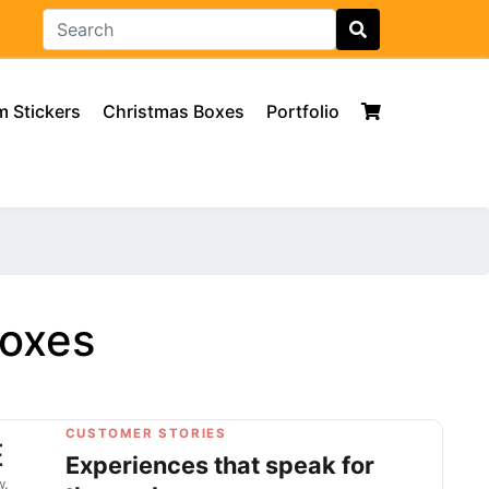
 Stickers
Christmas Boxes
Portfolio
Boxes
CUSTOMER STORIES
E
Experiences that speak for
w.