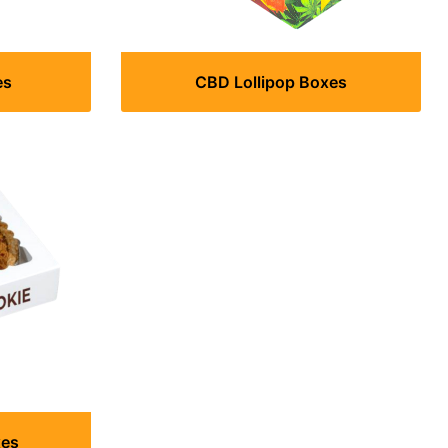
es
CBD Lollipop Boxes
xes