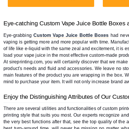
Eye-catching Custom Vape Juice Bottle Boxes at
Eye-grabbing 
Custom Vape Juice Bottle Boxes
 had neve
vaping is getting more and more popular with time. Manufactu
of life like e-liquid with the same zeal and excitement, it is 
load your vape juice in the most effective custom-made prod
At sireprinting.com, you will certainly discover that we make
product's needs and fluid and accessories. We leave no ston
main features of the product you are wrapping in the box. We
mind to purchase your item. It will not only increase brand awa
Enjoy the Distinguishing Attributes of Our Cust
There are several utilities and functionalities of custom pr
printing style that suits you most. Our experts recognize and 
the very best functions after that, see the top quality of the 
best turn-around time, will never be missing no matter what