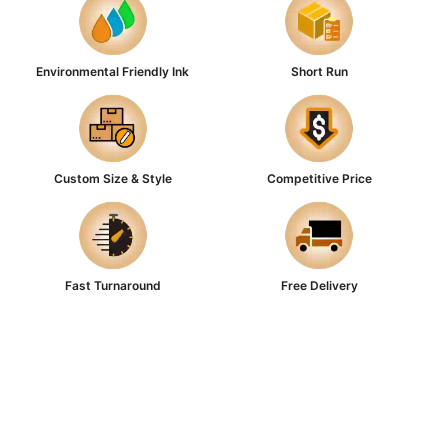
Environmental Friendly Ink
Short Run
Custom Size & Style
Competitive Price
Fast Turnaround
Free Delivery