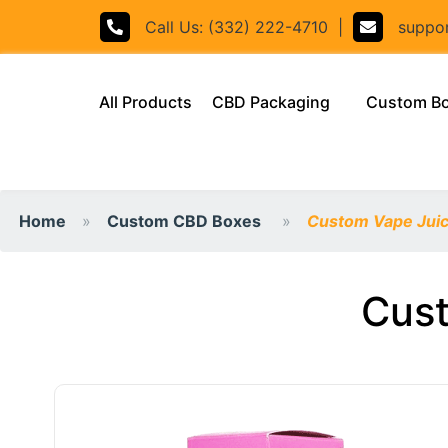
Call Us: (332) 222-4710
|
support
(current)
All Products
CBD Packaging
Custom B
Home
Custom CBD Boxes
Custom Vape Juic
Cust