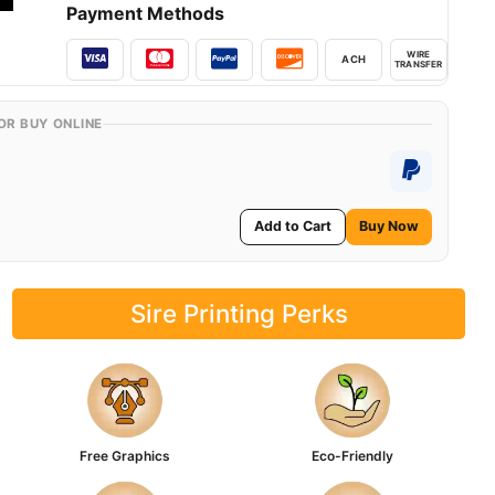
Payment Methods
WIRE
ACH
TRANSFER
OR BUY ONLINE
Add to Cart
Buy Now
Sire Printing Perks
Free Graphics
Eco-Friendly