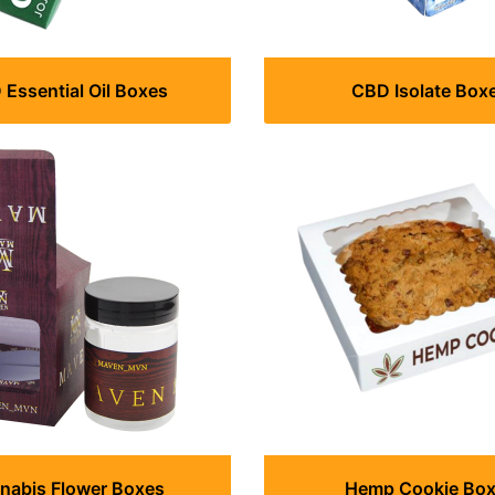
Essential Oil Boxes
CBD Isolate Box
nabis Flower Boxes
Hemp Cookie Bo