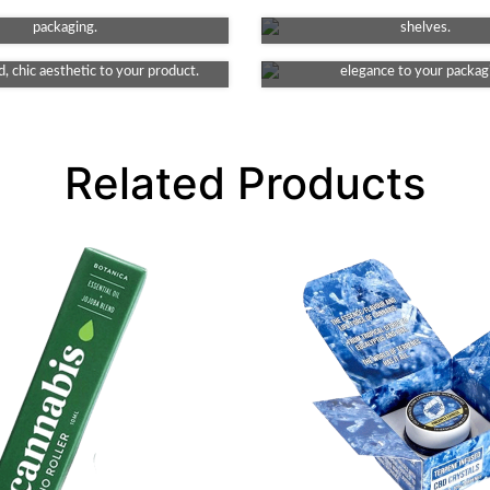
Debossing
Matte
g key features of your product's
making your product stand ou
e element to your packaging. This
packaging.
This finish provides a smooth and
shelves.
ates indented detail, lending an
look, non-reflective surface, addi
, chic aesthetic to your product.
elegance to your packag
Related Products