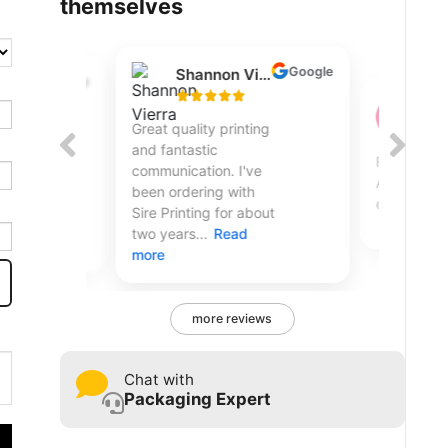
themselves
Google
Googl
Shannon Vierra
Christopher T
Great quality printing
Flawless transaction.
and fantastic
Arrived quicker than I
communication. I've
expected.
been ordering with
Sire Printing for about
two years...
Read
more
more reviews
Chat with
Packaging Expert