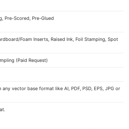
g, Pre-Scored, Pre-Glued
rdboard/Foam Inserts, Raised Ink, Foil Stamping, Spot
ampling (Paid Request)
n any vector base format like AI, PDF, PSD, EPS, JPG or
at.
Rigid